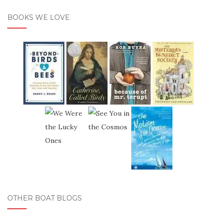
BOOKS WE LOVE
OTHER BOAT BLOGS