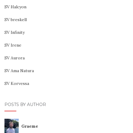
SV Halcyon
SV breskell
SV Infinity
SV Irene
SV Aurora
SV Ama Natura
SV Korvessa
POSTS BY AUTHOR
Graeme