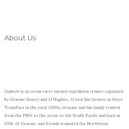
About Us
Dogbark
is an ocean racer turned expedition cruiser captained
by Graeme Esarey and Al Hughes. Al won line honors in three
TransPacs in the early 2000s. Graeme and his family cruised
from the PNW to the Arctic to the South Pacific and back in
2018. Al, Graeme, and friends transited the Northwest