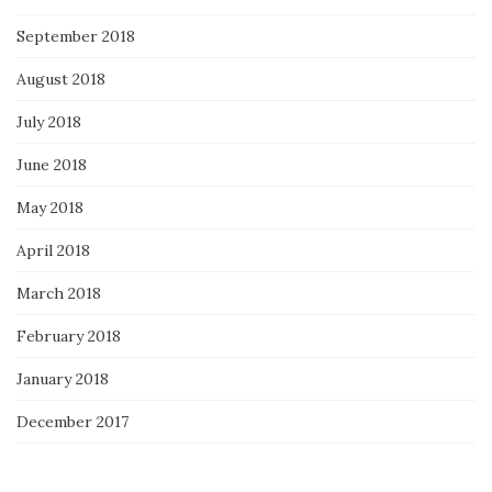
September 2018
August 2018
July 2018
June 2018
May 2018
April 2018
March 2018
February 2018
January 2018
December 2017