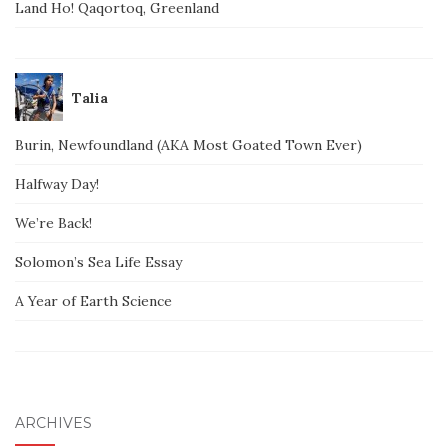
Land Ho! Qaqortoq, Greenland
Talia
Burin, Newfoundland (AKA Most Goated Town Ever)
Halfway Day!
We’re Back!
Solomon’s Sea Life Essay
A Year of Earth Science
ARCHIVES