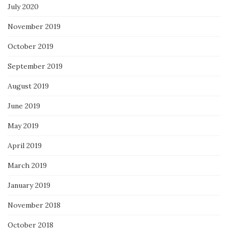
July 2020
November 2019
October 2019
September 2019
August 2019
June 2019
May 2019
April 2019
March 2019
January 2019
November 2018
October 2018