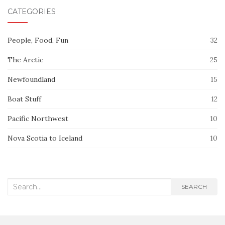
CATEGORIES
People, Food, Fun
32
The Arctic
25
Newfoundland
15
Boat Stuff
12
Pacific Northwest
10
Nova Scotia to Iceland
10
Search
SEARCH
for: