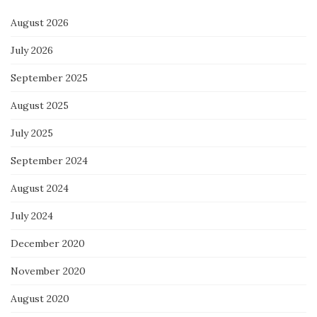
August 2026
July 2026
September 2025
August 2025
July 2025
September 2024
August 2024
July 2024
December 2020
November 2020
August 2020