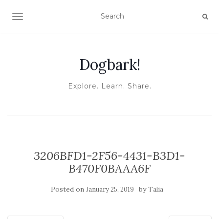
TOGGLE NAVIGATION
Dogbark!
Explore. Learn. Share.
3206BFD1-2F56-4431-B3D1-
B470F0BAAA6F
Posted on
by
January 25, 2019
Talia