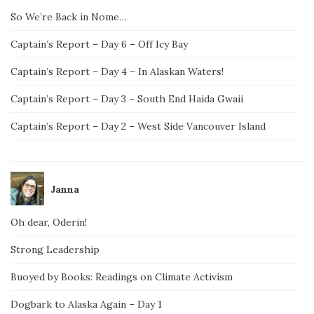
So We’re Back in Nome…
Captain’s Report – Day 6 – Off Icy Bay
Captain’s Report – Day 4 – In Alaskan Waters!
Captain’s Report – Day 3 – South End Haida Gwaii
Captain’s Report – Day 2 – West Side Vancouver Island
Janna
Oh dear, Oderin!
Strong Leadership
Buoyed by Books: Readings on Climate Activism
Dogbark to Alaska Again – Day 1