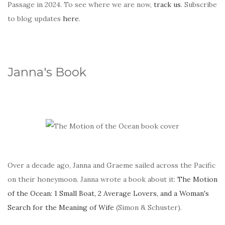
Passage in 2024. To see where we are now,
track us
. Subscribe
to blog updates
here
.
Janna's Book
Over a decade ago, Janna and Graeme sailed across the Pacific
on their honeymoon. Janna wrote a book about it:
The Motion
of the Ocean: 1 Small Boat, 2 Average Lovers, and a Woman's
Search for the Meaning of Wife
(Simon & Schuster).