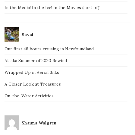
In the Media! In the Ice! In the Movies (sort of)!
Savai
Our first 48 hours cruising in Newfoundland
Alaska Summer of 2020 Rewind
Wrapped Up in Aerial Silks
A Closer Look at Treasures
On-the-Water Activities
Shauna Walgren