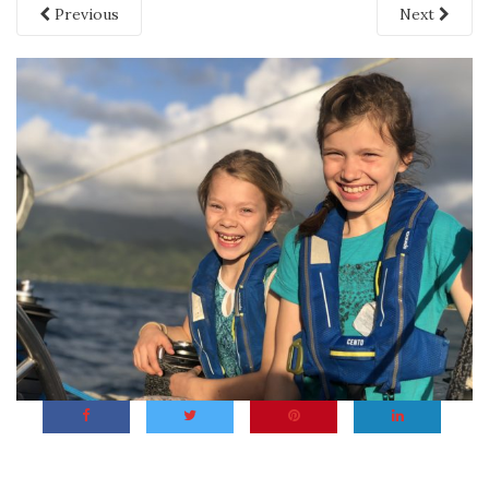
Previous
Next