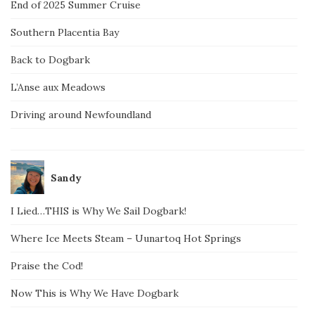
End of 2025 Summer Cruise
Southern Placentia Bay
Back to Dogbark
L’Anse aux Meadows
Driving around Newfoundland
Sandy
I Lied…THIS is Why We Sail Dogbark!
Where Ice Meets Steam – Uunartoq Hot Springs
Praise the Cod!
Now This is Why We Have Dogbark