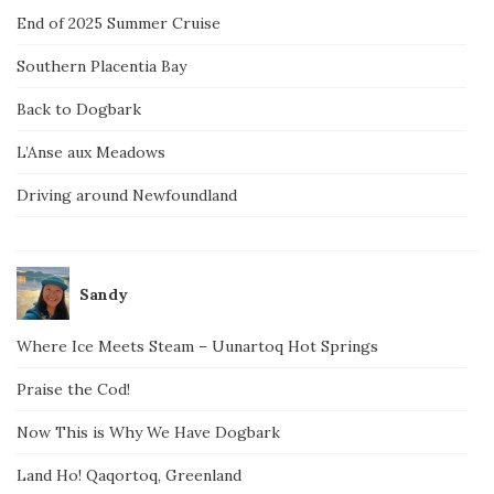
End of 2025 Summer Cruise
Southern Placentia Bay
Back to Dogbark
L’Anse aux Meadows
Driving around Newfoundland
Sandy
Where Ice Meets Steam – Uunartoq Hot Springs
Praise the Cod!
Now This is Why We Have Dogbark
Land Ho! Qaqortoq, Greenland