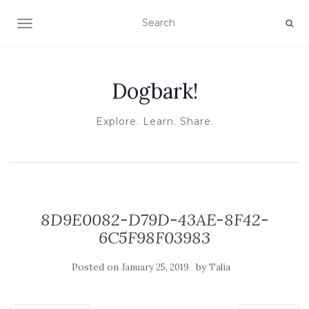
TOGGLE NAVIGATION
Dogbark!
Explore. Learn. Share.
8D9E0082-D79D-43AE-8F42-
6C5F98F03983
Posted on
by
January 25, 2019
Talia