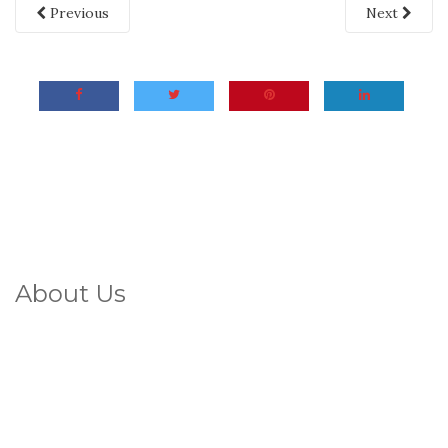
Previous
Next
About Us