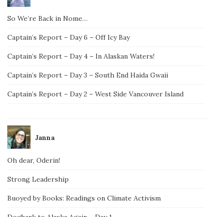
So We’re Back in Nome…
Captain’s Report – Day 6 – Off Icy Bay
Captain’s Report – Day 4 – In Alaskan Waters!
Captain’s Report – Day 3 – South End Haida Gwaii
Captain’s Report – Day 2 – West Side Vancouver Island
Janna
Oh dear, Oderin!
Strong Leadership
Buoyed by Books: Readings on Climate Activism