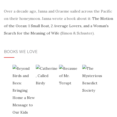
Over a decade ago, Janna and Graeme sailed across the Pacific
on their honeymoon. Janna wrote a book about it:
The Motion
of the Ocean: 1 Small Boat, 2 Average Lovers, and a Woman's
Search for the Meaning of Wife
(Simon & Schuster).
BOOKS WE LOVE