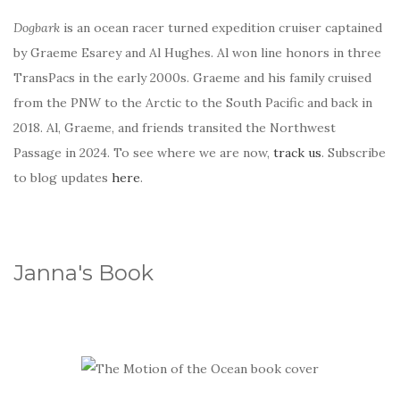
Dogbark
is an ocean racer turned expedition cruiser captained
by Graeme Esarey and Al Hughes. Al won line honors in three
TransPacs in the early 2000s. Graeme and his family cruised
from the PNW to the Arctic to the South Pacific and back in
2018. Al, Graeme, and friends transited the Northwest
Passage in 2024. To see where we are now,
track us
. Subscribe
to blog updates
here
.
Janna's Book