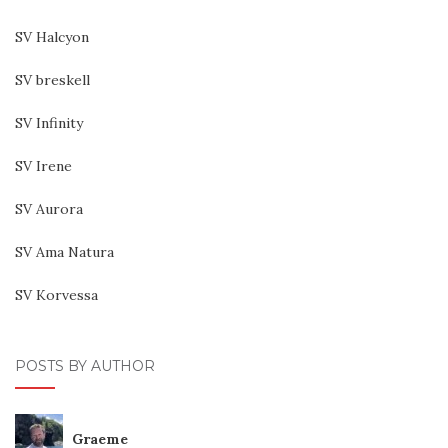
SV Halcyon
SV breskell
SV Infinity
SV Irene
SV Aurora
SV Ama Natura
SV Korvessa
POSTS BY AUTHOR
Graeme