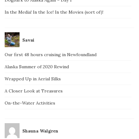
Dogbark to Alaska Again – Day 1
In the Media! In the Ice! In the Movies (sort of)!
Savai
Our first 48 hours cruising in Newfoundland
Alaska Summer of 2020 Rewind
Wrapped Up in Aerial Silks
A Closer Look at Treasures
On-the-Water Activities
Shauna Walgren