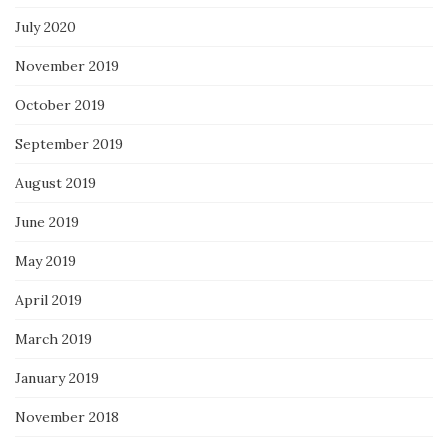
July 2020
November 2019
October 2019
September 2019
August 2019
June 2019
May 2019
April 2019
March 2019
January 2019
November 2018