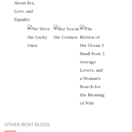
OTHER BOAT BLOGS