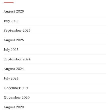
August 2026
July 2026
September 2025
August 2025
July 2025
September 2024
August 2024
July 2024
December 2020
November 2020
August 2020