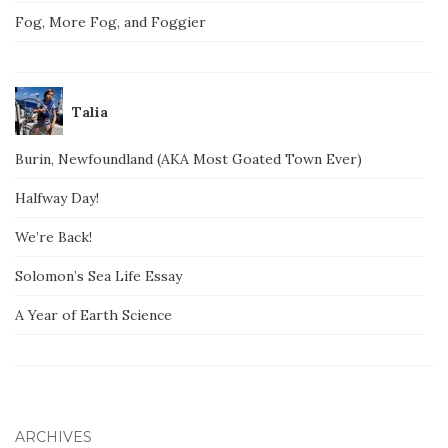
Fog, More Fog, and Foggier
Talia
Burin, Newfoundland (AKA Most Goated Town Ever)
Halfway Day!
We’re Back!
Solomon’s Sea Life Essay
A Year of Earth Science
ARCHIVES