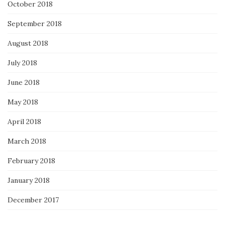
October 2018
September 2018
August 2018
July 2018
June 2018
May 2018
April 2018
March 2018
February 2018
January 2018
December 2017