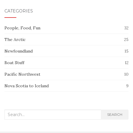
CATEGORIES
People, Food, Fun
32
The Arctic
25
Newfoundland
15
Boat Stuff
12
Pacific Northwest
10
Nova Scotia to Iceland
9
Search
SEARCH
for: