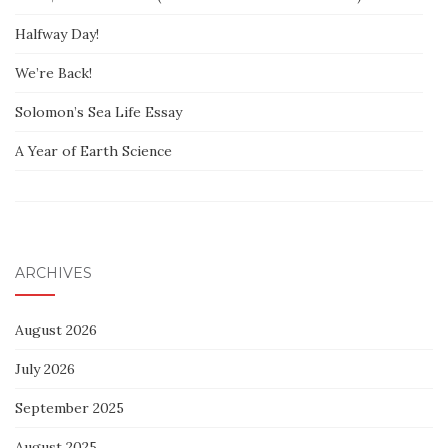
Halfway Day!
We’re Back!
Solomon’s Sea Life Essay
A Year of Earth Science
ARCHIVES
August 2026
July 2026
September 2025
August 2025