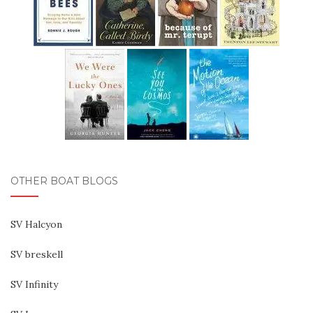
OTHER BOAT BLOGS
SV Halcyon
SV breskell
SV Infinity