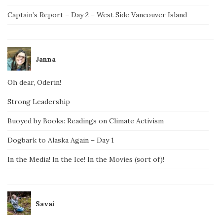
Captain’s Report – Day 2 – West Side Vancouver Island
Janna
Oh dear, Oderin!
Strong Leadership
Buoyed by Books: Readings on Climate Activism
Dogbark to Alaska Again – Day 1
In the Media! In the Ice! In the Movies (sort of)!
Savai