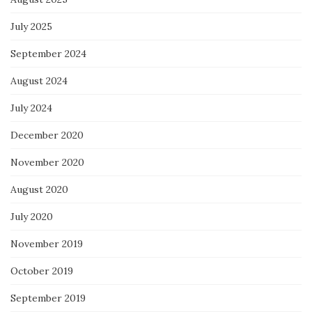
July 2025
September 2024
August 2024
July 2024
December 2020
November 2020
August 2020
July 2020
November 2019
October 2019
September 2019