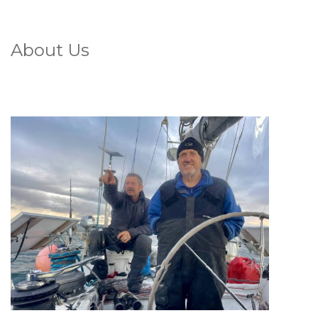
About Us