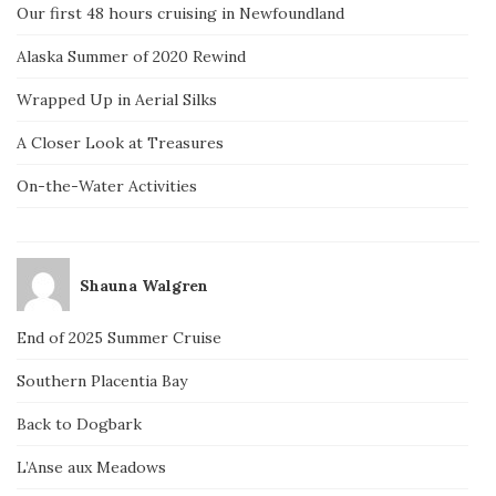
Our first 48 hours cruising in Newfoundland
Alaska Summer of 2020 Rewind
Wrapped Up in Aerial Silks
A Closer Look at Treasures
On-the-Water Activities
Shauna Walgren
End of 2025 Summer Cruise
Southern Placentia Bay
Back to Dogbark
L’Anse aux Meadows