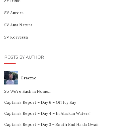
SV Irene
SV Aurora
SV Ama Natura
SV Korvessa
POSTS BY AUTHOR
Graeme
So We’re Back in Nome…
Captain’s Report – Day 6 – Off Icy Bay
Captain’s Report – Day 4 – In Alaskan Waters!
Captain’s Report – Day 3 – South End Haida Gwaii