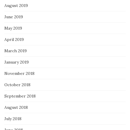
August 2019
June 2019
May 2019
April 2019
March 2019
January 2019
November 2018
October 2018
September 2018
August 2018
July 2018
June 2018