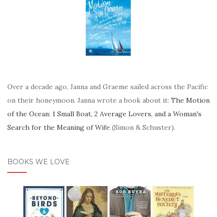
Over a decade ago, Janna and Graeme sailed across the Pacific
on their honeymoon. Janna wrote a book about it:
The Motion
of the Ocean: 1 Small Boat, 2 Average Lovers, and a Woman's
Search for the Meaning of Wife
(Simon & Schuster).
BOOKS WE LOVE