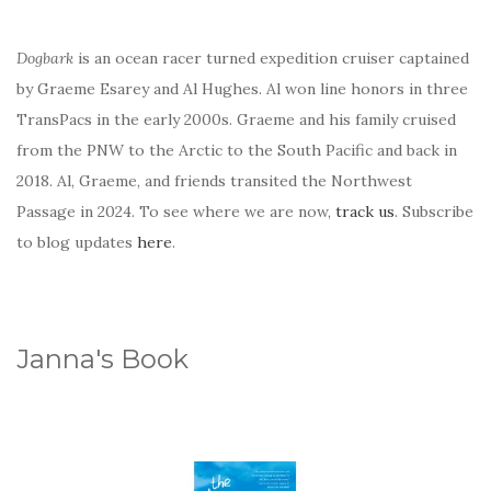
Dogbark
is an ocean racer turned expedition cruiser captained
by Graeme Esarey and Al Hughes. Al won line honors in three
TransPacs in the early 2000s. Graeme and his family cruised
from the PNW to the Arctic to the South Pacific and back in
2018. Al, Graeme, and friends transited the Northwest
Passage in 2024. To see where we are now,
track us
. Subscribe
to blog updates
here
.
Janna's Book