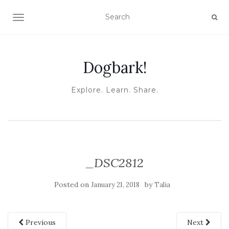
TOGGLE NAVIGATION
Dogbark!
Explore. Learn. Share.
_DSC2812
Posted on
by
January 21, 2018
Talia
Previous
Next