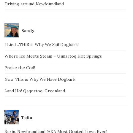
Driving around Newfoundland
Sandy
I Lied…THIS is Why We Sail Dogbark!
Where Ice Meets Steam – Uunartoq Hot Springs
Praise the Cod!
Now This is Why We Have Dogbark
Land Ho! Qaqortoq, Greenland
Talia
Burin, Newfoundland (AKA Most Goated Town Ever)