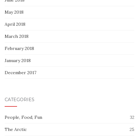
May 2018
April 2018
March 2018
February 2018
January 2018
December 2017
CATEGORIES
People, Food, Fun
32
The Arctic
25