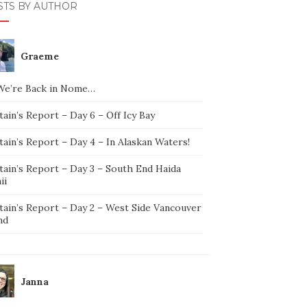
STS BY AUTHOR
Graeme
We’re Back in Nome…
ain’s Report – Day 6 – Off Icy Bay
ain’s Report – Day 4 – In Alaskan Waters!
tain’s Report – Day 3 – South End Haida
ii
tain’s Report – Day 2 – West Side Vancouver
nd
Janna