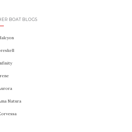
HER BOAT BLOGS
Halcyon
reskell
nfinity
Irene
Aurora
Ama Natura
Korvessa