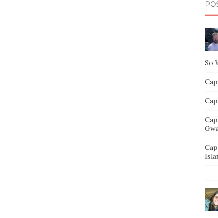
PO
So 
Capt
Capt
Cap
Gwa
Cap
Isla