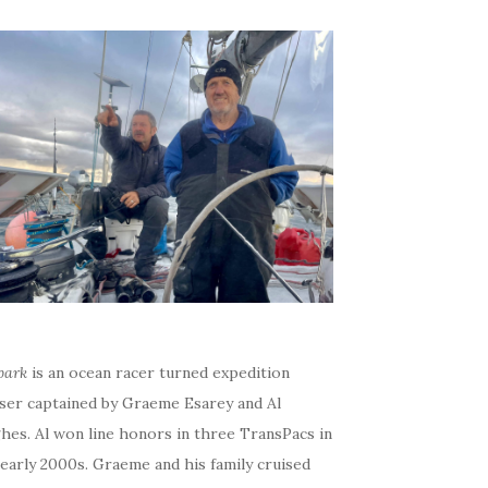
bark
is an ocean racer turned expedition
iser captained by Graeme Esarey and Al
hes. Al won line honors in three TransPacs in
early 2000s. Graeme and his family cruised