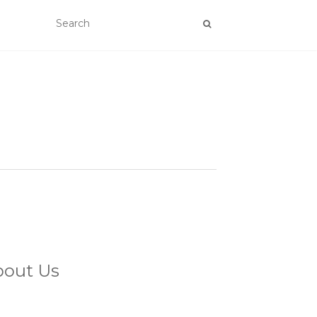
bout Us