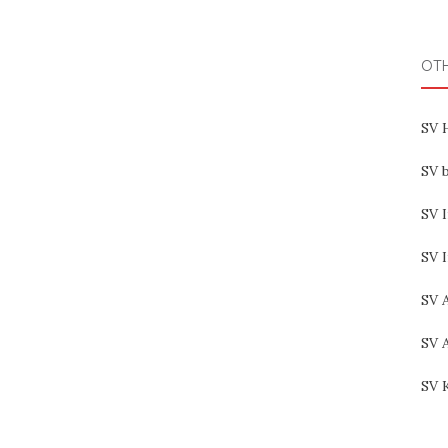
OT
SV 
SV b
SV I
SV 
SV 
SV 
SV 