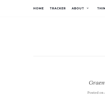
HOME
TRACKER
ABOUT
THI
Graem
Posted on