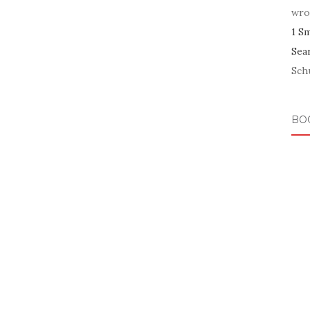
wro
1 S
Sea
Schu
BO