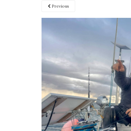
Previous