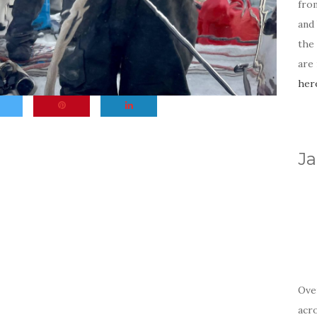
fro
and 
the
are
her
Ja
Ove
acr