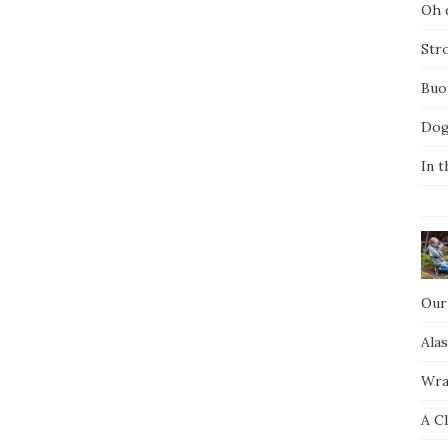
Oh d
Str
Buo
Dog
In t
Our
Ala
Wra
A C