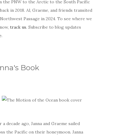
m the PNW to the Arctic to the South Pacific
back in 2018. Al, Graeme, and friends transited
 Northwest Passage in 2024. To see where we
 now,
track us
. Subscribe to blog updates
e
.
nna's Book
r a decade ago, Janna and Graeme sailed
oss the Pacific on their honeymoon. Janna