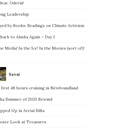
ear, Oderin!
ong Leadership
yed by Books: Readings on Climate Activism
bark to Alaska Again – Day 1
he Media! In the Ice! In the Movies (sort of)!
Savai
 first 48 hours cruising in Newfoundland
ska Summer of 2020 Rewind
pped Up in Aerial Silks
loser Look at Treasures