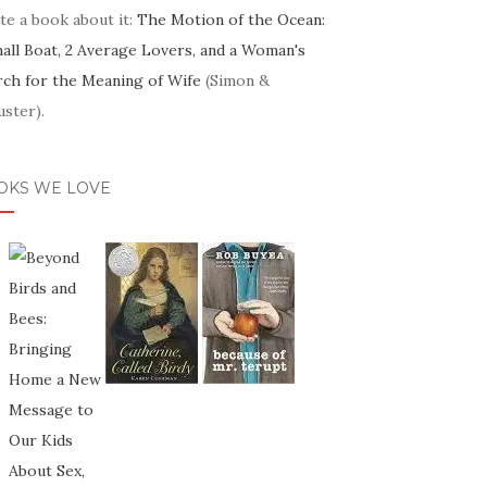
te a book about it:
The Motion of the Ocean:
mall Boat, 2 Average Lovers, and a Woman's
rch for the Meaning of Wife
(Simon &
ster).
OKS WE LOVE