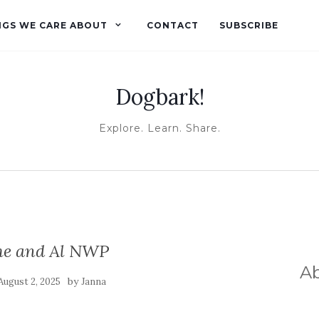
NGS WE CARE ABOUT
CONTACT
SUBSCRIBE
Dogbark!
Explore. Learn. Share.
e and Al NWP
A
by
August 2, 2025
Janna