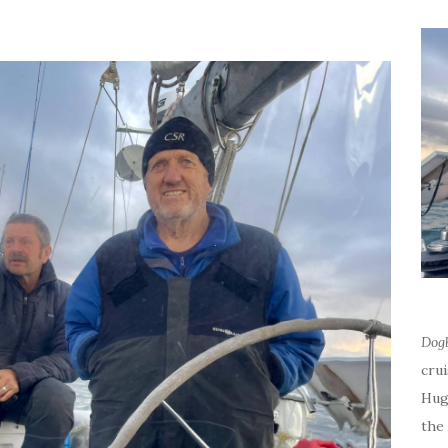
Dog
cru
Hug
the 