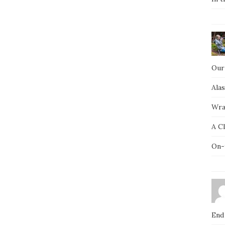
Our
Ala
Wra
A C
On-
End