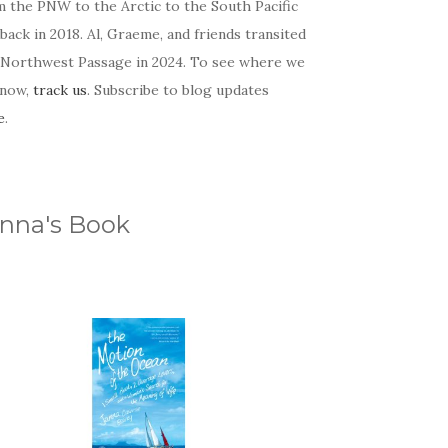
m the PNW to the Arctic to the South Pacific
back in 2018. Al, Graeme, and friends transited
 Northwest Passage in 2024. To see where we
 now,
track us
. Subscribe to blog updates
e
.
nna's Book