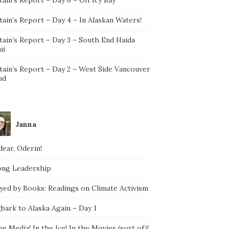
ain’s Report – Day 4 – In Alaskan Waters!
tain’s Report – Day 3 – South End Haida
ii
tain’s Report – Day 2 – West Side Vancouver
nd
Janna
ear, Oderin!
ong Leadership
yed by Books: Readings on Climate Activism
bark to Alaska Again – Day 1
he Media! In the Ice! In the Movies (sort of)!