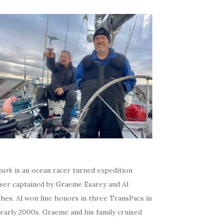
bark
is an ocean racer turned expedition
iser captained by Graeme Esarey and Al
hes. Al won line honors in three TransPacs in
early 2000s. Graeme and his family cruised