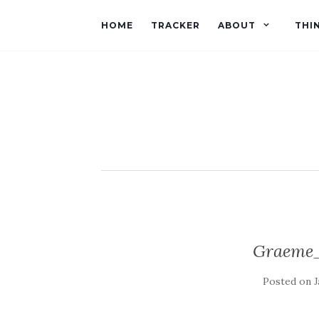
HOME
TRACKER
ABOUT
THI
Graeme_
Posted on
J