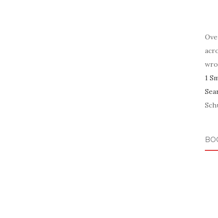
Ove
acr
wro
1 S
Sea
Schu
BO