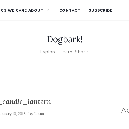
NGS WE CARE ABOUT
CONTACT
SUBSCRIBE
Dogbark!
Explore. Learn. Share.
candle_lantern
A
by
anuary 10, 2018
Janna