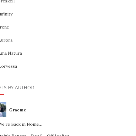
reskell
nfinity
Irene
Aurora
Ama Natura
Korvessa
STS BY AUTHOR
Graeme
We’re Back in Nome…
ain’s Report – Day 6 – Off Icy Bay