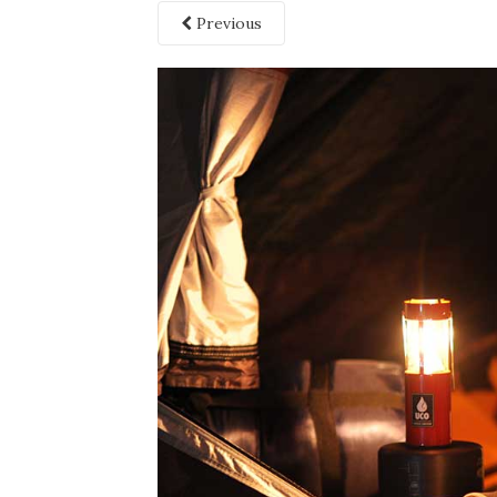
Previous