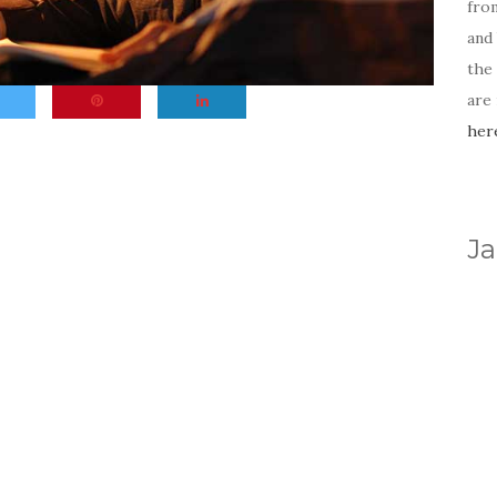
fro
and 
the
are
her
Ja