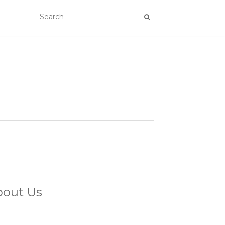
bout Us