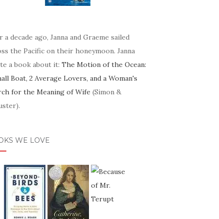
r a decade ago, Janna and Graeme sailed
oss the Pacific on their honeymoon. Janna
te a book about it:
The Motion of the Ocean:
mall Boat, 2 Average Lovers, and a Woman's
rch for the Meaning of Wife
(Simon &
ster).
OKS WE LOVE