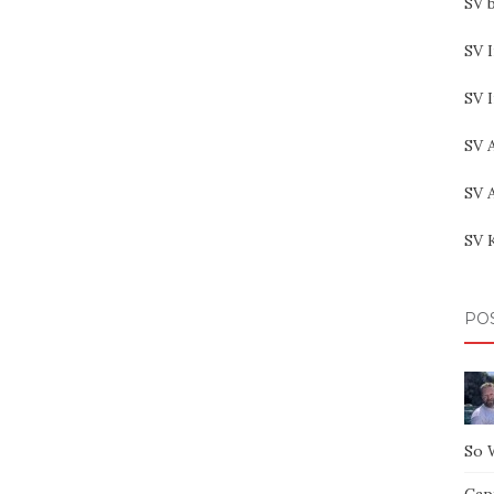
SV b
SV I
SV 
SV 
SV 
SV 
PO
So 
Capt