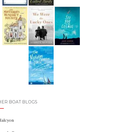
HER BOAT BLOGS
Halcyon