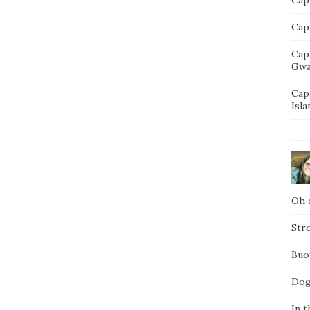
Capt
Cap
Gwa
Cap
Isla
Oh d
Str
Buo
Dog
In t