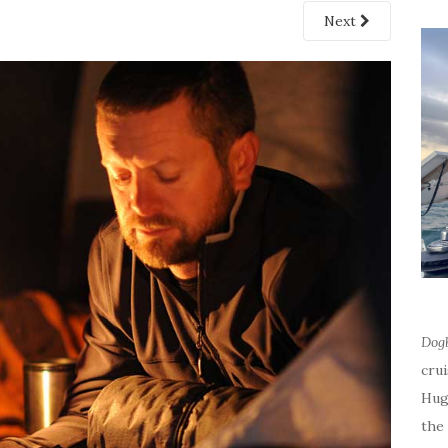
Next
Dog
cru
Hug
the 