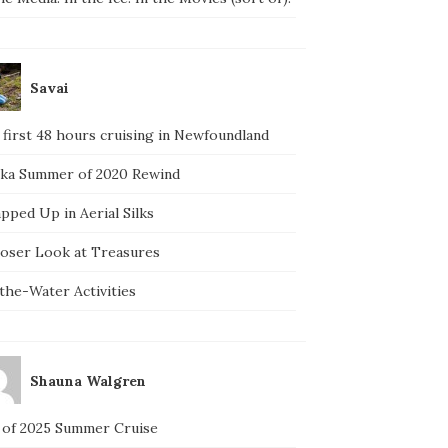
Savai
 first 48 hours cruising in Newfoundland
ska Summer of 2020 Rewind
pped Up in Aerial Silks
loser Look at Treasures
the-Water Activities
Shauna Walgren
 of 2025 Summer Cruise