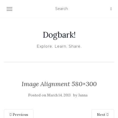
TOGGLE NAVIGATION
Dogbark!
Explore. Learn. Share.
Image Alignment 580×300
Posted on
by
March 14, 2013
Janna
Previous
Next