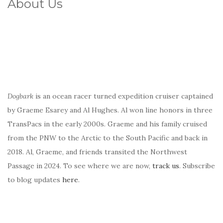
About Us
Dogbark
is an ocean racer turned expedition cruiser captained
by Graeme Esarey and Al Hughes. Al won line honors in three
TransPacs in the early 2000s. Graeme and his family cruised
from the PNW to the Arctic to the South Pacific and back in
2018. Al, Graeme, and friends transited the Northwest
Passage in 2024. To see where we are now,
track us
. Subscribe
to blog updates
here
.