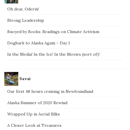
Oh dear, Oderin!
Strong Leadership
Buoyed by Books: Readings on Climate Activism
Dogbark to Alaska Again – Day 1
In the Media! In the Ice! In the Movies (sort of)!
Savai
Our first 48 hours cruising in Newfoundland
Alaska Summer of 2020 Rewind
Wrapped Up in Aerial Silks
A Closer Look at Treasures