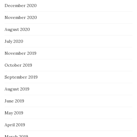
December 2020
November 2020
August 2020
July 2020
November 2019
October 2019
September 2019
August 2019
June 2019
May 2019
April 2019
March 2019