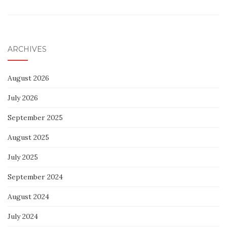
ARCHIVES
August 2026
July 2026
September 2025
August 2025
July 2025
September 2024
August 2024
July 2024