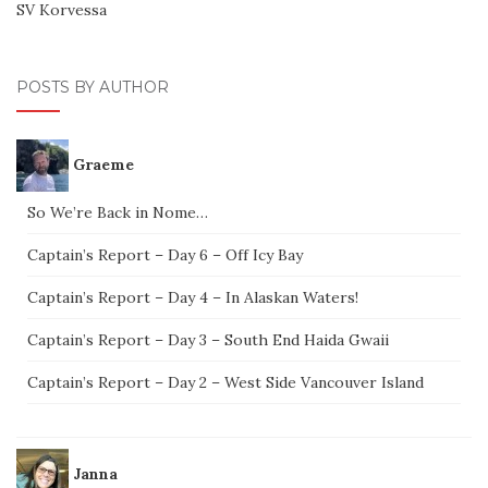
SV Korvessa
POSTS BY AUTHOR
Graeme
So We’re Back in Nome…
Captain’s Report – Day 6 – Off Icy Bay
Captain’s Report – Day 4 – In Alaskan Waters!
Captain’s Report – Day 3 – South End Haida Gwaii
Captain’s Report – Day 2 – West Side Vancouver Island
Janna