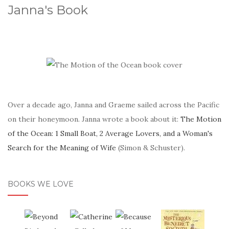
Janna's Book
Over a decade ago, Janna and Graeme sailed across the Pacific
on their honeymoon. Janna wrote a book about it:
The Motion
of the Ocean: 1 Small Boat, 2 Average Lovers, and a Woman's
Search for the Meaning of Wife
(Simon & Schuster).
BOOKS WE LOVE