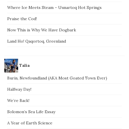
Where Ice Meets Steam – Uunartoq Hot Springs
Praise the Cod!
Now This is Why We Have Dogbark
Land Ho! Qaqortoq, Greenland
Talia
Burin, Newfoundland (AKA Most Goated Town Ever)
Halfway Day!
We’re Back!
Solomon’s Sea Life Essay
A Year of Earth Science