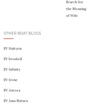
OTHER BOAT BLOGS
SV Halcyon
SV breskell
SV Infinity
SV Irene
SV Aurora
SV Ama Natura