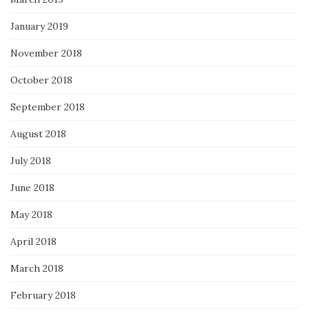
January 2019
November 2018
October 2018
September 2018
August 2018
July 2018
June 2018
May 2018
April 2018
March 2018
February 2018