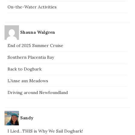
On-the-Water Activities
Shauna Walgren
End of 2025 Summer Cruise
Southern Placentia Bay
Back to Dogbark
L’Anse aux Meadows
Driving around Newfoundland
Sandy
I Lied…THIS is Why We Sail Dogbark!