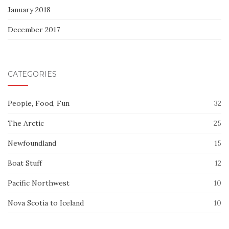
January 2018
December 2017
CATEGORIES
People, Food, Fun
32
The Arctic
25
Newfoundland
15
Boat Stuff
12
Pacific Northwest
10
Nova Scotia to Iceland
10