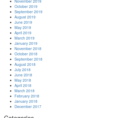
November 2019
October 2019
September 2019
August 2019
June 2019
May 2019
April 2019
March 2019
January 2019
November 2018
October 2018
September 2018
August 2018
July 2018
June 2018
May 2018
April 2018
March 2018
February 2018
January 2018
December 2017
Categories