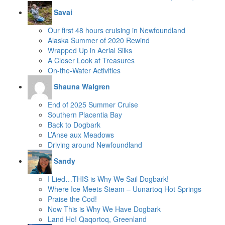
Savai
Our first 48 hours cruising in Newfoundland
Alaska Summer of 2020 Rewind
Wrapped Up in Aerial Silks
A Closer Look at Treasures
On-the-Water Activities
Shauna Walgren
End of 2025 Summer Cruise
Southern Placentia Bay
Back to Dogbark
L’Anse aux Meadows
Driving around Newfoundland
Sandy
I Lied…THIS is Why We Sail Dogbark!
Where Ice Meets Steam – Uunartoq Hot Springs
Praise the Cod!
Now This is Why We Have Dogbark
Land Ho! Qaqortoq, Greenland