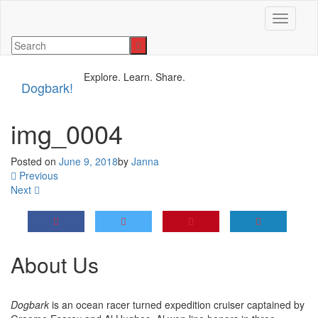
Toggle n
Explore. Learn. Share.
Dogbark!
img_0004
Posted on
June 9, 2018
by
Janna
Previous
Next
About Us
Dogbark
is an ocean racer turned expedition cruiser captained by