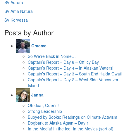
SV Aurora
SV Ama Natura
SV Korvessa
Posts by Author
Graeme
So We’re Back in Nome…
Captain’s Report – Day 6 – Off Icy Bay
Captain’s Report – Day 4 – In Alaskan Waters!
Captain’s Report – Day 3 – South End Haida Gwaii
Captain’s Report – Day 2 – West Side Vancouver
Island
Janna
Oh dear, Oderin!
Strong Leadership
Buoyed by Books: Readings on Climate Activism
Dogbark to Alaska Again – Day 1
In the Media! In the Ice! In the Movies (sort of)!