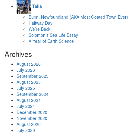
Talia
Burin, Newfoundland (AKA Most Goated Town Ever)
Halfway Day!
We’re Back!
Solomon’s Sea Life Essay
A Year of Earth Science
Archives
August 2026
July 2026
September 2025
August 2025
July 2025
September 2024
August 2024
July 2024
December 2020
November 2020
August 2020
July 2020