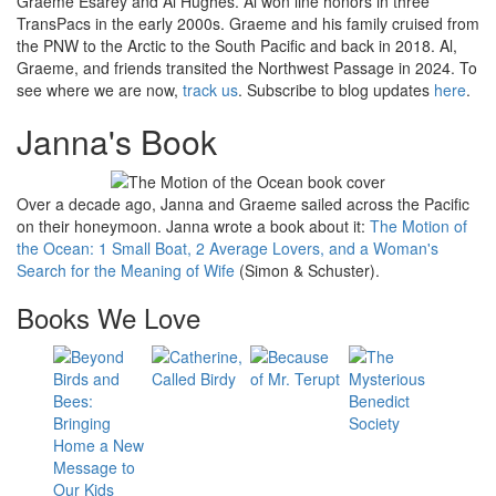
Graeme Esarey and Al Hughes. Al won line honors in three
TransPacs in the early 2000s. Graeme and his family cruised from
the PNW to the Arctic to the South Pacific and back in 2018. Al,
Graeme, and friends transited the Northwest Passage in 2024. To
see where we are now,
track us
. Subscribe to blog updates
here
.
Janna's Book
Over a decade ago, Janna and Graeme sailed across the Pacific
on their honeymoon. Janna wrote a book about it:
The Motion of
the Ocean: 1 Small Boat, 2 Average Lovers, and a Woman's
Search for the Meaning of Wife
(Simon & Schuster).
Books We Love