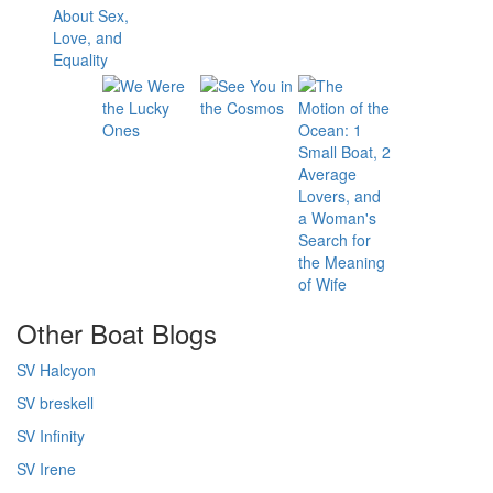
Other Boat Blogs
SV Halcyon
SV breskell
SV Infinity
SV Irene