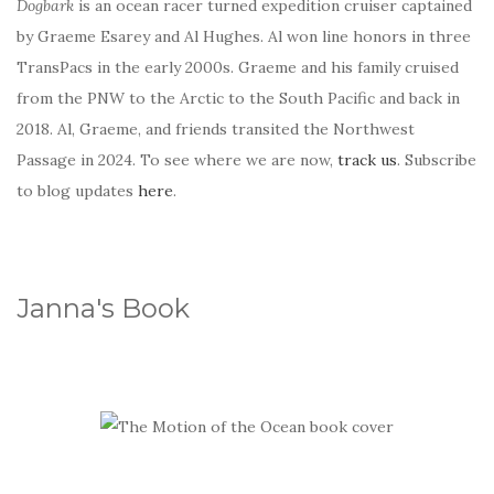
Dogbark
is an ocean racer turned expedition cruiser captained
by Graeme Esarey and Al Hughes. Al won line honors in three
TransPacs in the early 2000s. Graeme and his family cruised
from the PNW to the Arctic to the South Pacific and back in
2018. Al, Graeme, and friends transited the Northwest
Passage in 2024. To see where we are now,
track us
. Subscribe
to blog updates
here
.
Janna's Book