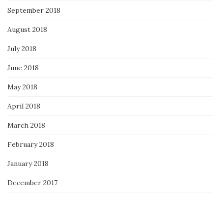
September 2018
August 2018
July 2018
June 2018
May 2018
April 2018
March 2018
February 2018
January 2018
December 2017