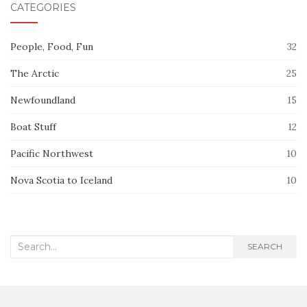
CATEGORIES
People, Food, Fun
32
The Arctic
25
Newfoundland
15
Boat Stuff
12
Pacific Northwest
10
Nova Scotia to Iceland
10
Search
SEARCH
for: