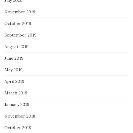
July 2020
November 2019
October 2019
September 2019
August 2019
June 2019
May 2019
April 2019
March 2019
January 2019
November 2018
October 2018