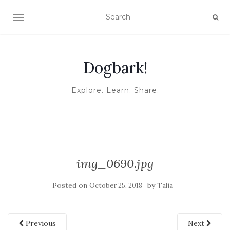
TOGGLE NAVIGATION
Dogbark!
Explore. Learn. Share.
img_0690.jpg
Posted on
by
October 25, 2018
Talia
Previous
Next