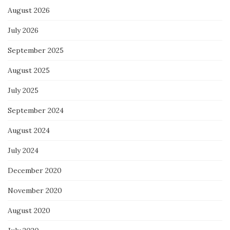
August 2026
July 2026
September 2025
August 2025
July 2025
September 2024
August 2024
July 2024
December 2020
November 2020
August 2020