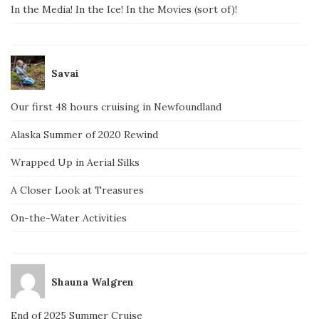
In the Media! In the Ice! In the Movies (sort of)!
Savai
Our first 48 hours cruising in Newfoundland
Alaska Summer of 2020 Rewind
Wrapped Up in Aerial Silks
A Closer Look at Treasures
On-the-Water Activities
Shauna Walgren
End of 2025 Summer Cruise