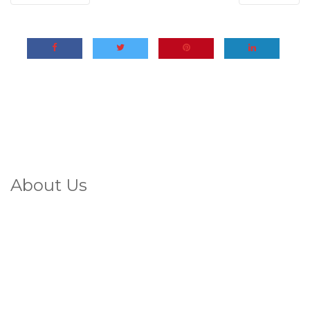
About Us