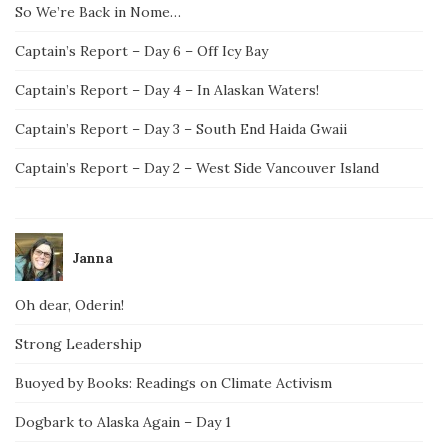
So We’re Back in Nome…
Captain’s Report – Day 6 – Off Icy Bay
Captain’s Report – Day 4 – In Alaskan Waters!
Captain’s Report – Day 3 – South End Haida Gwaii
Captain’s Report – Day 2 – West Side Vancouver Island
Janna
Oh dear, Oderin!
Strong Leadership
Buoyed by Books: Readings on Climate Activism
Dogbark to Alaska Again – Day 1