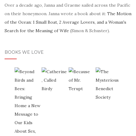
Over a decade ago, Janna and Graeme sailed across the Pacific
on their honeymoon. Janna wrote a book about it:
The Motion
of the Ocean: 1 Small Boat, 2 Average Lovers, and a Woman's
Search for the Meaning of Wife
(Simon & Schuster).
BOOKS WE LOVE