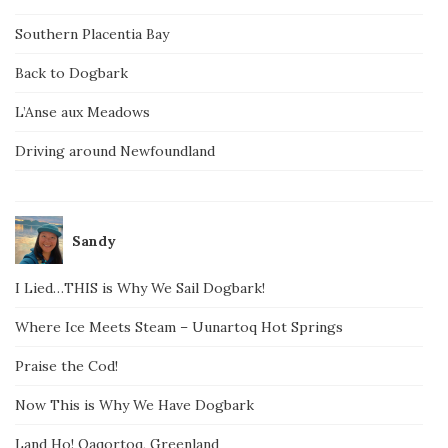
Southern Placentia Bay
Back to Dogbark
L’Anse aux Meadows
Driving around Newfoundland
Sandy
I Lied…THIS is Why We Sail Dogbark!
Where Ice Meets Steam – Uunartoq Hot Springs
Praise the Cod!
Now This is Why We Have Dogbark
Land Ho! Qaqortoq, Greenland