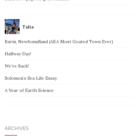
Talia
Burin, Newfoundland (AKA Most Goated Town Ever)
Halfway Day!
We’re Back!
Solomon’s Sea Life Essay
A Year of Earth Science
ARCHIVES