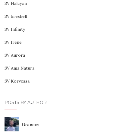
SV Halcyon
SV breskell
SV Infinity
SV Irene
SV Aurora
SV Ama Natura
SV Korvessa
POSTS BY AUTHOR
Graeme