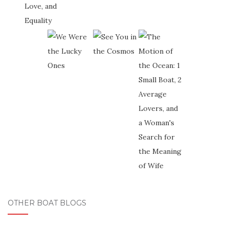
OTHER BOAT BLOGS