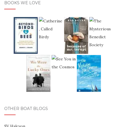
BOOKS WE LOVE
OTHER BOAT BLOGS
SV Halcyon