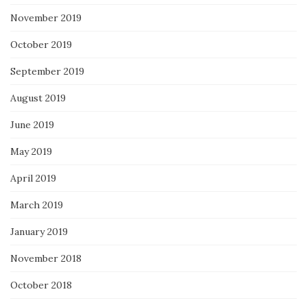
November 2019
October 2019
September 2019
August 2019
June 2019
May 2019
April 2019
March 2019
January 2019
November 2018
October 2018