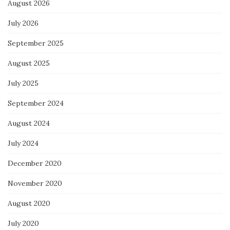
August 2026
July 2026
September 2025
August 2025
July 2025
September 2024
August 2024
July 2024
December 2020
November 2020
August 2020
July 2020