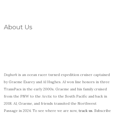
About Us
Dogbark
is an ocean racer turned expedition cruiser captained
by Graeme Esarey and Al Hughes. Al won line honors in three
TransPacs in the early 2000s. Graeme and his family cruised
from the PNW to the Arctic to the South Pacific and back in
2018. Al, Graeme, and friends transited the Northwest
Passage in 2024. To see where we are now,
track us
. Subscribe