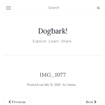
TOGGLE NAVIGATION
Dogbark!
Explore. Learn. Share.
IMG_1077
Posted on
by
July 21, 2018
Janna
Previous
Next