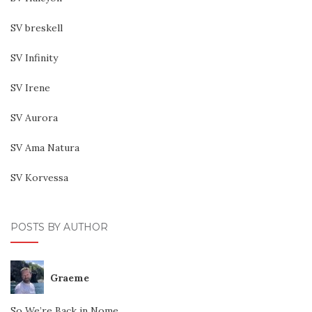
SV breskell
SV Infinity
SV Irene
SV Aurora
SV Ama Natura
SV Korvessa
POSTS BY AUTHOR
Graeme
So We’re Back in Nome…