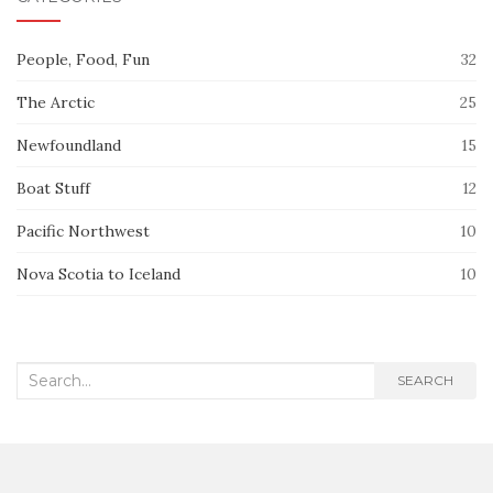
People, Food, Fun
32
The Arctic
25
Newfoundland
15
Boat Stuff
12
Pacific Northwest
10
Nova Scotia to Iceland
10
Search
SEARCH
for: