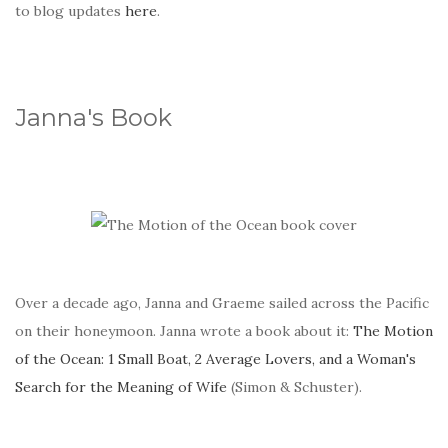
to blog updates
here
.
Janna's Book
Over a decade ago, Janna and Graeme sailed across the Pacific
on their honeymoon. Janna wrote a book about it:
The Motion
of the Ocean: 1 Small Boat, 2 Average Lovers, and a Woman's
Search for the Meaning of Wife
(Simon & Schuster).