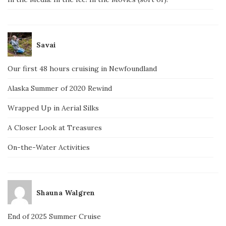
Savai
Our first 48 hours cruising in Newfoundland
Alaska Summer of 2020 Rewind
Wrapped Up in Aerial Silks
A Closer Look at Treasures
On-the-Water Activities
Shauna Walgren
End of 2025 Summer Cruise