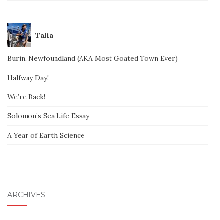
Talia
Burin, Newfoundland (AKA Most Goated Town Ever)
Halfway Day!
We’re Back!
Solomon’s Sea Life Essay
A Year of Earth Science
ARCHIVES