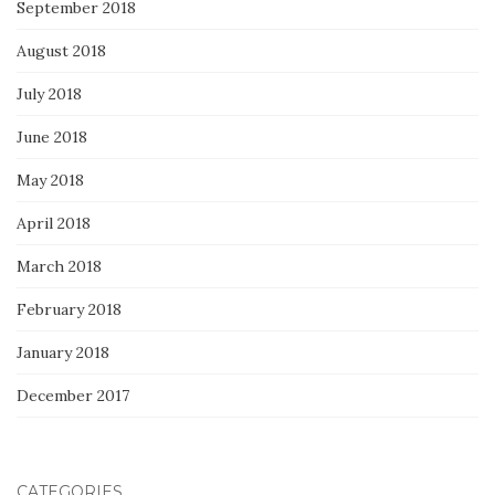
September 2018
August 2018
July 2018
June 2018
May 2018
April 2018
March 2018
February 2018
January 2018
December 2017
CATEGORIES