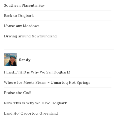
Southern Placentia Bay
Back to Dogbark
L’Anse aux Meadows
Driving around Newfoundland
Sandy
I Lied…THIS is Why We Sail Dogbark!
Where Ice Meets Steam – Uunartoq Hot Springs
Praise the Cod!
Now This is Why We Have Dogbark
Land Ho! Qaqortoq, Greenland