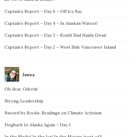
Captain’s Report – Day 6 – Off Icy Bay
Captain’s Report – Day 4 – In Alaskan Waters!
Captain’s Report – Day 3 – South End Haida Gwaii
Captain’s Report – Day 2 – West Side Vancouver Island
Janna
Oh dear, Oderin!
Strong Leadership
Buoyed by Books: Readings on Climate Activism
Dogbark to Alaska Again – Day 1
In the Media! In the Ice! In the Movies (sort of)!