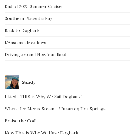
End of 2025 Summer Cruise
Southern Placentia Bay
Back to Dogbark
L’Anse aux Meadows
Driving around Newfoundland
Sandy
I Lied…THIS is Why We Sail Dogbark!
Where Ice Meets Steam – Uunartoq Hot Springs
Praise the Cod!
Now This is Why We Have Dogbark