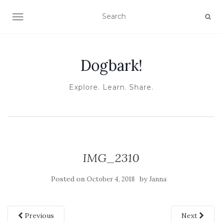
TOGGLE NAVIGATION
Dogbark!
Explore. Learn. Share.
IMG_2310
Posted on
by
October 4, 2018
Janna
Previous
Next