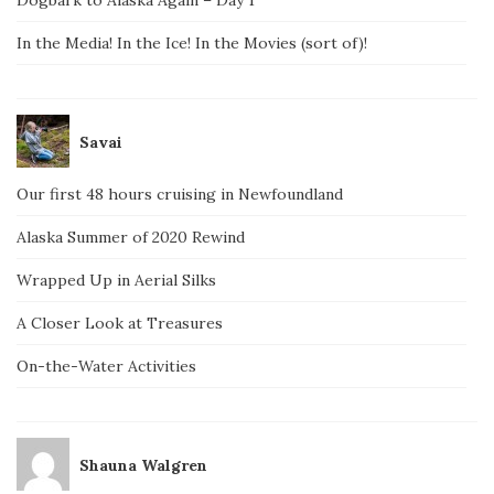
Dogbark to Alaska Again – Day 1
In the Media! In the Ice! In the Movies (sort of)!
Savai
Our first 48 hours cruising in Newfoundland
Alaska Summer of 2020 Rewind
Wrapped Up in Aerial Silks
A Closer Look at Treasures
On-the-Water Activities
Shauna Walgren