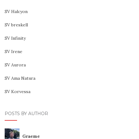
SV Halcyon
SV breskell
SV Infinity
SV Irene
SV Aurora
SV Ama Natura
SV Korvessa
POSTS BY AUTHOR
Graeme