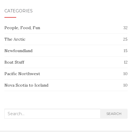
CATEGORIES
People, Food, Fun
32
The Arctic
25
Newfoundland
15
Boat Stuff
12
Pacific Northwest
10
Nova Scotia to Iceland
10
Search
SEARCH
for: