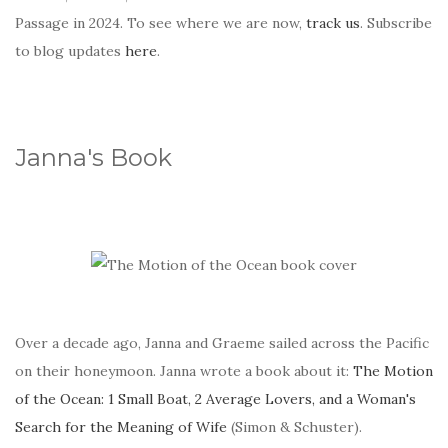
Passage in 2024. To see where we are now,
track us
. Subscribe
to blog updates
here
.
Janna's Book
Over a decade ago, Janna and Graeme sailed across the Pacific
on their honeymoon. Janna wrote a book about it:
The Motion
of the Ocean: 1 Small Boat, 2 Average Lovers, and a Woman's
Search for the Meaning of Wife
(Simon & Schuster).