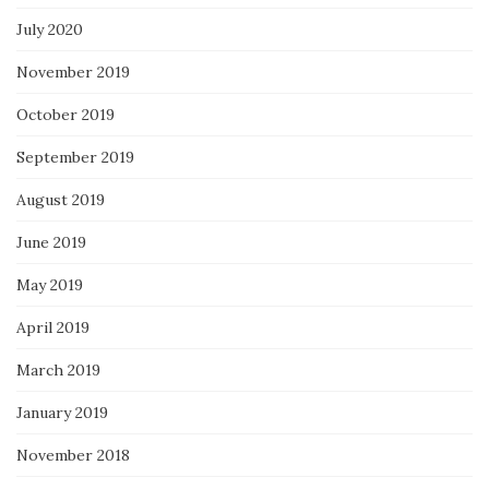
July 2020
November 2019
October 2019
September 2019
August 2019
June 2019
May 2019
April 2019
March 2019
January 2019
November 2018