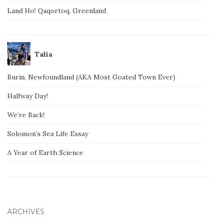
Land Ho! Qaqortoq, Greenland
Talia
Burin, Newfoundland (AKA Most Goated Town Ever)
Halfway Day!
We’re Back!
Solomon’s Sea Life Essay
A Year of Earth Science
ARCHIVES