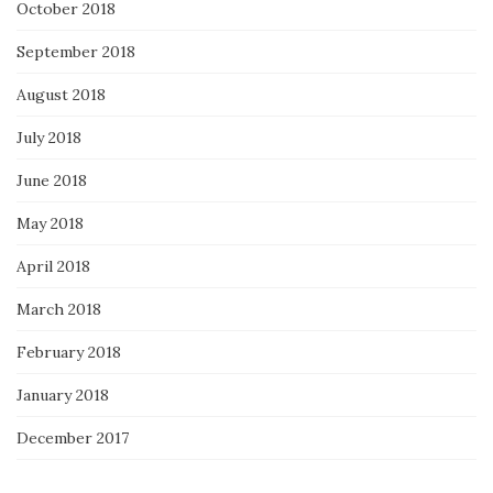
October 2018
September 2018
August 2018
July 2018
June 2018
May 2018
April 2018
March 2018
February 2018
January 2018
December 2017