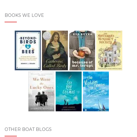
BOOKS WE LOVE
OTHER BOAT BLOGS