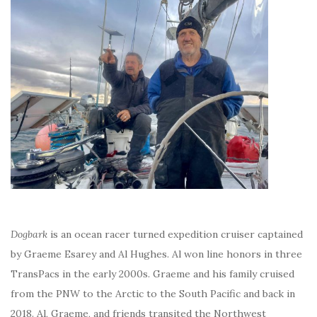
Dogbark
is an ocean racer turned expedition cruiser captained
by Graeme Esarey and Al Hughes. Al won line honors in three
TransPacs in the early 2000s. Graeme and his family cruised
from the PNW to the Arctic to the South Pacific and back in
2018. Al, Graeme, and friends transited the Northwest