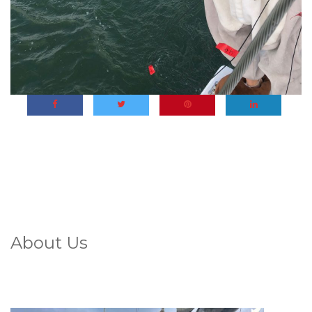
About Us