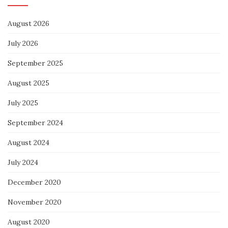
August 2026
July 2026
September 2025
August 2025
July 2025
September 2024
August 2024
July 2024
December 2020
November 2020
August 2020