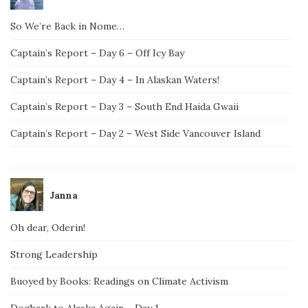
So We’re Back in Nome…
Captain’s Report – Day 6 – Off Icy Bay
Captain’s Report – Day 4 – In Alaskan Waters!
Captain’s Report – Day 3 – South End Haida Gwaii
Captain’s Report – Day 2 – West Side Vancouver Island
Janna
Oh dear, Oderin!
Strong Leadership
Buoyed by Books: Readings on Climate Activism