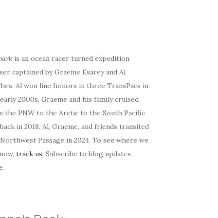
bark
is an ocean racer turned expedition
iser captained by Graeme Esarey and Al
hes. Al won line honors in three TransPacs in
early 2000s. Graeme and his family cruised
m the PNW to the Arctic to the South Pacific
back in 2018. Al, Graeme, and friends transited
 Northwest Passage in 2024. To see where we
 now,
track us
. Subscribe to blog updates
e
.