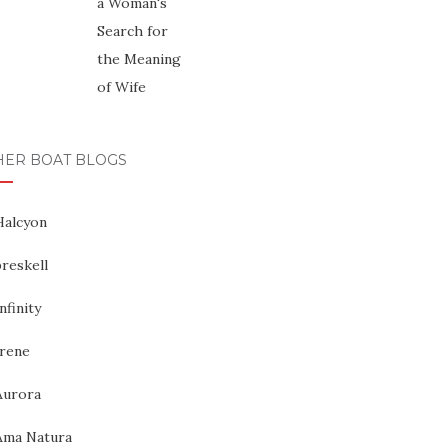
HER BOAT BLOGS
Halcyon
reskell
nfinity
Irene
Aurora
Ama Natura