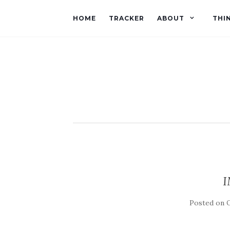
HOME
TRACKER
ABOUT
THI
I
Posted on
O