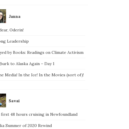
Janna
ear, Oderin!
ong Leadership
yed by Books: Readings on Climate Activism
bark to Alaska Again – Day 1
he Media! In the Ice! In the Movies (sort of)!
Savai
 first 48 hours cruising in Newfoundland
ska Summer of 2020 Rewind