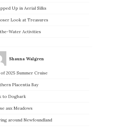
pped Up in Aerial Silks
loser Look at Treasures
the-Water Activities
Shauna Walgren
 of 2025 Summer Cruise
thern Placentia Bay
k to Dogbark
nse aux Meadows
ving around Newfoundland