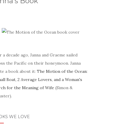
nna's Book
r a decade ago, Janna and Graeme sailed
oss the Pacific on their honeymoon. Janna
te a book about it:
The Motion of the Ocean:
mall Boat, 2 Average Lovers, and a Woman's
rch for the Meaning of Wife
(Simon &
ster).
OKS WE LOVE