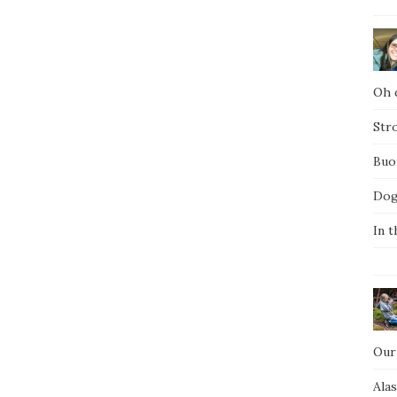
Oh d
Str
Buo
Dog
In t
Our
Ala