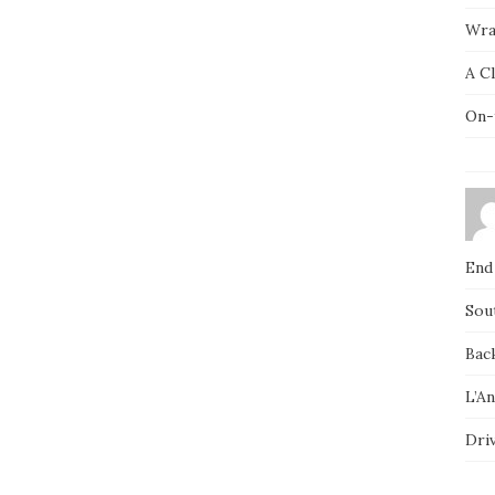
Wra
A C
On-
End
Sou
Bac
L’A
Dri