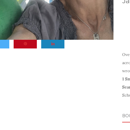
Ja
Ove
acr
wro
1 S
Sea
Schu
BO