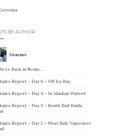
Korvessa
STS BY AUTHOR
Graeme
We’re Back in Nome…
ain’s Report – Day 6 – Off Icy Bay
ain’s Report – Day 4 – In Alaskan Waters!
tain’s Report – Day 3 – South End Haida
ii
tain’s Report – Day 2 – West Side Vancouver
nd