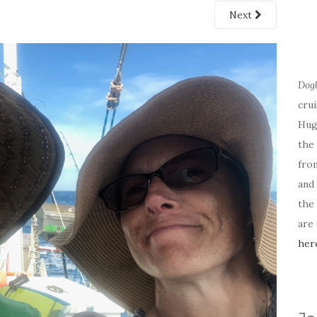
Next
Dog
cru
Hug
the 
fro
and 
the
are
her