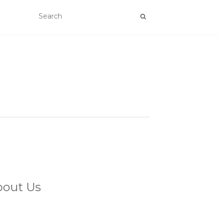
bout Us