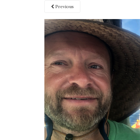
Previous