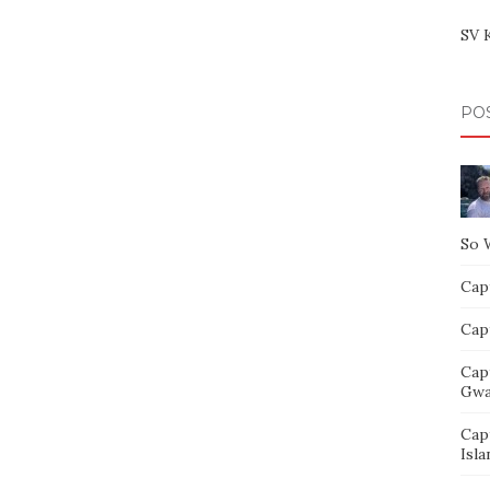
SV 
PO
So 
Capt
Capt
Cap
Gwa
Cap
Isla