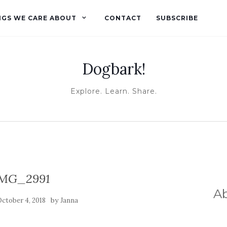
NGS WE CARE ABOUT
CONTACT
SUBSCRIBE
Dogbark!
Explore. Learn. Share.
MG_2991
A
by
ctober 4, 2018
Janna