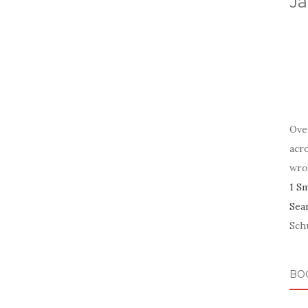
Ja
Ove
acr
wro
1 S
Sea
Schu
BO