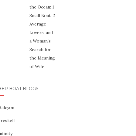
HER BOAT BLOGS
Halcyon
reskell
nfinity