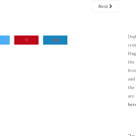
Next
Dog
cru
Hug
the 
fro
and 
the
are
her