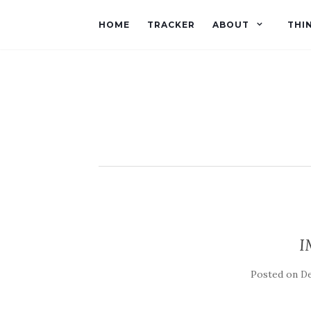
HOME
TRACKER
ABOUT
THI
I
Posted on
De