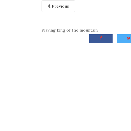
Previous
Playing king of the mountain.