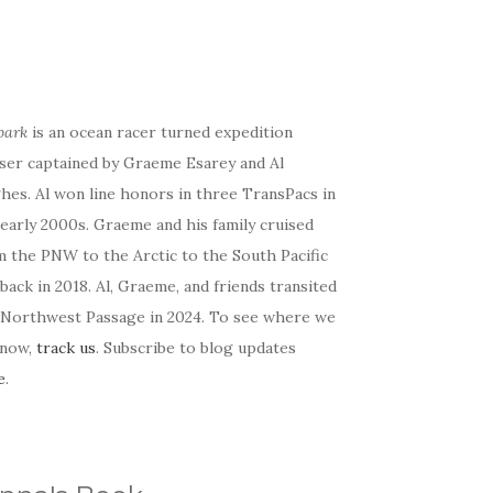
bark
is an ocean racer turned expedition
iser captained by Graeme Esarey and Al
hes. Al won line honors in three TransPacs in
early 2000s. Graeme and his family cruised
m the PNW to the Arctic to the South Pacific
back in 2018. Al, Graeme, and friends transited
 Northwest Passage in 2024. To see where we
 now,
track us
. Subscribe to blog updates
e
.