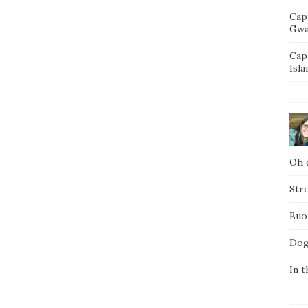
Cap
Gwa
Cap
Isla
Oh d
Str
Buo
Dog
In t