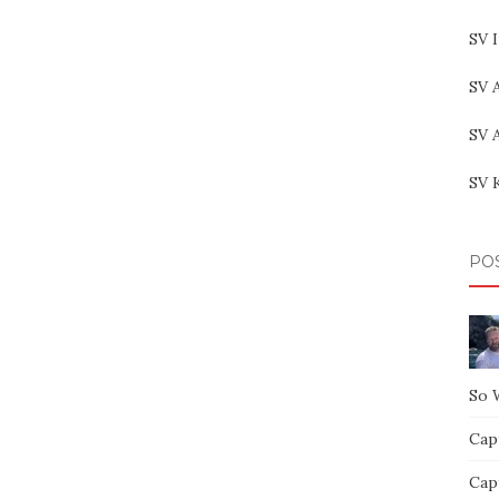
SV 
SV 
SV 
SV 
PO
So 
Capt
Capt