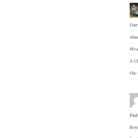
Our
Ala
Wra
A C
On-
End
Sou