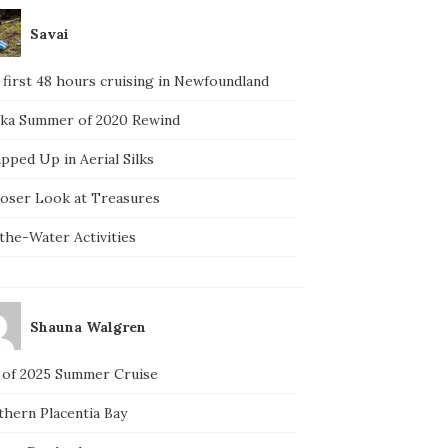
Savai
 first 48 hours cruising in Newfoundland
ska Summer of 2020 Rewind
pped Up in Aerial Silks
loser Look at Treasures
the-Water Activities
Shauna Walgren
 of 2025 Summer Cruise
thern Placentia Bay