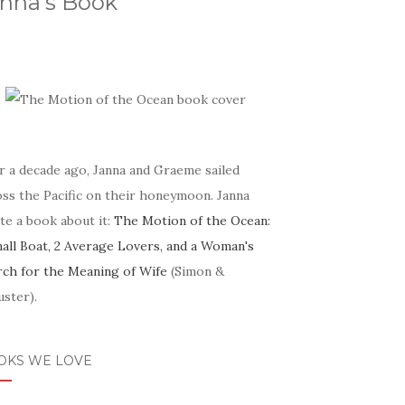
nna's Book
r a decade ago, Janna and Graeme sailed
oss the Pacific on their honeymoon. Janna
te a book about it:
The Motion of the Ocean:
mall Boat, 2 Average Lovers, and a Woman's
rch for the Meaning of Wife
(Simon &
ster).
OKS WE LOVE