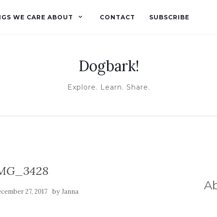
NGS WE CARE ABOUT
CONTACT
SUBSCRIBE
Dogbark!
Explore. Learn. Share.
MG_3428
A
by
cember 27, 2017
Janna