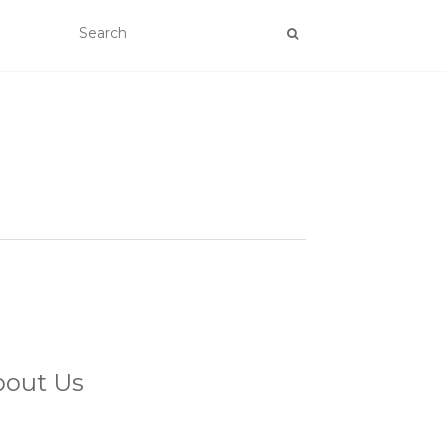
bout Us