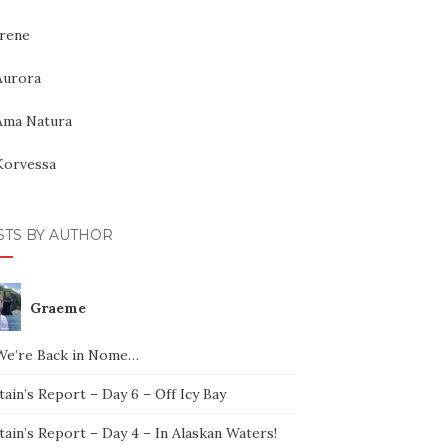
Irene
Aurora
Ama Natura
Korvessa
STS BY AUTHOR
Graeme
We’re Back in Nome…
ain’s Report – Day 6 – Off Icy Bay
ain’s Report – Day 4 – In Alaskan Waters!