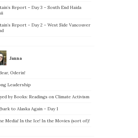
tain’s Report – Day 3 – South End Haida
ii
tain’s Report – Day 2 – West Side Vancouver
nd
Janna
ear, Oderin!
ong Leadership
yed by Books: Readings on Climate Activism
bark to Alaska Again – Day 1
he Media! In the Ice! In the Movies (sort of)!