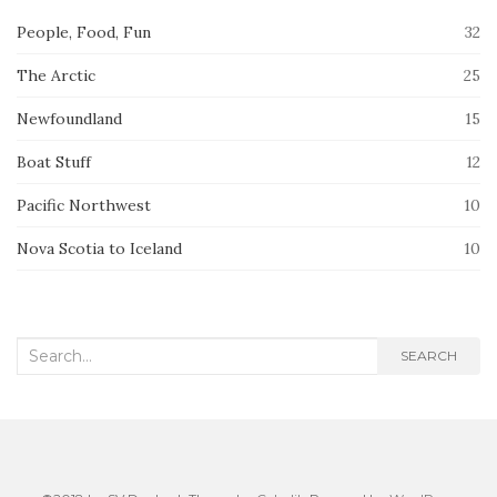
People, Food, Fun
32
The Arctic
25
Newfoundland
15
Boat Stuff
12
Pacific Northwest
10
Nova Scotia to Iceland
10
Search
SEARCH
for: