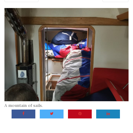
A mountain of sails.