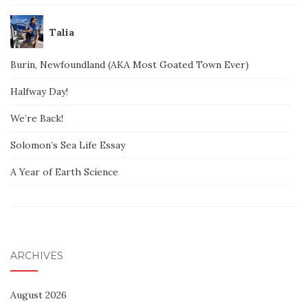
Talia
Burin, Newfoundland (AKA Most Goated Town Ever)
Halfway Day!
We’re Back!
Solomon’s Sea Life Essay
A Year of Earth Science
ARCHIVES
August 2026