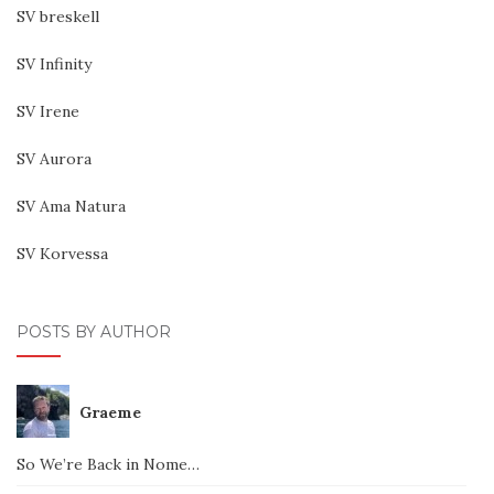
SV breskell
SV Infinity
SV Irene
SV Aurora
SV Ama Natura
SV Korvessa
POSTS BY AUTHOR
Graeme
So We’re Back in Nome…