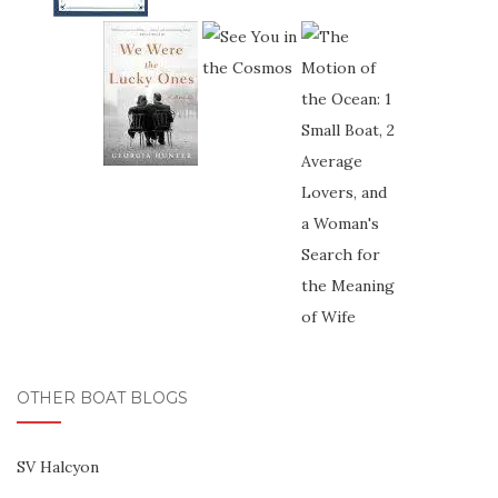
OTHER BOAT BLOGS
SV Halcyon