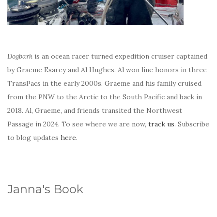
Dogbark
is an ocean racer turned expedition cruiser captained
by Graeme Esarey and Al Hughes. Al won line honors in three
TransPacs in the early 2000s. Graeme and his family cruised
from the PNW to the Arctic to the South Pacific and back in
2018. Al, Graeme, and friends transited the Northwest
Passage in 2024. To see where we are now,
track us
. Subscribe
to blog updates
here
.
Janna's Book