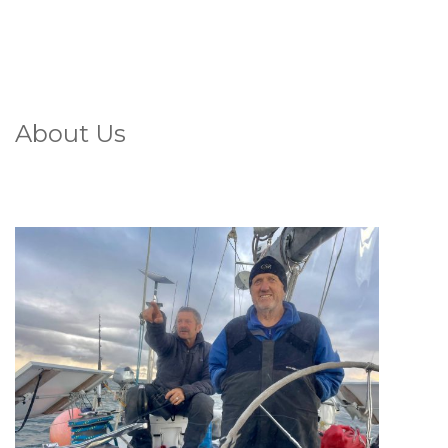
About Us