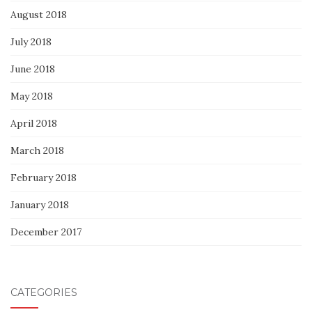
August 2018
July 2018
June 2018
May 2018
April 2018
March 2018
February 2018
January 2018
December 2017
CATEGORIES