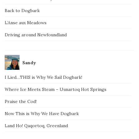
Back to Dogbark
L’Anse aux Meadows
Driving around Newfoundland
Sandy
I Lied…THIS is Why We Sail Dogbark!
Where Ice Meets Steam – Uunartoq Hot Springs
Praise the Cod!
Now This is Why We Have Dogbark
Land Ho! Qaqortoq, Greenland