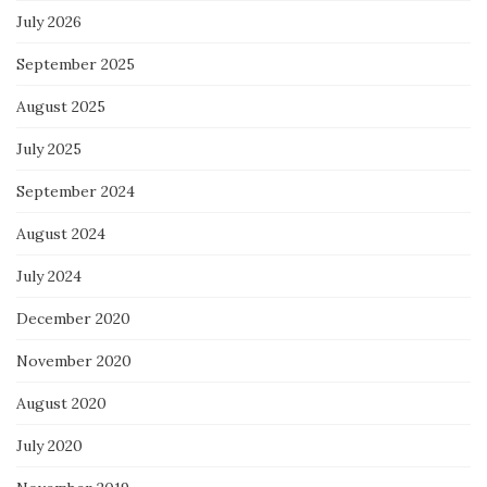
July 2026
September 2025
August 2025
July 2025
September 2024
August 2024
July 2024
December 2020
November 2020
August 2020
July 2020