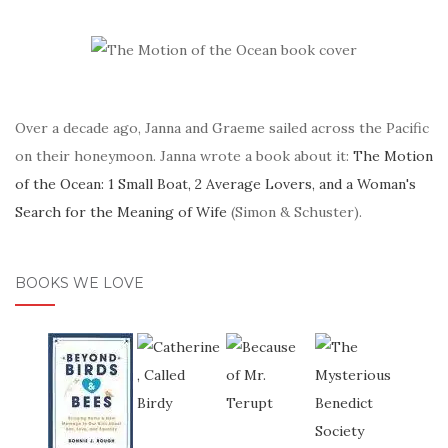
Over a decade ago, Janna and Graeme sailed across the Pacific
on their honeymoon. Janna wrote a book about it:
The Motion
of the Ocean: 1 Small Boat, 2 Average Lovers, and a Woman's
Search for the Meaning of Wife
(Simon & Schuster).
BOOKS WE LOVE