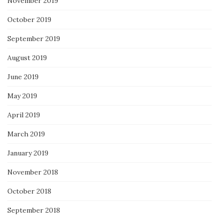
November 2019
October 2019
September 2019
August 2019
June 2019
May 2019
April 2019
March 2019
January 2019
November 2018
October 2018
September 2018