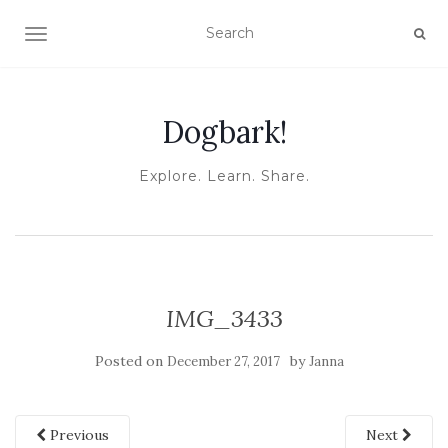
TOGGLE NAVIGATION
Dogbark!
Explore. Learn. Share.
IMG_3433
Posted on
by
December 27, 2017
Janna
Previous
Next