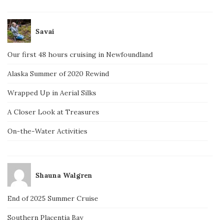
Savai
Our first 48 hours cruising in Newfoundland
Alaska Summer of 2020 Rewind
Wrapped Up in Aerial Silks
A Closer Look at Treasures
On-the-Water Activities
Shauna Walgren
End of 2025 Summer Cruise
Southern Placentia Bay