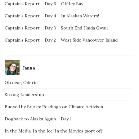
Captain’s Report – Day 6 – Off Icy Bay
Captain’s Report – Day 4 – In Alaskan Waters!
Captain’s Report – Day 3 – South End Haida Gwaii
Captain’s Report – Day 2 – West Side Vancouver Island
Janna
Oh dear, Oderin!
Strong Leadership
Buoyed by Books: Readings on Climate Activism
Dogbark to Alaska Again – Day 1
In the Media! In the Ice! In the Movies (sort of)!