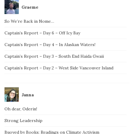
Graeme
So We’re Back in Nome…
Captain’s Report – Day 6 – Off Icy Bay
Captain’s Report – Day 4 – In Alaskan Waters!
Captain’s Report – Day 3 – South End Haida Gwaii
Captain’s Report – Day 2 – West Side Vancouver Island
Janna
Oh dear, Oderin!
Strong Leadership
Buoyed by Books: Readings on Climate Activism