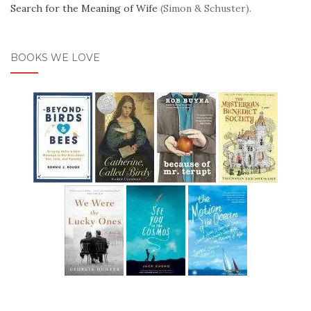
Search for the Meaning of Wife
(Simon & Schuster).
BOOKS WE LOVE