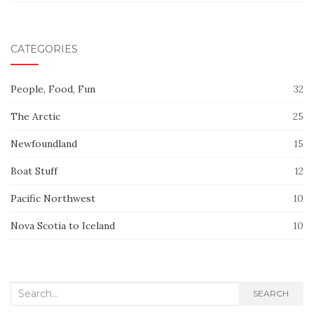
CATEGORIES
People, Food, Fun
32
The Arctic
25
Newfoundland
15
Boat Stuff
12
Pacific Northwest
10
Nova Scotia to Iceland
10
Search
SEARCH
for: