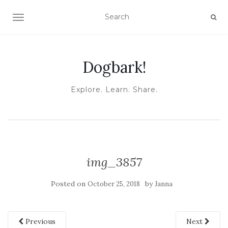
TOGGLE NAVIGATION
Dogbark!
Explore. Learn. Share.
img_3857
Posted on
by
October 25, 2018
Janna
Previous
Next