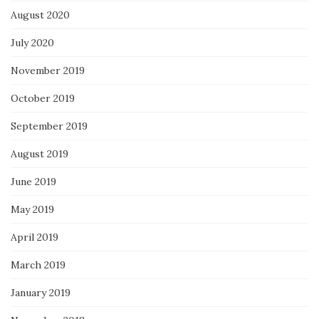
August 2020
July 2020
November 2019
October 2019
September 2019
August 2019
June 2019
May 2019
April 2019
March 2019
January 2019