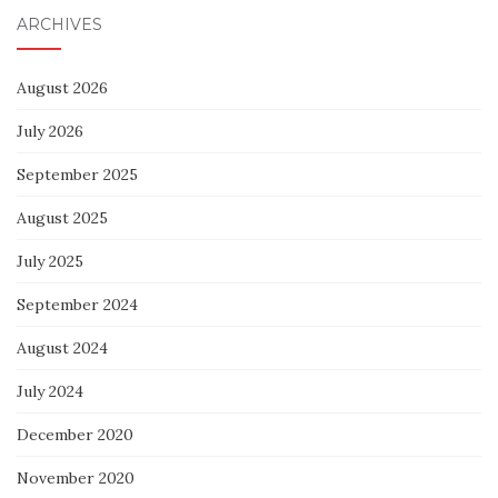
ARCHIVES
August 2026
July 2026
September 2025
August 2025
July 2025
September 2024
August 2024
July 2024
December 2020
November 2020