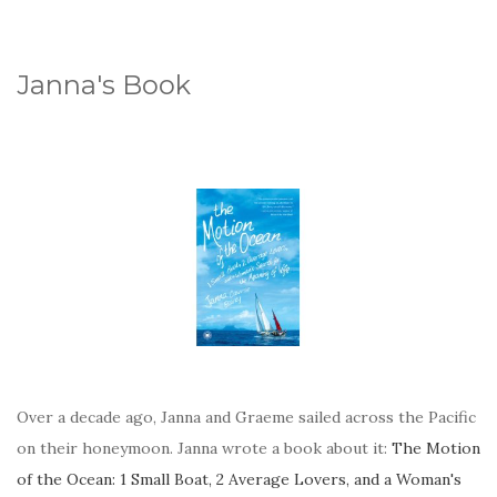
Janna's Book
Over a decade ago, Janna and Graeme sailed across the Pacific
on their honeymoon. Janna wrote a book about it:
The Motion
of the Ocean: 1 Small Boat, 2 Average Lovers, and a Woman's