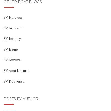
OTHER BOAT BLOGS
SV Halcyon
SV breskell
SV Infinity
SV Irene
SV Aurora
SV Ama Natura
SV Korvessa
POSTS BY AUTHOR