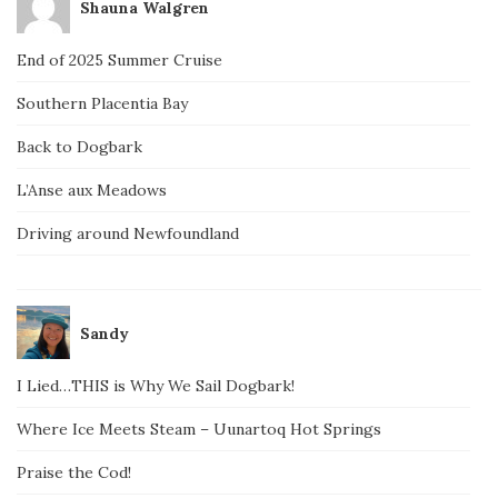
Shauna Walgren
End of 2025 Summer Cruise
Southern Placentia Bay
Back to Dogbark
L’Anse aux Meadows
Driving around Newfoundland
Sandy
I Lied…THIS is Why We Sail Dogbark!
Where Ice Meets Steam – Uunartoq Hot Springs
Praise the Cod!