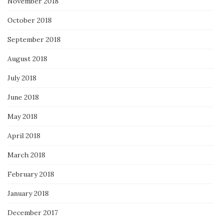
November 2018
October 2018
September 2018
August 2018
July 2018
June 2018
May 2018
April 2018
March 2018
February 2018
January 2018
December 2017