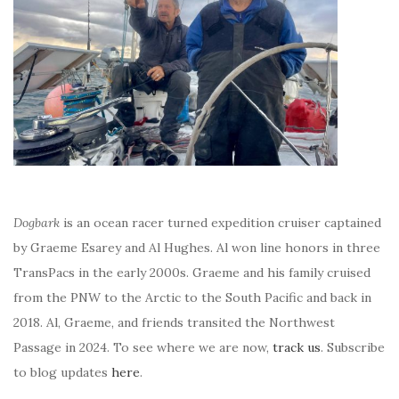
Dogbark
is an ocean racer turned expedition cruiser captained
by Graeme Esarey and Al Hughes. Al won line honors in three
TransPacs in the early 2000s. Graeme and his family cruised
from the PNW to the Arctic to the South Pacific and back in
2018. Al, Graeme, and friends transited the Northwest
Passage in 2024. To see where we are now,
track us
. Subscribe
to blog updates
here
.