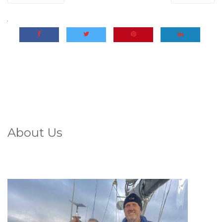
About Us