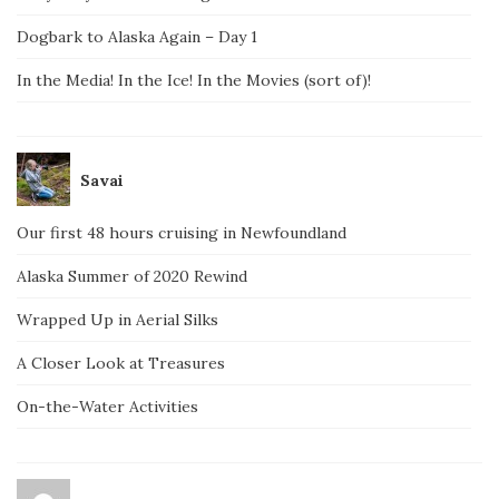
Dogbark to Alaska Again – Day 1
In the Media! In the Ice! In the Movies (sort of)!
Savai
Our first 48 hours cruising in Newfoundland
Alaska Summer of 2020 Rewind
Wrapped Up in Aerial Silks
A Closer Look at Treasures
On-the-Water Activities