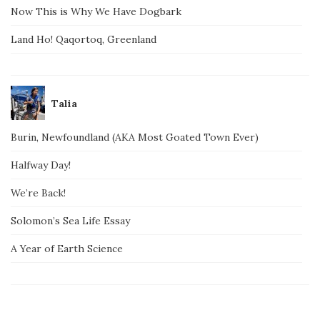
Now This is Why We Have Dogbark
Land Ho! Qaqortoq, Greenland
Talia
Burin, Newfoundland (AKA Most Goated Town Ever)
Halfway Day!
We’re Back!
Solomon’s Sea Life Essay
A Year of Earth Science