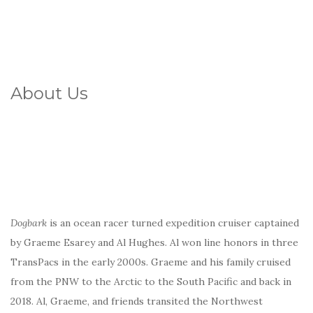
About Us
Dogbark
is an ocean racer turned expedition cruiser captained
by Graeme Esarey and Al Hughes. Al won line honors in three
TransPacs in the early 2000s. Graeme and his family cruised
from the PNW to the Arctic to the South Pacific and back in
2018. Al, Graeme, and friends transited the Northwest