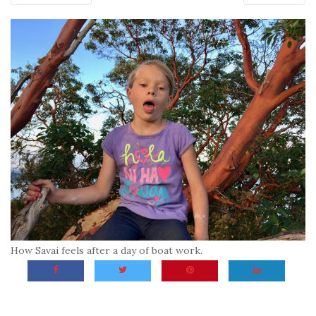
How Savai feels after a day of boat work.