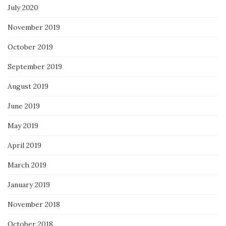
July 2020
November 2019
October 2019
September 2019
August 2019
June 2019
May 2019
April 2019
March 2019
January 2019
November 2018
October 2018