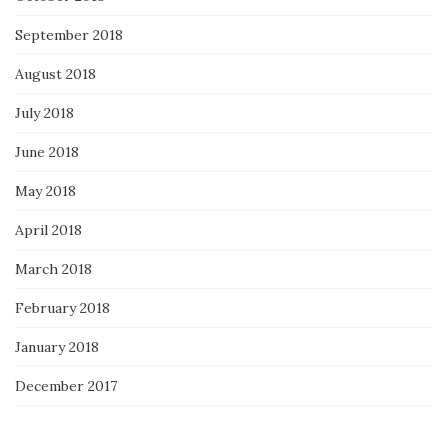
September 2018
August 2018
July 2018
June 2018
May 2018
April 2018
March 2018
February 2018
January 2018
December 2017