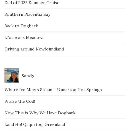
End of 2025 Summer Cruise
Southern Placentia Bay
Back to Dogbark
L’Anse aux Meadows
Driving around Newfoundland
Sandy
Where Ice Meets Steam – Uunartoq Hot Springs
Praise the Cod!
Now This is Why We Have Dogbark
Land Ho! Qaqortoq, Greenland