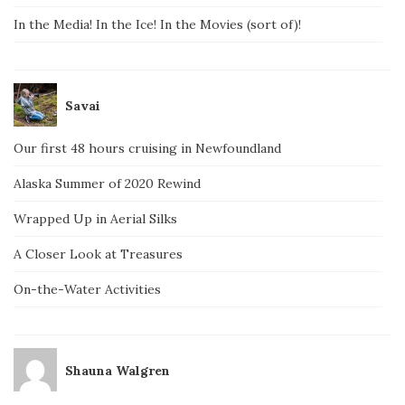
In the Media! In the Ice! In the Movies (sort of)!
Savai
Our first 48 hours cruising in Newfoundland
Alaska Summer of 2020 Rewind
Wrapped Up in Aerial Silks
A Closer Look at Treasures
On-the-Water Activities
Shauna Walgren