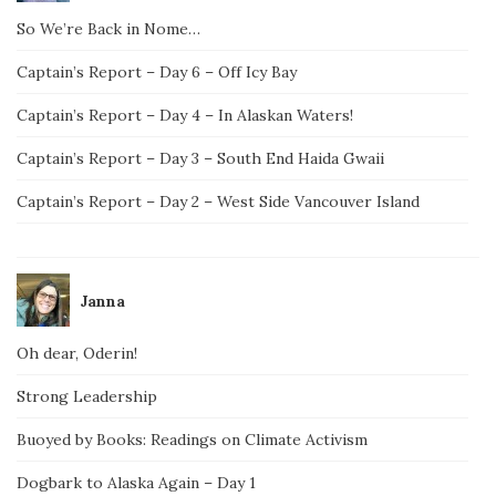
So We’re Back in Nome…
Captain’s Report – Day 6 – Off Icy Bay
Captain’s Report – Day 4 – In Alaskan Waters!
Captain’s Report – Day 3 – South End Haida Gwaii
Captain’s Report – Day 2 – West Side Vancouver Island
Janna
Oh dear, Oderin!
Strong Leadership
Buoyed by Books: Readings on Climate Activism
Dogbark to Alaska Again – Day 1