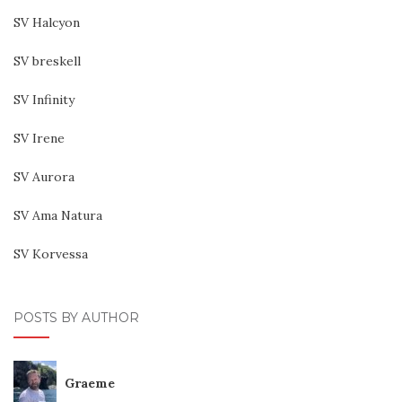
SV Halcyon
SV breskell
SV Infinity
SV Irene
SV Aurora
SV Ama Natura
SV Korvessa
POSTS BY AUTHOR
Graeme