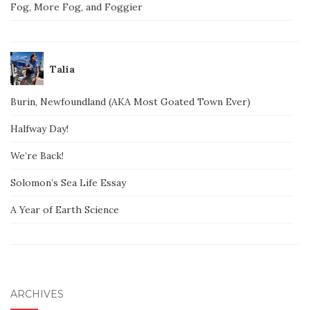
Fog, More Fog, and Foggier
Talia
Burin, Newfoundland (AKA Most Goated Town Ever)
Halfway Day!
We’re Back!
Solomon’s Sea Life Essay
A Year of Earth Science
ARCHIVES