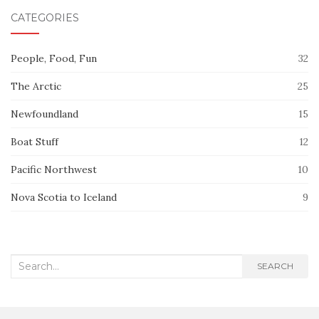
CATEGORIES
People, Food, Fun
32
The Arctic
25
Newfoundland
15
Boat Stuff
12
Pacific Northwest
10
Nova Scotia to Iceland
9
Search
SEARCH
for: