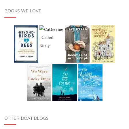
BOOKS WE LOVE
OTHER BOAT BLOGS