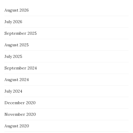
August 2026
July 2026
September 2025
August 2025
July 2025
September 2024
August 2024
July 2024
December 2020
November 2020
August 2020