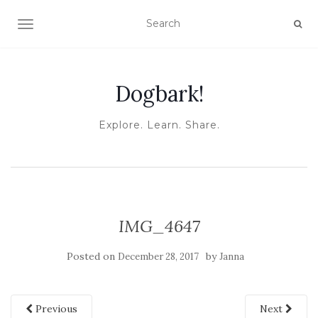
TOGGLE NAVIGATION
Dogbark!
Explore. Learn. Share.
IMG_4647
Posted on
by
December 28, 2017
Janna
Previous
Next