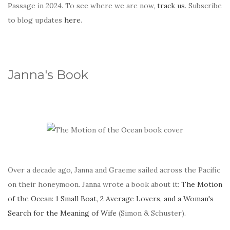
Passage in 2024. To see where we are now,
track us
. Subscribe
to blog updates
here
.
Janna's Book
Over a decade ago, Janna and Graeme sailed across the Pacific
on their honeymoon. Janna wrote a book about it:
The Motion
of the Ocean: 1 Small Boat, 2 Average Lovers, and a Woman's
Search for the Meaning of Wife
(Simon & Schuster).