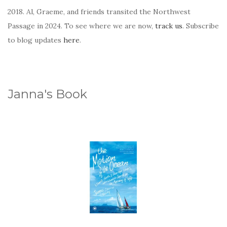
2018. Al, Graeme, and friends transited the Northwest
Passage in 2024. To see where we are now,
track us
. Subscribe
to blog updates
here
.
Janna's Book