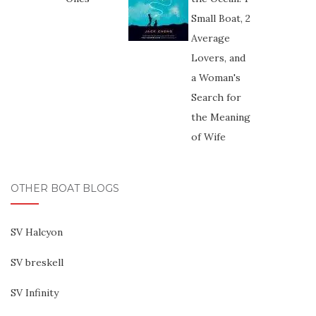
OTHER BOAT BLOGS
SV Halcyon
SV breskell
SV Infinity