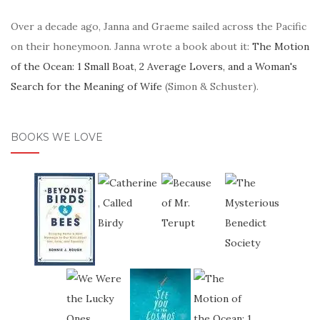
Over a decade ago, Janna and Graeme sailed across the Pacific
on their honeymoon. Janna wrote a book about it:
The Motion
of the Ocean: 1 Small Boat, 2 Average Lovers, and a Woman's
Search for the Meaning of Wife
(Simon & Schuster).
BOOKS WE LOVE