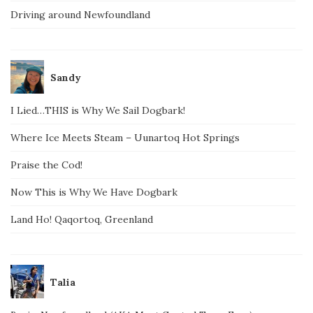
Driving around Newfoundland
Sandy
I Lied…THIS is Why We Sail Dogbark!
Where Ice Meets Steam – Uunartoq Hot Springs
Praise the Cod!
Now This is Why We Have Dogbark
Land Ho! Qaqortoq, Greenland
Talia