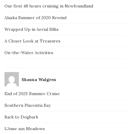
Our first 48 hours cruising in Newfoundland
Alaska Summer of 2020 Rewind
Wrapped Up in Aerial Silks
A Closer Look at Treasures
On-the-Water Activities
Shauna Walgren
End of 2025 Summer Cruise
Southern Placentia Bay
Back to Dogbark
L’Anse aux Meadows