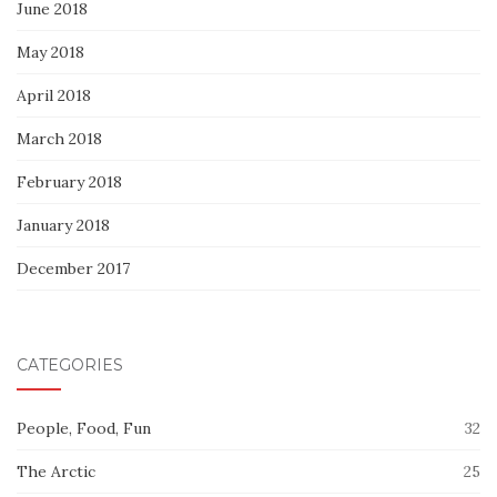
June 2018
May 2018
April 2018
March 2018
February 2018
January 2018
December 2017
CATEGORIES
People, Food, Fun
32
The Arctic
25