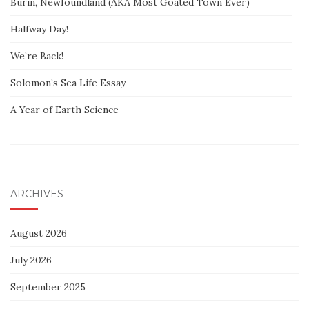
Burin, Newfoundland (AKA Most Goated Town Ever)
Halfway Day!
We’re Back!
Solomon’s Sea Life Essay
A Year of Earth Science
ARCHIVES
August 2026
July 2026
September 2025