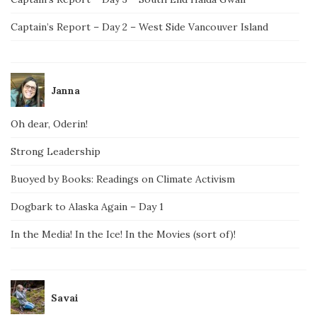
Captain’s Report – Day 2 – West Side Vancouver Island
Janna
Oh dear, Oderin!
Strong Leadership
Buoyed by Books: Readings on Climate Activism
Dogbark to Alaska Again – Day 1
In the Media! In the Ice! In the Movies (sort of)!
Savai