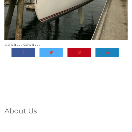
Down . . . down . . .
About Us