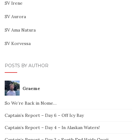
SV Irene
SV Aurora
SV Ama Natura
SV Korvessa
POSTS BY AUTHOR
Graeme
So We’re Back in Nome…
Captain’s Report – Day 6 – Off Icy Bay
Captain’s Report – Day 4 – In Alaskan Waters!
Captain’s Report – Day 3 – South End Haida Gwaii