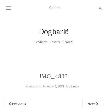
TOGGLE NAVIGATION
Dogbark!
Explore. Learn. Share.
IMG_4832
Posted on
by
January 2, 2018
Janna
Previous
Next