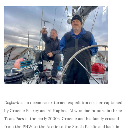
Dogbark
is an ocean racer turned expedition cruiser captained
by Graeme Esarey and Al Hughes. Al won line honors in three
TransPacs in the early 2000s. Graeme and his family cruised
from the PNW to the Arctic to the South Pacific and back in