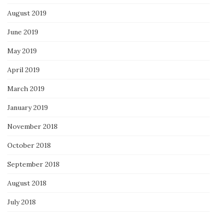
August 2019
June 2019
May 2019
April 2019
March 2019
January 2019
November 2018
October 2018
September 2018
August 2018
July 2018