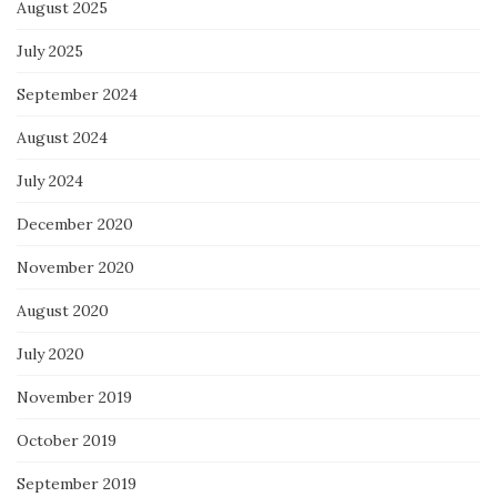
August 2025
July 2025
September 2024
August 2024
July 2024
December 2020
November 2020
August 2020
July 2020
November 2019
October 2019
September 2019