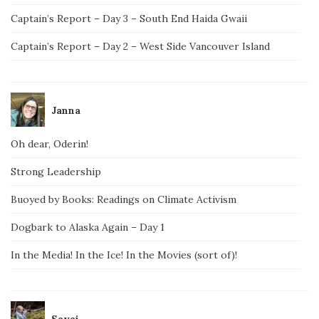
Captain’s Report – Day 3 – South End Haida Gwaii
Captain’s Report – Day 2 – West Side Vancouver Island
Janna
Oh dear, Oderin!
Strong Leadership
Buoyed by Books: Readings on Climate Activism
Dogbark to Alaska Again – Day 1
In the Media! In the Ice! In the Movies (sort of)!
Savai