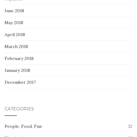
June 2018
May 2018
April 2018
March 2018
February 2018
January 2018
December 2017
CATEGORIES
People, Food, Fun
32