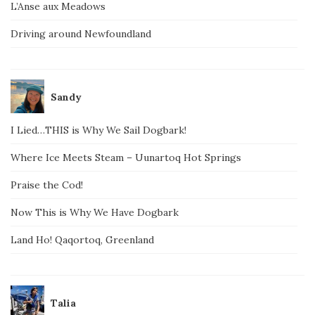
L’Anse aux Meadows
Driving around Newfoundland
Sandy
I Lied…THIS is Why We Sail Dogbark!
Where Ice Meets Steam – Uunartoq Hot Springs
Praise the Cod!
Now This is Why We Have Dogbark
Land Ho! Qaqortoq, Greenland
Talia