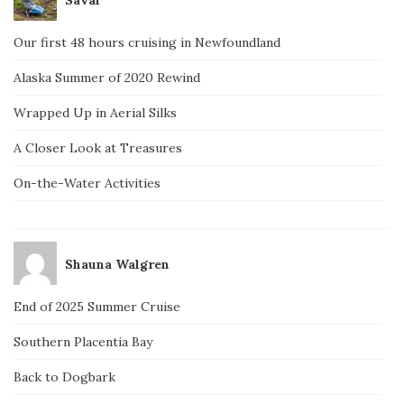
Our first 48 hours cruising in Newfoundland
Alaska Summer of 2020 Rewind
Wrapped Up in Aerial Silks
A Closer Look at Treasures
On-the-Water Activities
Shauna Walgren
End of 2025 Summer Cruise
Southern Placentia Bay
Back to Dogbark