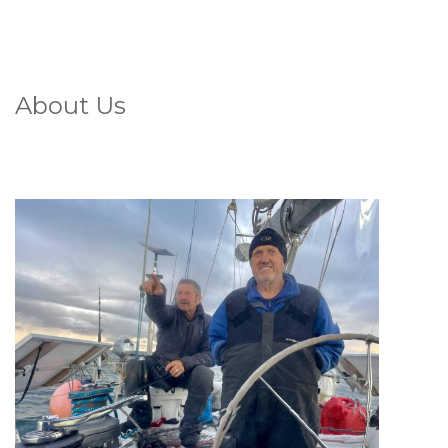
About Us