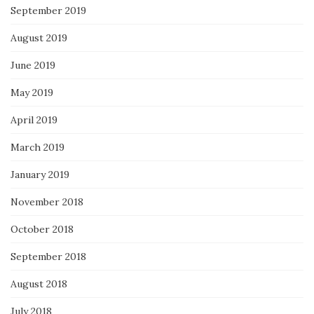
September 2019
August 2019
June 2019
May 2019
April 2019
March 2019
January 2019
November 2018
October 2018
September 2018
August 2018
July 2018