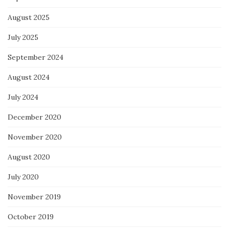
August 2025
July 2025
September 2024
August 2024
July 2024
December 2020
November 2020
August 2020
July 2020
November 2019
October 2019