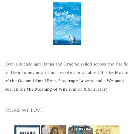
Over a decade ago, Janna and Graeme sailed across the Pacific
on their honeymoon. Janna wrote a book about it:
The Motion
of the Ocean: 1 Small Boat, 2 Average Lovers, and a Woman's
Search for the Meaning of Wife
(Simon & Schuster).
BOOKS WE LOVE