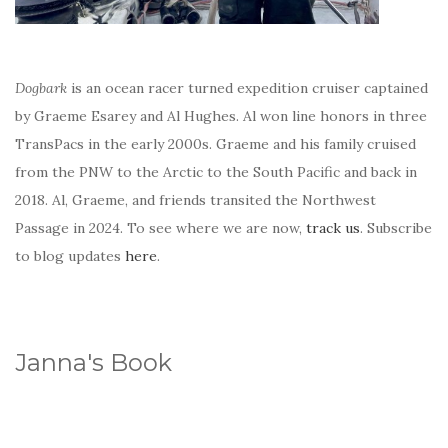
Dogbark
is an ocean racer turned expedition cruiser captained
by Graeme Esarey and Al Hughes. Al won line honors in three
TransPacs in the early 2000s. Graeme and his family cruised
from the PNW to the Arctic to the South Pacific and back in
2018. Al, Graeme, and friends transited the Northwest
Passage in 2024. To see where we are now,
track us
. Subscribe
to blog updates
here
.
Janna's Book