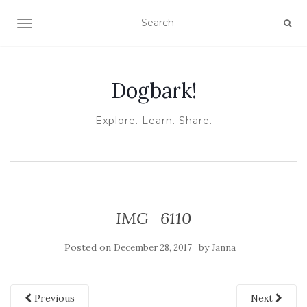
TOGGLE NAVIGATION
Dogbark!
Explore. Learn. Share.
IMG_6110
Posted on
by
December 28, 2017
Janna
Previous
Next