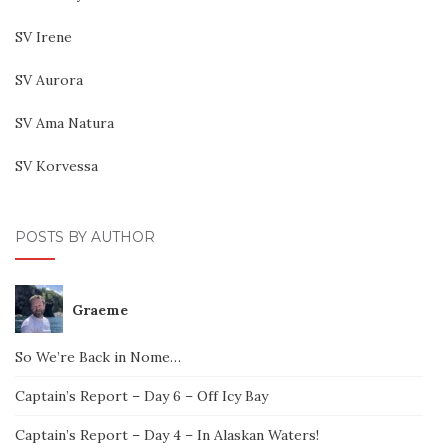
SV Irene
SV Aurora
SV Ama Natura
SV Korvessa
POSTS BY AUTHOR
Graeme
So We’re Back in Nome…
Captain’s Report – Day 6 – Off Icy Bay
Captain’s Report – Day 4 – In Alaskan Waters!