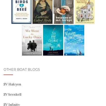
OTHER BOAT BLOGS
SV Halcyon
SV breskell
SV Infinity