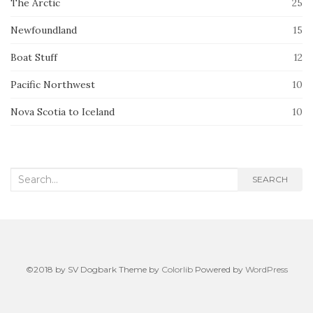
The Arctic
25
Newfoundland
15
Boat Stuff
12
Pacific Northwest
10
Nova Scotia to Iceland
10
Search
SEARCH
for:
©2018 by SV Dogbark Theme by
Colorlib
Powered by
WordPress