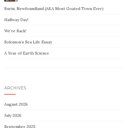
Burin, Newfoundland (AKA Most Goated Town Ever)
Halfway Day!
We’re Back!
Solomon’s Sea Life Essay
A Year of Earth Science
ARCHIVES
August 2026
July 2026
September 2025