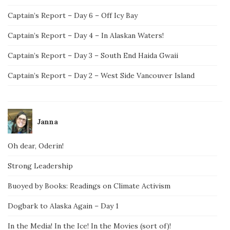
Captain’s Report – Day 6 – Off Icy Bay
Captain’s Report – Day 4 – In Alaskan Waters!
Captain’s Report – Day 3 – South End Haida Gwaii
Captain’s Report – Day 2 – West Side Vancouver Island
Janna
Oh dear, Oderin!
Strong Leadership
Buoyed by Books: Readings on Climate Activism
Dogbark to Alaska Again – Day 1
In the Media! In the Ice! In the Movies (sort of)!