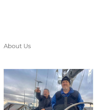
About Us