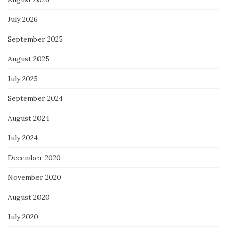
July 2026
September 2025
August 2025
July 2025
September 2024
August 2024
July 2024
December 2020
November 2020
August 2020
July 2020