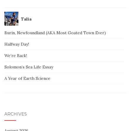
Talia
Burin, Newfoundland (AKA Most Goated Town Ever)
Halfway Day!
We’re Back!
Solomon’s Sea Life Essay
A Year of Earth Science
ARCHIVES
August 2026