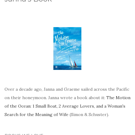
Over a decade ago, Janna and Graeme sailed across the Pacific
on their honeymoon. Janna wrote a book about it:
The Motion
of the Ocean: 1 Small Boat, 2 Average Lovers, and a Woman's
Search for the Meaning of Wife
(Simon & Schuster).