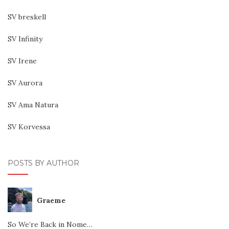
SV breskell
SV Infinity
SV Irene
SV Aurora
SV Ama Natura
SV Korvessa
POSTS BY AUTHOR
Graeme
So We’re Back in Nome…