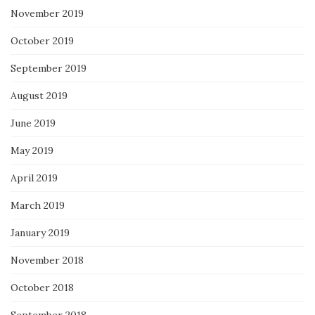
November 2019
October 2019
September 2019
August 2019
June 2019
May 2019
April 2019
March 2019
January 2019
November 2018
October 2018
September 2018