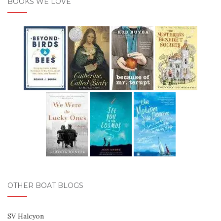
BOOKS WE LOVE
OTHER BOAT BLOGS
SV Halcyon