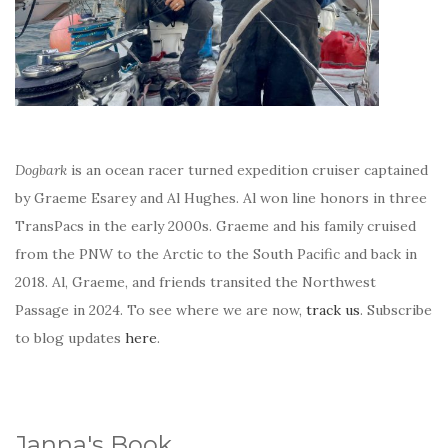
Dogbark
is an ocean racer turned expedition cruiser captained
by Graeme Esarey and Al Hughes. Al won line honors in three
TransPacs in the early 2000s. Graeme and his family cruised
from the PNW to the Arctic to the South Pacific and back in
2018. Al, Graeme, and friends transited the Northwest
Passage in 2024. To see where we are now,
track us
. Subscribe
to blog updates
here
.
Janna's Book