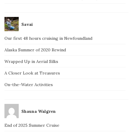
Savai
Our first 48 hours cruising in Newfoundland
Alaska Summer of 2020 Rewind
Wrapped Up in Aerial Silks
A Closer Look at Treasures
On-the-Water Activities
Shauna Walgren
End of 2025 Summer Cruise