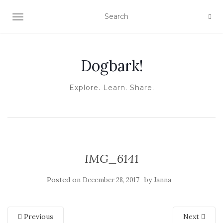
TOGGLE NAVIGATION
Dogbark!
Explore. Learn. Share.
IMG_6141
Posted on
by
December 28, 2017
Janna
Previous
Next