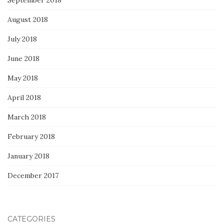
August 2018
July 2018
June 2018
May 2018
April 2018
March 2018
February 2018
January 2018
December 2017
CATEGORIES