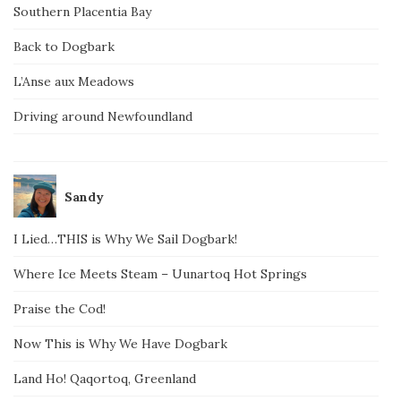
Southern Placentia Bay
Back to Dogbark
L’Anse aux Meadows
Driving around Newfoundland
Sandy
I Lied…THIS is Why We Sail Dogbark!
Where Ice Meets Steam – Uunartoq Hot Springs
Praise the Cod!
Now This is Why We Have Dogbark
Land Ho! Qaqortoq, Greenland