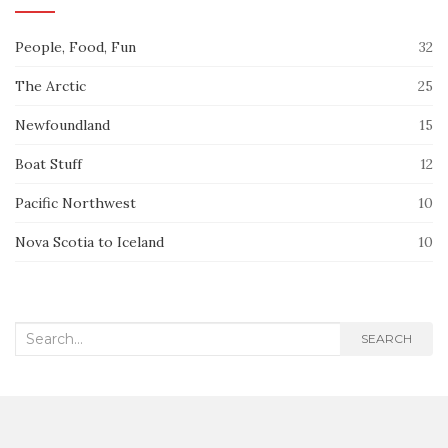
People, Food, Fun
32
The Arctic
25
Newfoundland
15
Boat Stuff
12
Pacific Northwest
10
Nova Scotia to Iceland
10
Search
SEARCH
for: