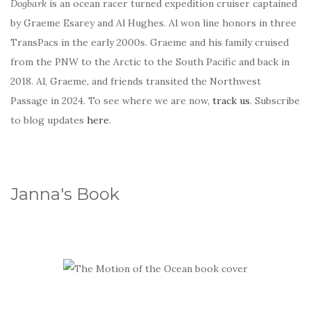
Dogbark
is an ocean racer turned expedition cruiser captained
by Graeme Esarey and Al Hughes. Al won line honors in three
TransPacs in the early 2000s. Graeme and his family cruised
from the PNW to the Arctic to the South Pacific and back in
2018. Al, Graeme, and friends transited the Northwest
Passage in 2024. To see where we are now,
track us
. Subscribe
to blog updates
here
.
Janna's Book