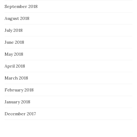
September 2018
August 2018
July 2018
June 2018
May 2018
April 2018
March 2018
February 2018
January 2018
December 2017