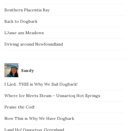
Southern Placentia Bay
Back to Dogbark
L’Anse aux Meadows
Driving around Newfoundland
Sandy
I Lied…THIS is Why We Sail Dogbark!
Where Ice Meets Steam – Uunartoq Hot Springs
Praise the Cod!
Now This is Why We Have Dogbark
Land Ho! Qaqortoq, Greenland