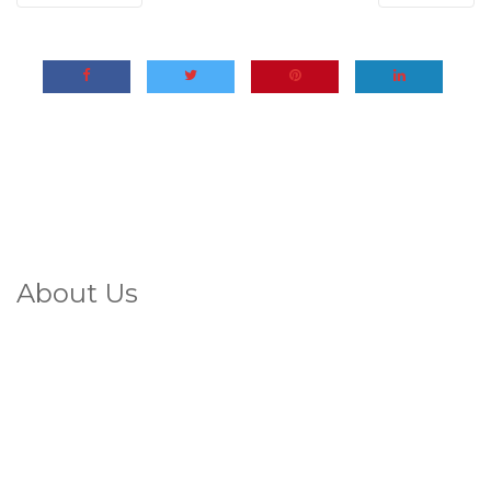
About Us