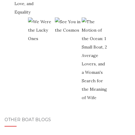
OTHER BOAT BLOGS