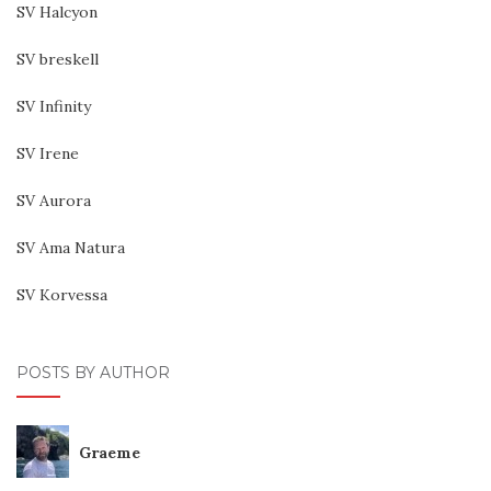
SV Halcyon
SV breskell
SV Infinity
SV Irene
SV Aurora
SV Ama Natura
SV Korvessa
POSTS BY AUTHOR
Graeme