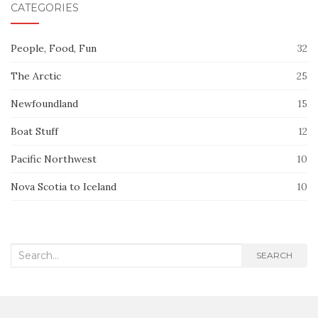
CATEGORIES
People, Food, Fun
32
The Arctic
25
Newfoundland
15
Boat Stuff
12
Pacific Northwest
10
Nova Scotia to Iceland
10
Search
SEARCH
for: