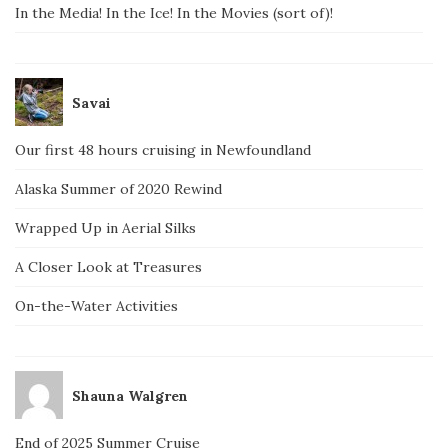
In the Media! In the Ice! In the Movies (sort of)!
Savai
Our first 48 hours cruising in Newfoundland
Alaska Summer of 2020 Rewind
Wrapped Up in Aerial Silks
A Closer Look at Treasures
On-the-Water Activities
Shauna Walgren
End of 2025 Summer Cruise