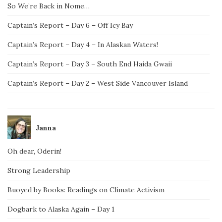
So We’re Back in Nome…
Captain’s Report – Day 6 – Off Icy Bay
Captain’s Report – Day 4 – In Alaskan Waters!
Captain’s Report – Day 3 – South End Haida Gwaii
Captain’s Report – Day 2 – West Side Vancouver Island
Janna
Oh dear, Oderin!
Strong Leadership
Buoyed by Books: Readings on Climate Activism
Dogbark to Alaska Again – Day 1