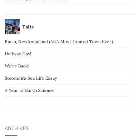
Talia
Burin, Newfoundland (AKA Most Goated Town Ever)
Halfway Day!
We’re Back!
Solomon’s Sea Life Essay
A Year of Earth Science
ARCHIVES