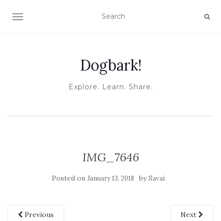
TOGGLE NAVIGATION
Dogbark!
Explore. Learn. Share.
IMG_7646
Posted on
by
January 13, 2018
Savai
Previous
Next