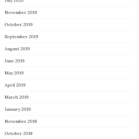
July 2020
November 2019
October 2019
September 2019
August 2019
June 2019
May 2019
April 2019
March 2019
January 2019
November 2018
October 2018