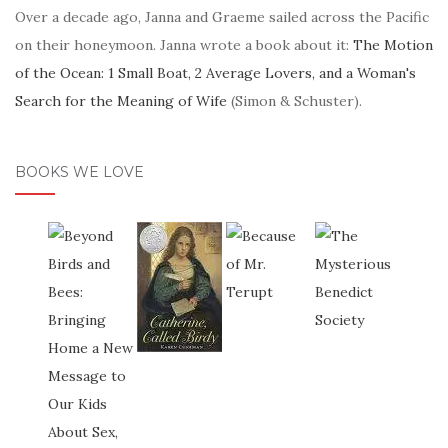
Over a decade ago, Janna and Graeme sailed across the Pacific
on their honeymoon. Janna wrote a book about it:
The Motion
of the Ocean: 1 Small Boat, 2 Average Lovers, and a Woman's
Search for the Meaning of Wife
(Simon & Schuster).
BOOKS WE LOVE