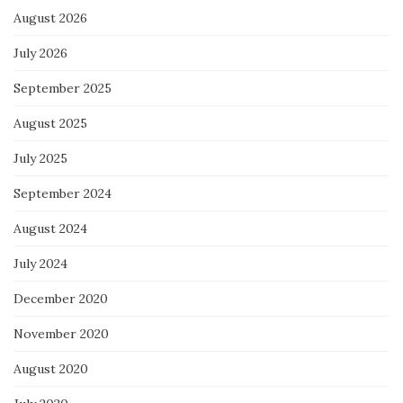
August 2026
July 2026
September 2025
August 2025
July 2025
September 2024
August 2024
July 2024
December 2020
November 2020
August 2020