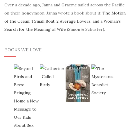
Over a decade ago, Janna and Graeme sailed across the Pacific
on their honeymoon. Janna wrote a book about it:
The Motion
of the Ocean: 1 Small Boat, 2 Average Lovers, and a Woman's
Search for the Meaning of Wife
(Simon & Schuster).
BOOKS WE LOVE