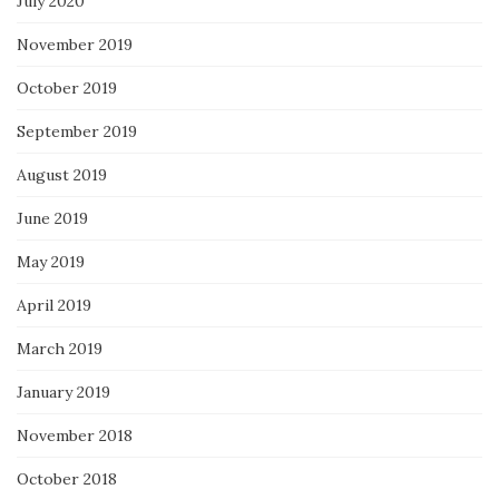
July 2020
November 2019
October 2019
September 2019
August 2019
June 2019
May 2019
April 2019
March 2019
January 2019
November 2018
October 2018