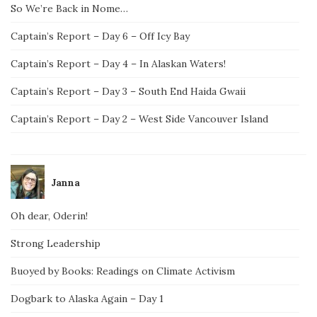
So We’re Back in Nome…
Captain’s Report – Day 6 – Off Icy Bay
Captain’s Report – Day 4 – In Alaskan Waters!
Captain’s Report – Day 3 – South End Haida Gwaii
Captain’s Report – Day 2 – West Side Vancouver Island
Janna
Oh dear, Oderin!
Strong Leadership
Buoyed by Books: Readings on Climate Activism
Dogbark to Alaska Again – Day 1