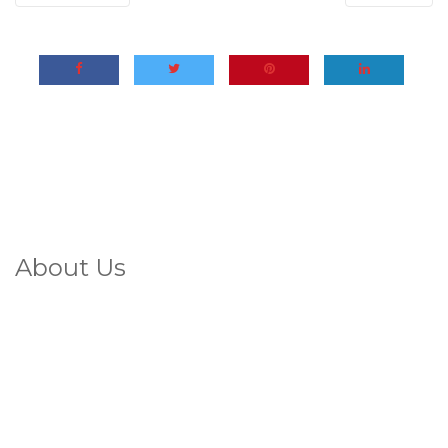
About Us