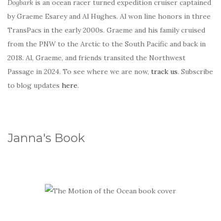
Dogbark
is an ocean racer turned expedition cruiser captained
by Graeme Esarey and Al Hughes. Al won line honors in three
TransPacs in the early 2000s. Graeme and his family cruised
from the PNW to the Arctic to the South Pacific and back in
2018. Al, Graeme, and friends transited the Northwest
Passage in 2024. To see where we are now,
track us
. Subscribe
to blog updates
here
.
Janna's Book