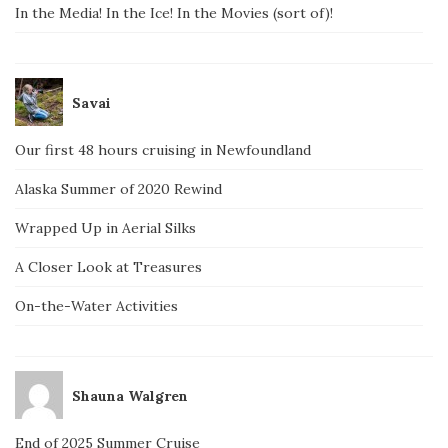
In the Media! In the Ice! In the Movies (sort of)!
Savai
Our first 48 hours cruising in Newfoundland
Alaska Summer of 2020 Rewind
Wrapped Up in Aerial Silks
A Closer Look at Treasures
On-the-Water Activities
Shauna Walgren
End of 2025 Summer Cruise