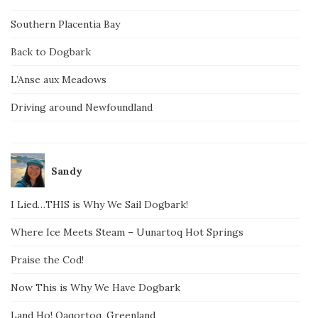
Southern Placentia Bay
Back to Dogbark
L’Anse aux Meadows
Driving around Newfoundland
Sandy
I Lied…THIS is Why We Sail Dogbark!
Where Ice Meets Steam – Uunartoq Hot Springs
Praise the Cod!
Now This is Why We Have Dogbark
Land Ho! Qaqortoq, Greenland