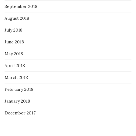
September 2018
August 2018
July 2018
June 2018
May 2018
April 2018
March 2018
February 2018
January 2018
December 2017