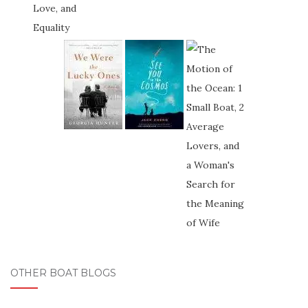
OTHER BOAT BLOGS