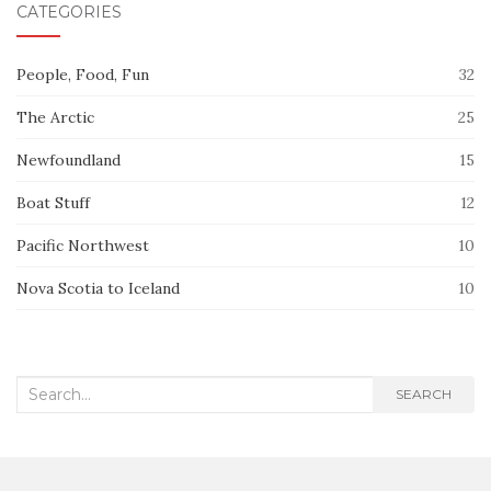
CATEGORIES
People, Food, Fun
32
The Arctic
25
Newfoundland
15
Boat Stuff
12
Pacific Northwest
10
Nova Scotia to Iceland
10
Search
SEARCH
for: