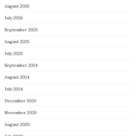
August 2026
July 2026
September 2025
August 2025
July 2025
September 2024
August 2024
July 2024
December 2020
November 2020
August 2020