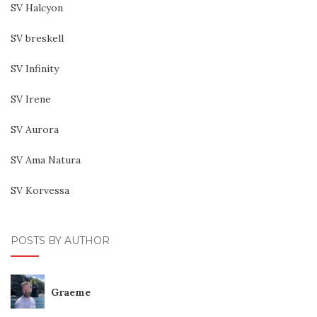
SV Halcyon
SV breskell
SV Infinity
SV Irene
SV Aurora
SV Ama Natura
SV Korvessa
POSTS BY AUTHOR
Graeme