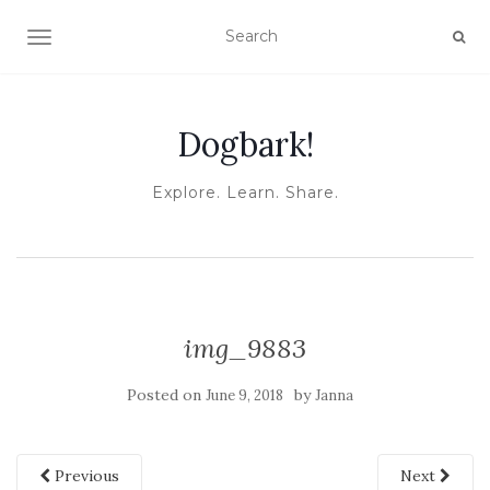
TOGGLE NAVIGATION
Dogbark!
Explore. Learn. Share.
img_9883
Posted on
by
June 9, 2018
Janna
Previous
Next