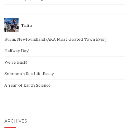
Talia
Burin, Newfoundland (AKA Most Goated Town Ever)
Halfway Day!
We’re Back!
Solomon’s Sea Life Essay
A Year of Earth Science
ARCHIVES