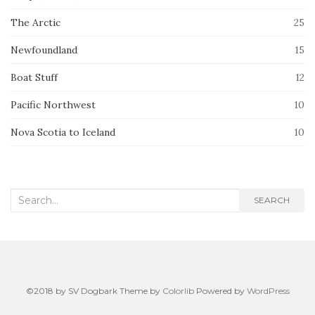
The Arctic
25
Newfoundland
15
Boat Stuff
12
Pacific Northwest
10
Nova Scotia to Iceland
10
Search
SEARCH
for:
©2018 by SV Dogbark Theme by
Colorlib
Powered by
WordPress