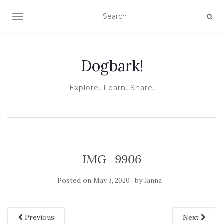
TOGGLE NAVIGATION
Dogbark!
Explore. Learn. Share.
IMG_9906
Posted on
by
May 3, 2020
Janna
Previous
Next