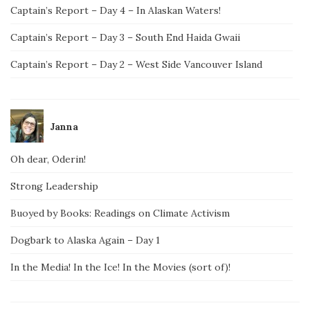
Captain’s Report – Day 4 – In Alaskan Waters!
Captain’s Report – Day 3 – South End Haida Gwaii
Captain’s Report – Day 2 – West Side Vancouver Island
Janna
Oh dear, Oderin!
Strong Leadership
Buoyed by Books: Readings on Climate Activism
Dogbark to Alaska Again – Day 1
In the Media! In the Ice! In the Movies (sort of)!