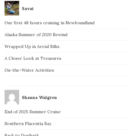
Savai
Our first 48 hours cruising in Newfoundland
Alaska Summer of 2020 Rewind
Wrapped Up in Aerial Silks
A Closer Look at Treasures
On-the-Water Activities
Shauna Walgren
End of 2025 Summer Cruise
Southern Placentia Bay
Back to Dogbark