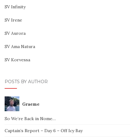
SV Infinity
SV Irene
SV Aurora
SV Ama Natura
SV Korvessa
POSTS BY AUTHOR
Graeme
So We’re Back in Nome…
Captain’s Report – Day 6 – Off Icy Bay