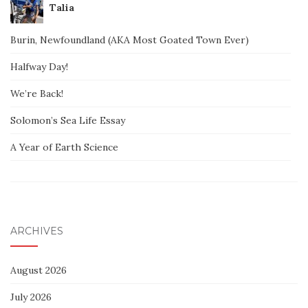
Talia
Burin, Newfoundland (AKA Most Goated Town Ever)
Halfway Day!
We’re Back!
Solomon’s Sea Life Essay
A Year of Earth Science
ARCHIVES
August 2026
July 2026