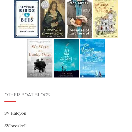
OTHER BOAT BLOGS
SV Halcyon
SV breskell