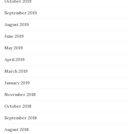
October 2019
September 2019
August 2019
June 2019
May 2019
April 2019
March 2019
January 2019
November 2018
October 2018
September 2018
August 2018