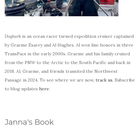
Dogbark
is an ocean racer turned expedition cruiser captained
by Graeme Esarey and Al Hughes. Al won line honors in three
TransPacs in the early 2000s. Graeme and his family cruised
from the PNW to the Arctic to the South Pacific and back in
2018. Al, Graeme, and friends transited the Northwest
Passage in 2024. To see where we are now,
track us
. Subscribe
to blog updates
here
.
Janna's Book