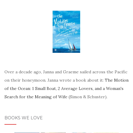
Over a decade ago, Janna and Graeme sailed across the Pacific
on their honeymoon. Janna wrote a book about it:
The Motion
of the Ocean: 1 Small Boat, 2 Average Lovers, and a Woman's
Search for the Meaning of Wife
(Simon & Schuster).
BOOKS WE LOVE