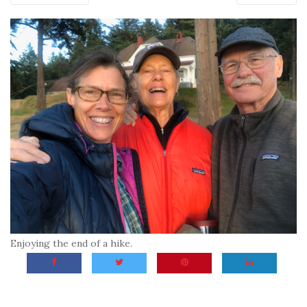
Enjoying the end of a hike.