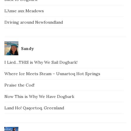
L’Anse aux Meadows
Driving around Newfoundland
Sandy
I Lied…THIS is Why We Sail Dogbark!
Where Ice Meets Steam – Uunartoq Hot Springs
Praise the Cod!
Now This is Why We Have Dogbark
Land Ho! Qaqortoq, Greenland