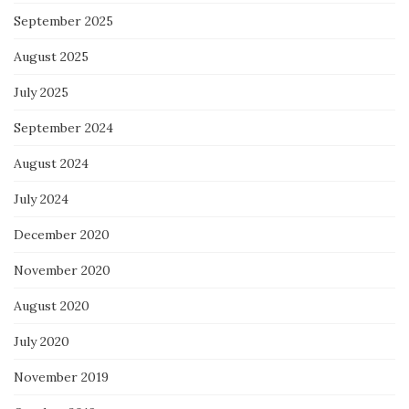
September 2025
August 2025
July 2025
September 2024
August 2024
July 2024
December 2020
November 2020
August 2020
July 2020
November 2019