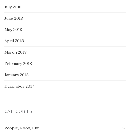
July 2018
June 2018
May 2018
April 2018
March 2018
February 2018
January 2018
December 2017
CATEGORIES
People, Food, Fun
32