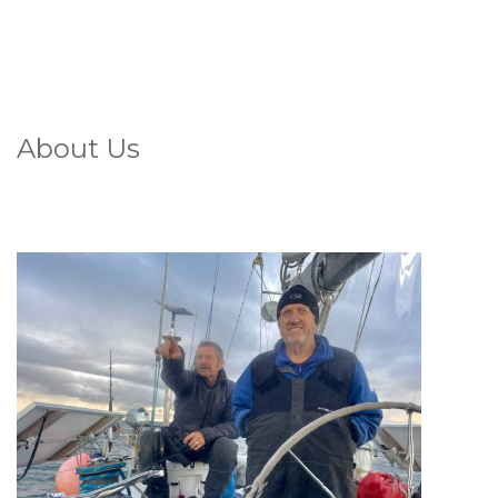
About Us