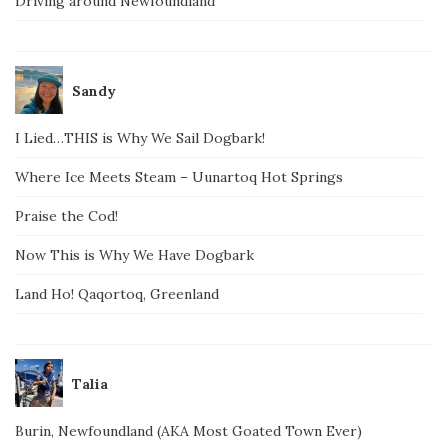
Driving around Newfoundland
Sandy
I Lied…THIS is Why We Sail Dogbark!
Where Ice Meets Steam – Uunartoq Hot Springs
Praise the Cod!
Now This is Why We Have Dogbark
Land Ho! Qaqortoq, Greenland
Talia
Burin, Newfoundland (AKA Most Goated Town Ever)