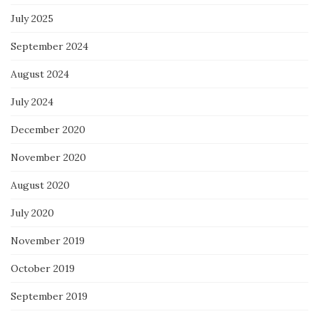
July 2025
September 2024
August 2024
July 2024
December 2020
November 2020
August 2020
July 2020
November 2019
October 2019
September 2019