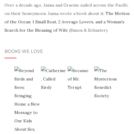
Over a decade ago, Janna and Graeme sailed across the Pacific
on their honeymoon. Janna wrote a book about it:
The Motion
of the Ocean: 1 Small Boat, 2 Average Lovers, and a Woman's
Search for the Meaning of Wife
(Simon & Schuster).
BOOKS WE LOVE