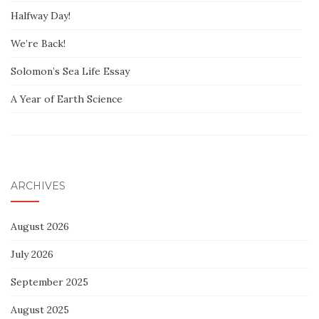
Halfway Day!
We’re Back!
Solomon’s Sea Life Essay
A Year of Earth Science
ARCHIVES
August 2026
July 2026
September 2025
August 2025