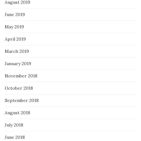
August 2019
June 2019
May 2019
April 2019
March 2019
January 2019
November 2018
October 2018
September 2018
August 2018
July 2018
June 2018