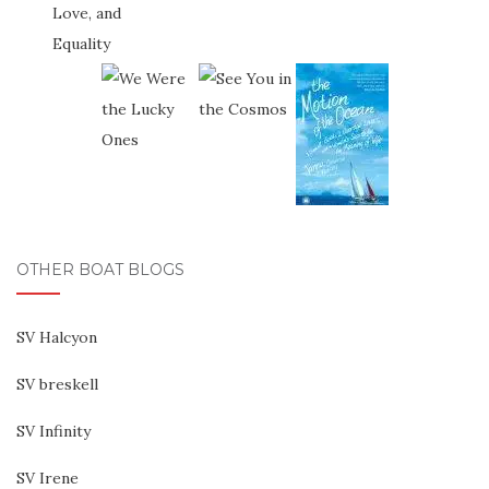
OTHER BOAT BLOGS
SV Halcyon
SV breskell
SV Infinity
SV Irene