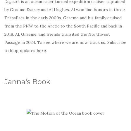
Dogbark
is an ocean racer turned expedition cruiser captained
by Graeme Esarey and Al Hughes. Al won line honors in three
TransPacs in the early 2000s. Graeme and his family cruised
from the PNW to the Arctic to the South Pacific and back in
2018. Al, Graeme, and friends transited the Northwest
Passage in 2024. To see where we are now,
track us
. Subscribe
to blog updates
here
.
Janna's Book