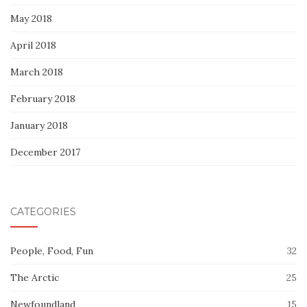
May 2018
April 2018
March 2018
February 2018
January 2018
December 2017
CATEGORIES
People, Food, Fun
32
The Arctic
25
Newfoundland
15