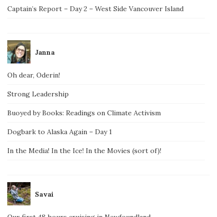
Captain’s Report – Day 2 – West Side Vancouver Island
Janna
Oh dear, Oderin!
Strong Leadership
Buoyed by Books: Readings on Climate Activism
Dogbark to Alaska Again – Day 1
In the Media! In the Ice! In the Movies (sort of)!
Savai