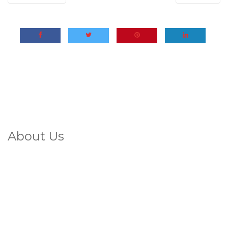
About Us