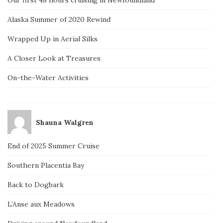
Our first 48 hours cruising in Newfoundland
Alaska Summer of 2020 Rewind
Wrapped Up in Aerial Silks
A Closer Look at Treasures
On-the-Water Activities
Shauna Walgren
End of 2025 Summer Cruise
Southern Placentia Bay
Back to Dogbark
L’Anse aux Meadows