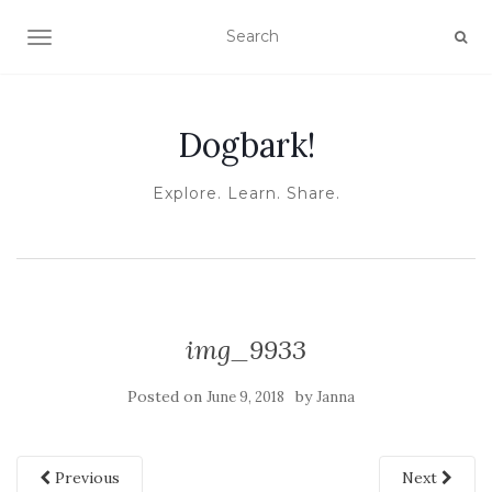
TOGGLE NAVIGATION
Dogbark!
Explore. Learn. Share.
img_9933
Posted on
by
June 9, 2018
Janna
Previous
Next