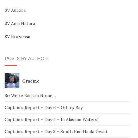
SV Aurora
SV Ama Natura
SV Korvessa
POSTS BY AUTHOR
Graeme
So We’re Back in Nome…
Captain’s Report – Day 6 – Off Icy Bay
Captain’s Report – Day 4 – In Alaskan Waters!
Captain’s Report – Day 3 – South End Haida Gwaii