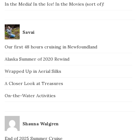
In the Media! In the Ice! In the Movies (sort of)!
Savai
Our first 48 hours cruising in Newfoundland
Alaska Summer of 2020 Rewind
Wrapped Up in Aerial Silks
A Closer Look at Treasures
On-the-Water Activities
Shauna Walgren
End of 2025 Summer Cruise