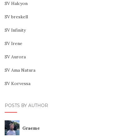
SV Halcyon
SV breskell
SV Infinity
SV Irene
SV Aurora
SV Ama Natura
SV Korvessa
POSTS BY AUTHOR
Graeme