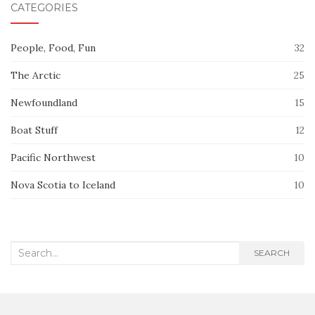
CATEGORIES
People, Food, Fun
32
The Arctic
25
Newfoundland
15
Boat Stuff
12
Pacific Northwest
10
Nova Scotia to Iceland
10
Search
SEARCH
for: