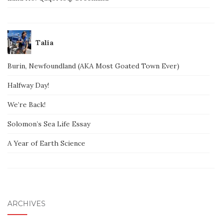
Talia
Burin, Newfoundland (AKA Most Goated Town Ever)
Halfway Day!
We’re Back!
Solomon’s Sea Life Essay
A Year of Earth Science
ARCHIVES