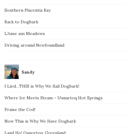
Southern Placentia Bay
Back to Dogbark
L’Anse aux Meadows
Driving around Newfoundland
Sandy
I Lied…THIS is Why We Sail Dogbark!
Where Ice Meets Steam – Uunartoq Hot Springs
Praise the Cod!
Now This is Why We Have Dogbark
Land Ho! Qaqortoq, Greenland