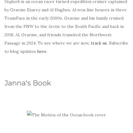
Dogbark
is an ocean racer turned expedition cruiser captained
by Graeme Esarey and Al Hughes. Al won line honors in three
TransPacs in the early 2000s. Graeme and his family cruised
from the PNW to the Arctic to the South Pacific and back in
2018. Al, Graeme, and friends transited the Northwest
Passage in 2024. To see where we are now,
track us
. Subscribe
to blog updates
here
.
Janna's Book