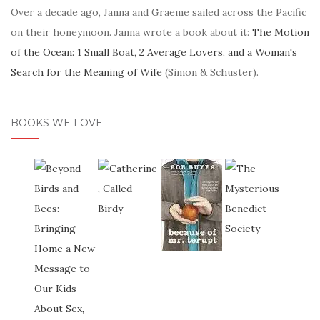
Over a decade ago, Janna and Graeme sailed across the Pacific
on their honeymoon. Janna wrote a book about it:
The Motion
of the Ocean: 1 Small Boat, 2 Average Lovers, and a Woman's
Search for the Meaning of Wife
(Simon & Schuster).
BOOKS WE LOVE