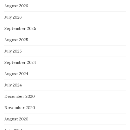
August 2026
July 2026
September 2025
August 2025
July 2025
September 2024
August 2024
July 2024
December 2020
November 2020
August 2020