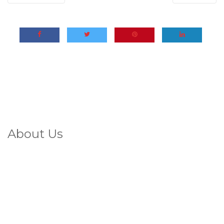
About Us