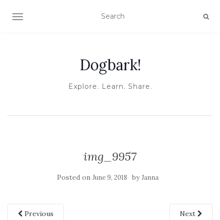
TOGGLE NAVIGATION
Dogbark!
Explore. Learn. Share.
img_9957
Posted on
by
June 9, 2018
Janna
Previous
Next