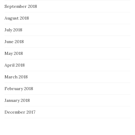
September 2018
August 2018
July 2018
June 2018
May 2018
April 2018
March 2018
February 2018
January 2018
December 2017