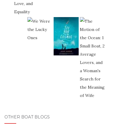
OTHER BOAT BLOGS