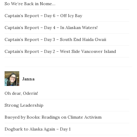
So We’re Back in Nome…
Captain’s Report – Day 6 – Off Icy Bay
Captain’s Report – Day 4 – In Alaskan Waters!
Captain’s Report – Day 3 – South End Haida Gwaii
Captain’s Report – Day 2 – West Side Vancouver Island
Janna
Oh dear, Oderin!
Strong Leadership
Buoyed by Books: Readings on Climate Activism
Dogbark to Alaska Again – Day 1