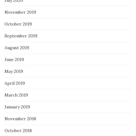
July 2020
November 2019
October 2019
September 2019
August 2019
June 2019
May 2019
April 2019
March 2019
January 2019
November 2018
October 2018