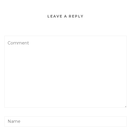
LEAVE A REPLY