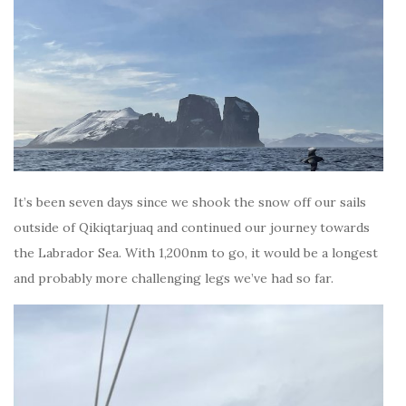
It’s been seven days since we shook the snow off our sails
outside of Qikiqtarjuaq and continued our journey towards
the Labrador Sea. With 1,200nm to go, it would be a longest
and probably more challenging legs we’ve had so far.