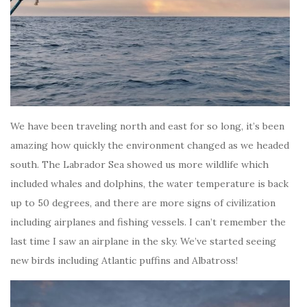
We have been traveling north and east for so long, it’s been
amazing how quickly the environment changed as we headed
south. The Labrador Sea showed us more wildlife which
included whales and dolphins, the water temperature is back
up to 50 degrees, and there are more signs of civilization
including airplanes and fishing vessels. I can’t remember the
last time I saw an airplane in the sky. We’ve started seeing
new birds including Atlantic puffins and Albatross!