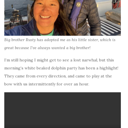
Big brother Rusty has adopted me as his little sister, which is
great because I’ve always wanted a big brother!
I’m still hoping I might get to see a lost narwhal, but this
morning’s white beaked dolphin party has been a highlight!
They came from every direction, and came to play at the
bow with us intermittently for over an hour.