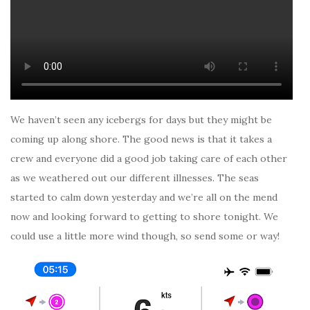
We haven’t seen any icebergs for days but they might be
coming up along shore. The good news is that it takes a
crew and everyone did a good job taking care of each other
as we weathered out our different illnesses. The seas
started to calm down yesterday and we’re all on the mend
now and looking forward to getting to shore tonight. We
could use a little more wind though, so send some or way!