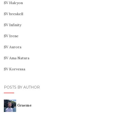
SV Halcyon
SV breskell
SV Infinity
SV Irene
SV Aurora
SV Ama Natura
SV Korvessa
POSTS BY AUTHOR
Graeme