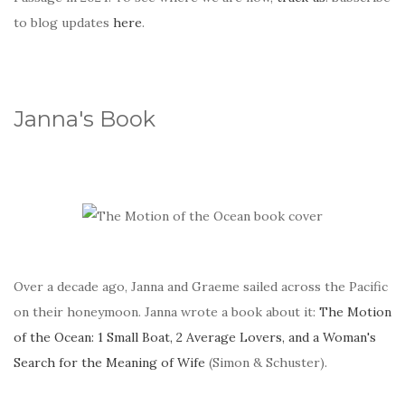
to blog updates
here
.
Janna's Book
Over a decade ago, Janna and Graeme sailed across the Pacific
on their honeymoon. Janna wrote a book about it:
The Motion
of the Ocean: 1 Small Boat, 2 Average Lovers, and a Woman's
Search for the Meaning of Wife
(Simon & Schuster).