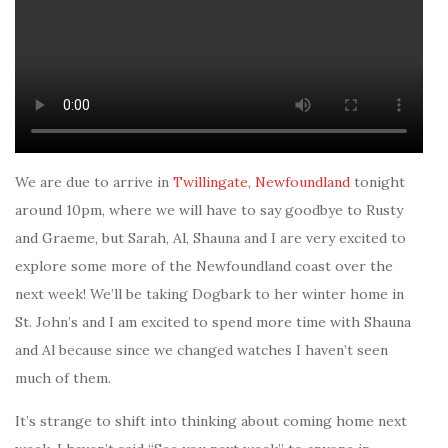
We are due to arrive in
Twillingate, Newfoundland
tonight
around 10pm, where we will have to say goodbye to Rusty
and Graeme, but Sarah, Al, Shauna and I are very excited to
explore some more of the Newfoundland coast over the
next week! We’ll be taking Dogbark to her winter home in
St. John’s and I am excited to spend more time with Shauna
and Al because since we changed watches I haven’t seen
much of them.
It’s strange to shift into thinking about coming home next