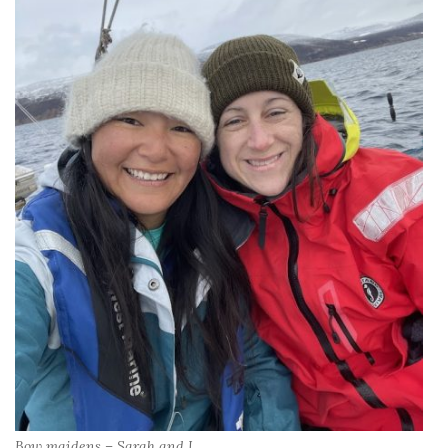
Bow maidens – Sarah and I