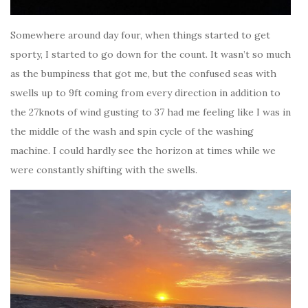
Somewhere around day four, when things started to get
sporty, I started to go down for the count. It wasn’t so much
as the bumpiness that got me, but the confused seas with
swells up to 9ft coming from every direction in addition to
the 27knots of wind gusting to 37 had me feeling like I was in
the middle of the wash and spin cycle of the washing
machine. I could hardly see the horizon at times while we
were constantly shifting with the swells.