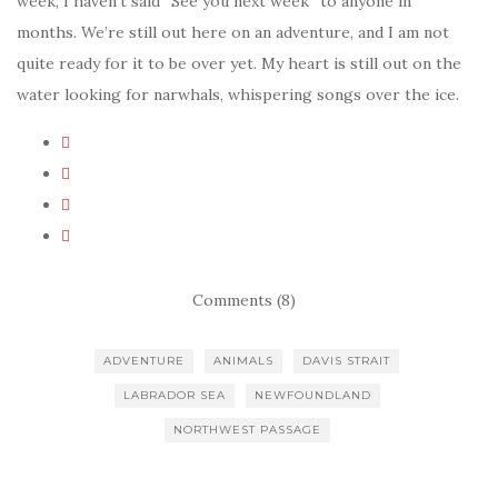
week, I haven’t said “See you next week” to anyone in
months. We’re still out here on an adventure, and I am not
quite ready for it to be over yet. My heart is still out on the
water looking for narwhals, whispering songs over the ice.
Comments (8)
ADVENTURE
ANIMALS
DAVIS STRAIT
LABRADOR SEA
NEWFOUNDLAND
NORTHWEST PASSAGE