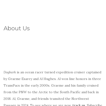
About Us
Dogbark
is an ocean racer turned expedition cruiser captained
by Graeme Esarey and Al Hughes. Al won line honors in three
TransPacs in the early 2000s. Graeme and his family cruised
from the PNW to the Arctic to the South Pacific and back in
2018. Al, Graeme, and friends transited the Northwest
Passage in 2024. To see where we are now,
track us
. Subscribe