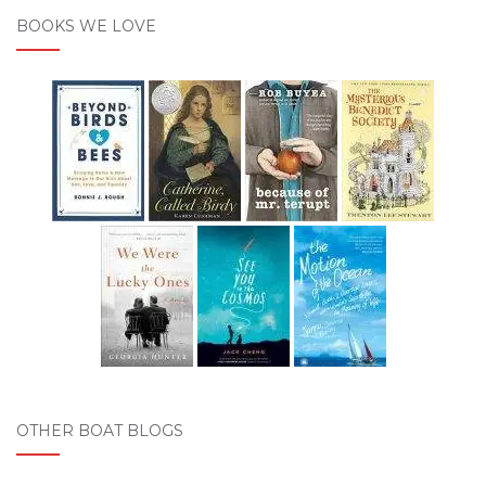
BOOKS WE LOVE
OTHER BOAT BLOGS