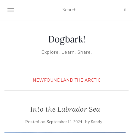
TOGGLE NAVIGATION
Dogbark!
Explore. Learn. Share.
NEWFOUNDLAND
THE ARCTIC
Into the Labrador Sea
Posted on
by
September 12, 2024
Sandy