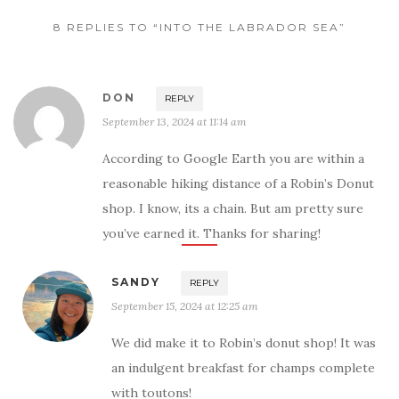
8 REPLIES TO “INTO THE LABRADOR SEA”
DON
REPLY
September 13, 2024 at 11:14 am
According to Google Earth you are within a
reasonable hiking distance of a Robin’s Donut
shop. I know, its a chain. But am pretty sure
you’ve earned it. Thanks for sharing!
SANDY
REPLY
September 15, 2024 at 12:25 am
We did make it to Robin’s donut shop! It was
an indulgent breakfast for champs complete
with toutons!