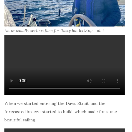
An unusually serious face for Rusty but looking stoic!
When we started entering the Davis Strait, and the
forecasted breeze started to build, which made for some
beautiful sailing.