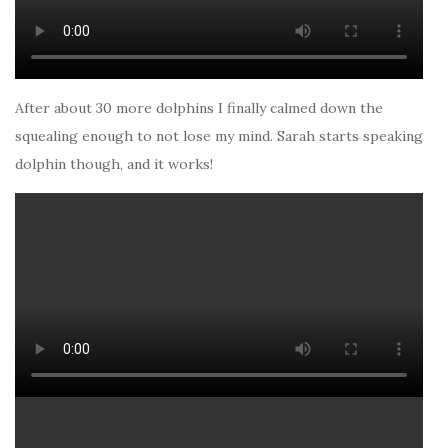
After about 30 more dolphins I finally calmed down the
squealing enough to not lose my mind. Sarah starts speaking
dolphin though, and it works!