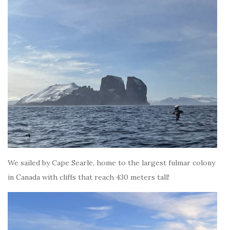
We sailed by Cape Searle, home to the largest fulmar colony
in Canada with cliffs that reach 430 meters tall!