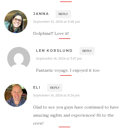
JANNA
REPLY
September 13, 2024 at 8:48 pm
Dolphins!!! Love it!
LEN KORSLUND
REPLY
September 14, 2024 at 5:47 pm
Fantastic voyage. I enjoyed it too
ELI
REPLY
September 14, 2024 at 8:24 pm
Glad to see you guys have continued to have
amazing sights and experiences! Hi to the
crew!