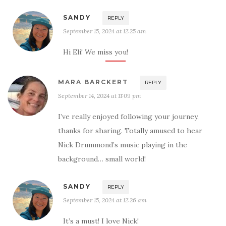
SANDY
REPLY
September 15, 2024 at 12:25 am
Hi Eli! We miss you!
MARA BARCKERT
REPLY
September 14, 2024 at 11:09 pm
I’ve really enjoyed following your journey,
thanks for sharing. Totally amused to hear
Nick Drummond’s music playing in the
background… small world!
SANDY
REPLY
September 15, 2024 at 12:26 am
It’s a must! I love Nick!