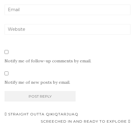
Notify me of follow-up comments by email.
Notify me of new posts by email.
Post
STRAIGHT OUTTA QIKIQTARJUAQ
navigation
SCREECHED IN AND READY TO EXPLORE