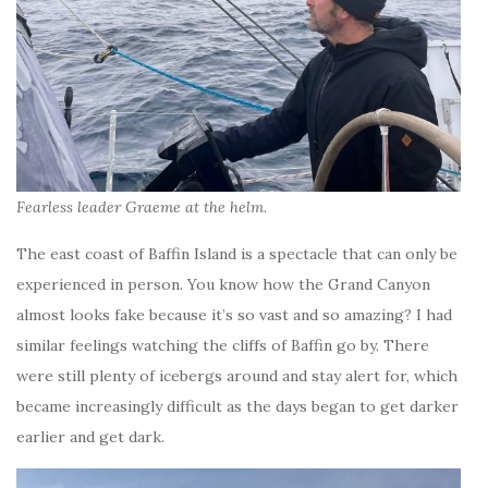
Fearless leader Graeme at the helm
.
The east coast of Baffin Island is a spectacle that can only be
experienced in person. You know how the Grand Canyon
almost looks fake because it’s so vast and so amazing? I had
similar feelings watching the cliffs of Baffin go by. There
were still plenty of icebergs around and stay alert for, which
became increasingly difficult as the days began to get darker
earlier and get dark.