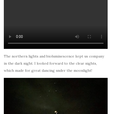
The northern lights and bioluminescence kept us company
in the dark night. I looked forward to the clear nights,
which made for great dancing under the moonlight!