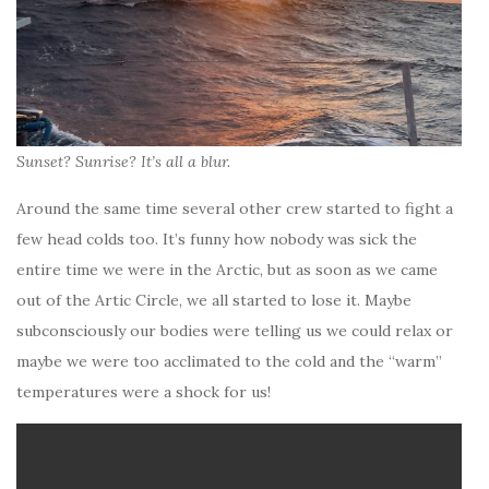
Sunset? Sunrise? It’s all a blur.
Around the same time several other crew started to fight a
few head colds too. It’s funny how nobody was sick the
entire time we were in the Arctic, but as soon as we came
out of the Artic Circle, we all started to lose it. Maybe
subconsciously our bodies were telling us we could relax or
maybe we were too acclimated to the cold and the “warm”
temperatures were a shock for us!