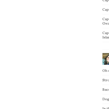
Capt
Cap
Gwa
Cap
Isla
Oh d
Str
Buo
Dog
In t