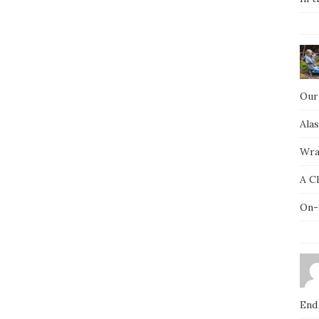
Our
Ala
Wra
A C
On-
End