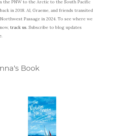
m the PNW to the Arctic to the South Pacific
back in 2018. Al, Graeme, and friends transited
 Northwest Passage in 2024. To see where we
 now,
track us
. Subscribe to blog updates
e
.
nna's Book