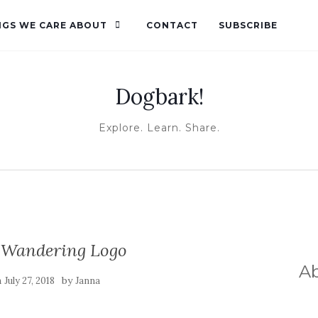
NGS WE CARE ABOUT
CONTACT
SUBSCRIBE
Dogbark!
Explore. Learn. Share.
 Wandering Logo
A
n
by
July 27, 2018
Janna