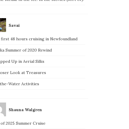
Savai
 first 48 hours cruising in Newfoundland
ska Summer of 2020 Rewind
pped Up in Aerial Silks
loser Look at Treasures
the-Water Activities
Shauna Walgren
 of 2025 Summer Cruise