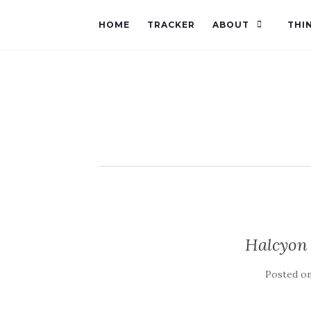
HOME
TRACKER
ABOUT
THI
Halcyon
Posted o