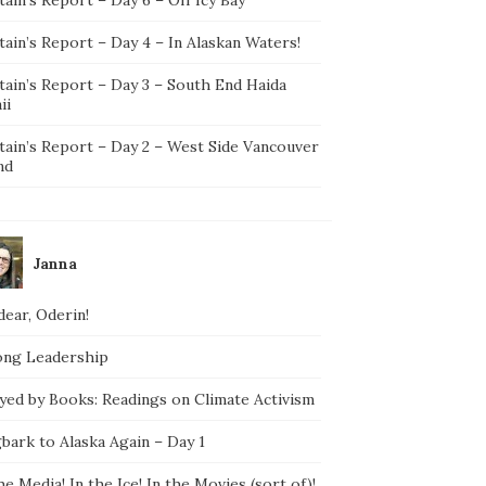
ain’s Report – Day 4 – In Alaskan Waters!
tain’s Report – Day 3 – South End Haida
ii
tain’s Report – Day 2 – West Side Vancouver
nd
Janna
ear, Oderin!
ong Leadership
yed by Books: Readings on Climate Activism
bark to Alaska Again – Day 1
he Media! In the Ice! In the Movies (sort of)!