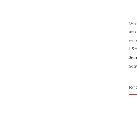
Ove
acr
wro
1 S
Sea
Schu
BO