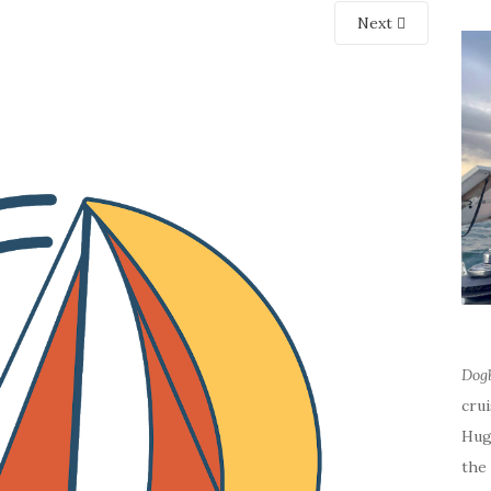
Next
Dog
cru
Hug
the 