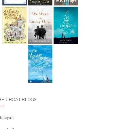
HER BOAT BLOGS
Halcyon