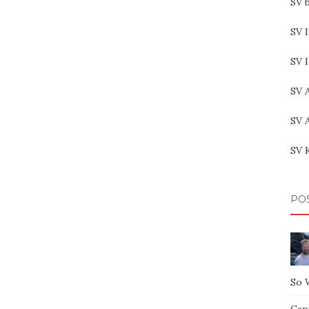
SV b
SV I
SV 
SV 
SV 
SV 
PO
So 
Capt