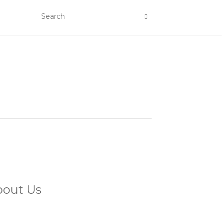
bout Us