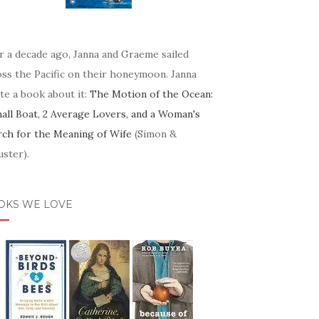
r a decade ago, Janna and Graeme sailed
oss the Pacific on their honeymoon. Janna
te a book about it:
The Motion of the Ocean:
mall Boat, 2 Average Lovers, and a Woman's
rch for the Meaning of Wife
(Simon &
ster).
OKS WE LOVE