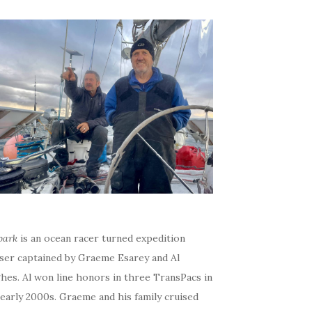
bark
is an ocean racer turned expedition
iser captained by Graeme Esarey and Al
hes. Al won line honors in three TransPacs in
early 2000s. Graeme and his family cruised