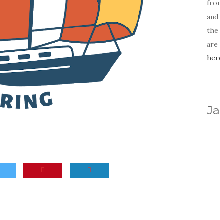
fro
and 
the
are
her
Ja