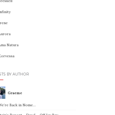
reskell
nfinity
Irene
Aurora
Ama Natura
Korvessa
STS BY AUTHOR
Graeme
We’re Back in Nome…
ain’s Report – Day 6 – Off Icy Bay