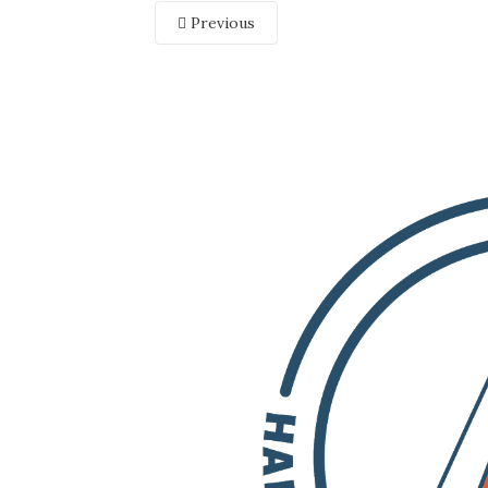
Previous