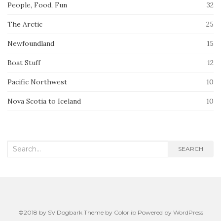
People, Food, Fun
32
The Arctic
25
Newfoundland
15
Boat Stuff
12
Pacific Northwest
10
Nova Scotia to Iceland
10
Search
SEARCH
for:
©2018 by SV Dogbark Theme by
Colorlib
Powered by
WordPress