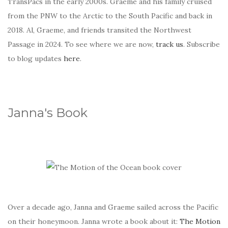
TransPacs in the early 2000s. Graeme and his family cruised
from the PNW to the Arctic to the South Pacific and back in
2018. Al, Graeme, and friends transited the Northwest
Passage in 2024. To see where we are now,
track us
. Subscribe
to blog updates
here
.
Janna's Book
Over a decade ago, Janna and Graeme sailed across the Pacific
on their honeymoon. Janna wrote a book about it:
The Motion