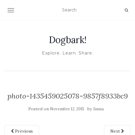
TOGGLE NAVIGATION
Dogbark!
Explore. Learn. Share.
photo-1435459025078-9857f8933bc9
Posted on
by
November 12, 2015
Janna
Previous
Next