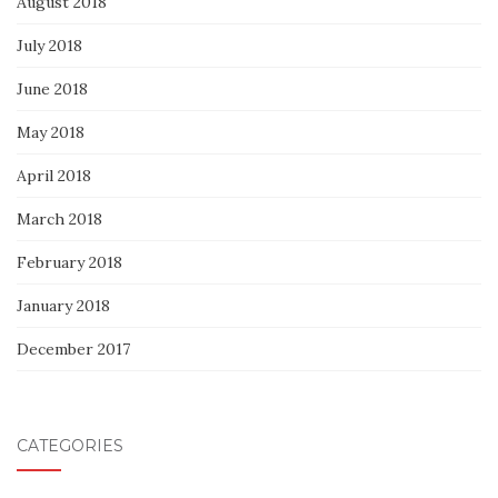
August 2018
July 2018
June 2018
May 2018
April 2018
March 2018
February 2018
January 2018
December 2017
CATEGORIES