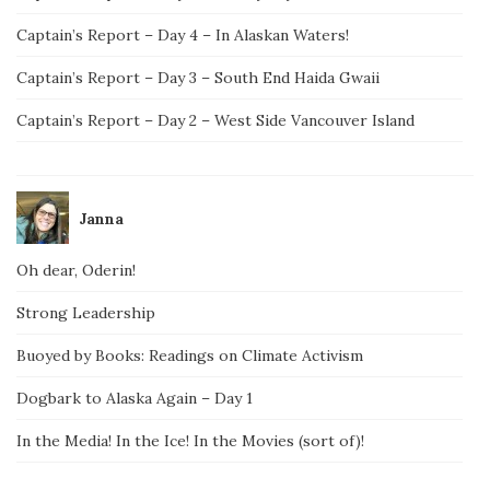
Captain’s Report – Day 4 – In Alaskan Waters!
Captain’s Report – Day 3 – South End Haida Gwaii
Captain’s Report – Day 2 – West Side Vancouver Island
Janna
Oh dear, Oderin!
Strong Leadership
Buoyed by Books: Readings on Climate Activism
Dogbark to Alaska Again – Day 1
In the Media! In the Ice! In the Movies (sort of)!