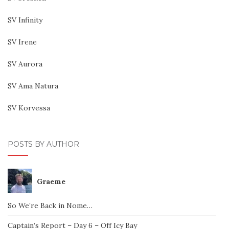
SV Infinity
SV Irene
SV Aurora
SV Ama Natura
SV Korvessa
POSTS BY AUTHOR
Graeme
So We’re Back in Nome…
Captain’s Report – Day 6 – Off Icy Bay