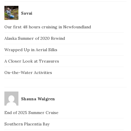
Savai
Our first 48 hours cruising in Newfoundland
Alaska Summer of 2020 Rewind
Wrapped Up in Aerial Silks
A Closer Look at Treasures
On-the-Water Activities
Shauna Walgren
End of 2025 Summer Cruise
Southern Placentia Bay