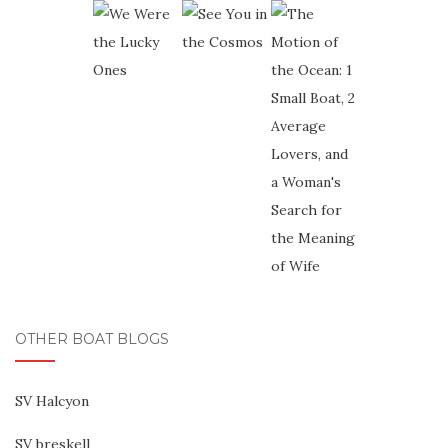
OTHER BOAT BLOGS
SV Halcyon
SV breskell