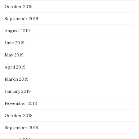
October 2019
September 2019
August 2019
June 2019
May 2019
April 2019
March 2019
January 2019
November 2018
October 2018
September 2018