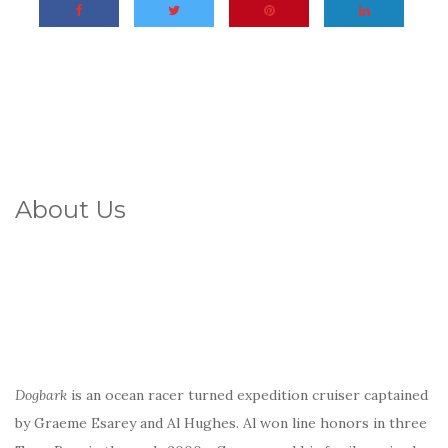
About Us
Dogbark
is an ocean racer turned expedition cruiser captained
by Graeme Esarey and Al Hughes. Al won line honors in three