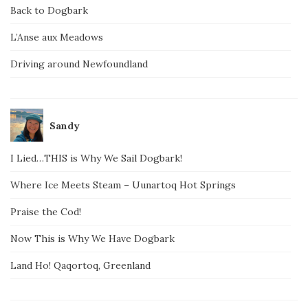
Back to Dogbark
L’Anse aux Meadows
Driving around Newfoundland
Sandy
I Lied…THIS is Why We Sail Dogbark!
Where Ice Meets Steam – Uunartoq Hot Springs
Praise the Cod!
Now This is Why We Have Dogbark
Land Ho! Qaqortoq, Greenland