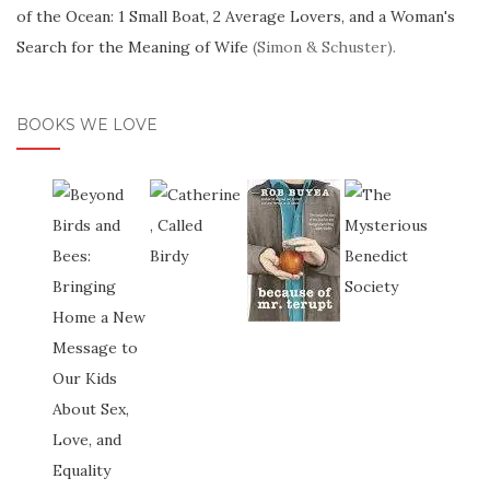
of the Ocean: 1 Small Boat, 2 Average Lovers, and a Woman's
Search for the Meaning of Wife
(Simon & Schuster).
BOOKS WE LOVE