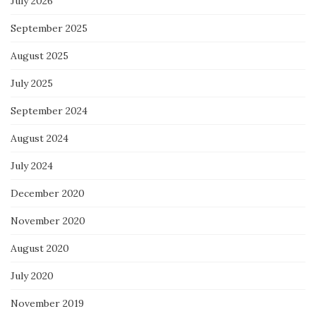
July 2026
September 2025
August 2025
July 2025
September 2024
August 2024
July 2024
December 2020
November 2020
August 2020
July 2020
November 2019