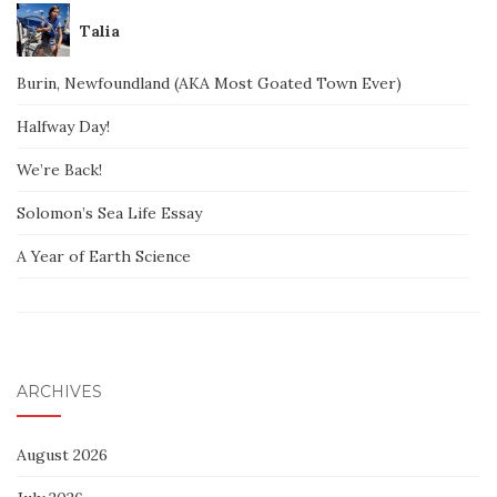
Talia
Burin, Newfoundland (AKA Most Goated Town Ever)
Halfway Day!
We’re Back!
Solomon’s Sea Life Essay
A Year of Earth Science
ARCHIVES
August 2026