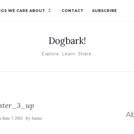
NGS WE CARE ABOUT
CONTACT
SUBSCRIBE
Dogbark!
Explore. Learn. Share.
ster_3_up
A
n
by
June 7, 2013
Janna