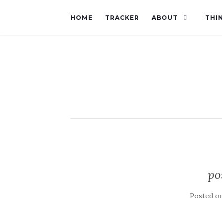
HOME
TRACKER
ABOUT
THI
po
Posted o