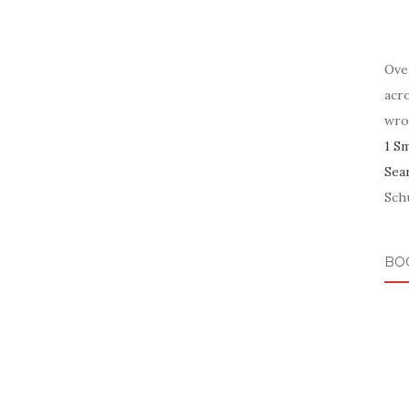
Ove
acr
wro
1 S
Sea
Schu
BO