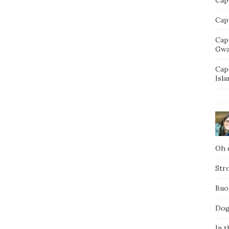
Capt
Cap
Gwa
Cap
Isla
Oh d
Str
Buo
Dog
In t