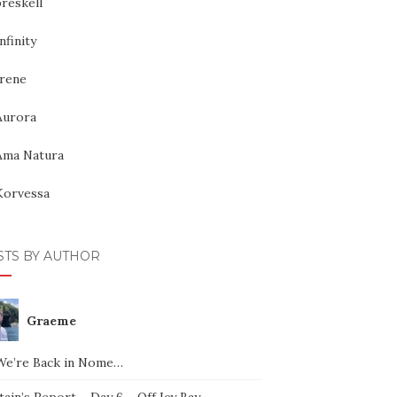
reskell
nfinity
Irene
Aurora
Ama Natura
Korvessa
STS BY AUTHOR
Graeme
We’re Back in Nome…
ain’s Report – Day 6 – Off Icy Bay