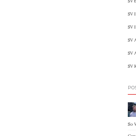
SV b
SV I
SV 
SV 
SV 
SV 
PO
So 
Capt