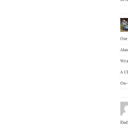
Our
Ala
Wra
A C
On-
End