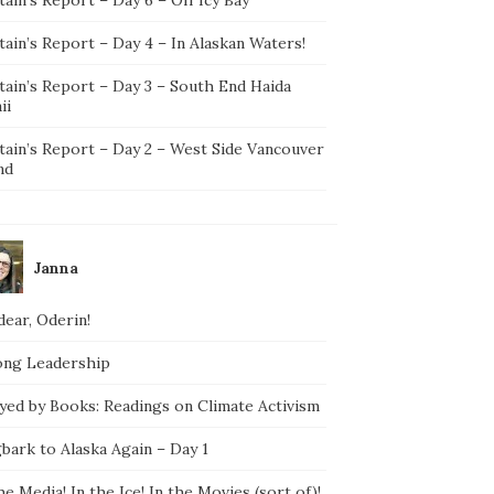
ain’s Report – Day 4 – In Alaskan Waters!
tain’s Report – Day 3 – South End Haida
ii
tain’s Report – Day 2 – West Side Vancouver
nd
Janna
ear, Oderin!
ong Leadership
yed by Books: Readings on Climate Activism
bark to Alaska Again – Day 1
he Media! In the Ice! In the Movies (sort of)!