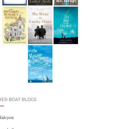
HER BOAT BLOGS
Halcyon