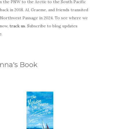
m the PNW to the Arctic to the South Pacific
back in 2018. Al, Graeme, and friends transited
 Northwest Passage in 2024. To see where we
 now,
track us
. Subscribe to blog updates
e
.
nna's Book