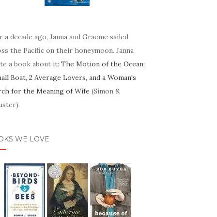
r a decade ago, Janna and Graeme sailed
oss the Pacific on their honeymoon. Janna
te a book about it:
The Motion of the Ocean:
mall Boat, 2 Average Lovers, and a Woman's
rch for the Meaning of Wife
(Simon &
ster).
OKS WE LOVE