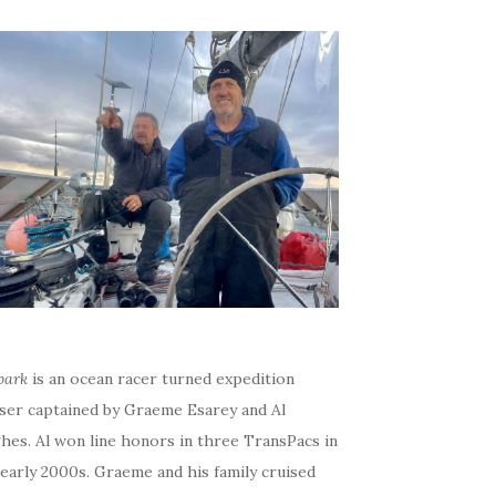
bark
is an ocean racer turned expedition
iser captained by Graeme Esarey and Al
hes. Al won line honors in three TransPacs in
early 2000s. Graeme and his family cruised