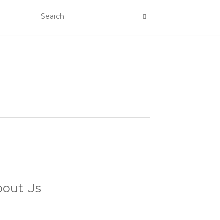
bout Us