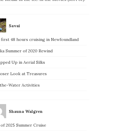
Savai
 first 48 hours cruising in Newfoundland
ska Summer of 2020 Rewind
pped Up in Aerial Silks
loser Look at Treasures
the-Water Activities
Shauna Walgren
 of 2025 Summer Cruise