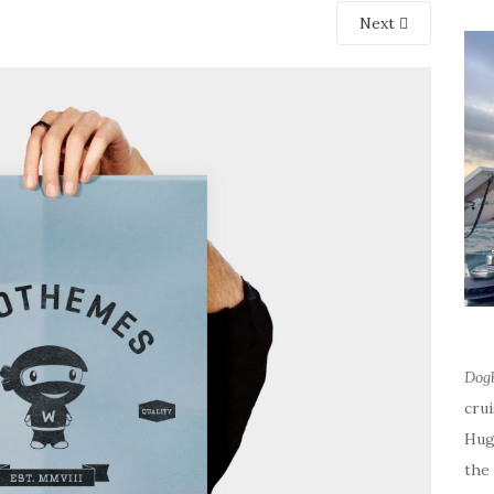
Next
Dog
cru
Hug
the 