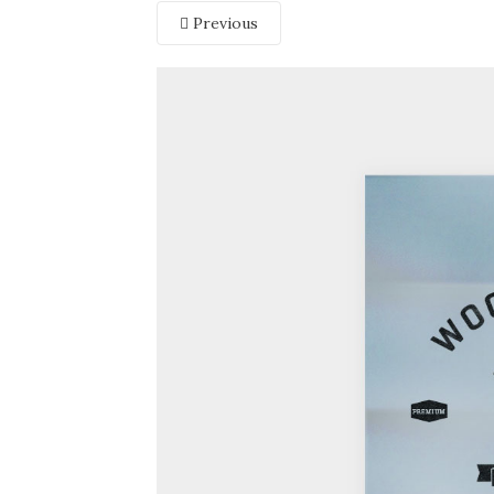
Previous