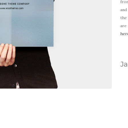
fro
and 
the
are
her
Ja