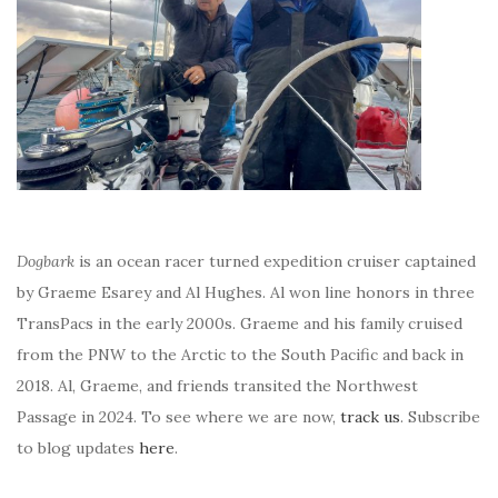
Dogbark
is an ocean racer turned expedition cruiser captained
by Graeme Esarey and Al Hughes. Al won line honors in three
TransPacs in the early 2000s. Graeme and his family cruised
from the PNW to the Arctic to the South Pacific and back in
2018. Al, Graeme, and friends transited the Northwest
Passage in 2024. To see where we are now,
track us
. Subscribe
to blog updates
here
.