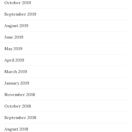
October 2019
September 2019
August 2019
June 2019
May 2019
April 2019
March 2019
January 2019
November 2018
October 2018
September 2018
August 2018