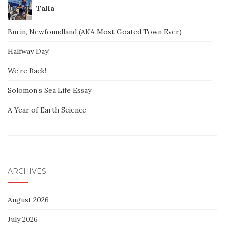
Talia
Burin, Newfoundland (AKA Most Goated Town Ever)
Halfway Day!
We’re Back!
Solomon’s Sea Life Essay
A Year of Earth Science
ARCHIVES
August 2026
July 2026