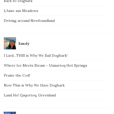
Back to Dogbark
L’Anse aux Meadows
Driving around Newfoundland
Sandy
I Lied…THIS is Why We Sail Dogbark!
Where Ice Meets Steam – Uunartoq Hot Springs
Praise the Cod!
Now This is Why We Have Dogbark
Land Ho! Qaqortoq, Greenland