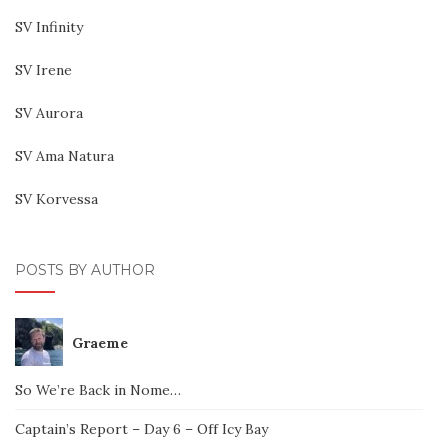
SV Infinity
SV Irene
SV Aurora
SV Ama Natura
SV Korvessa
POSTS BY AUTHOR
Graeme
So We’re Back in Nome…
Captain’s Report – Day 6 – Off Icy Bay