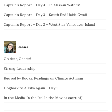
Captain’s Report – Day 4 – In Alaskan Waters!
Captain’s Report – Day 3 – South End Haida Gwaii
Captain’s Report – Day 2 – West Side Vancouver Island
Janna
Oh dear, Oderin!
Strong Leadership
Buoyed by Books: Readings on Climate Activism
Dogbark to Alaska Again – Day 1
In the Media! In the Ice! In the Movies (sort of)!