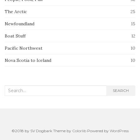
The Arctic
25
Newfoundland
15
Boat Stuff
12
Pacific Northwest
10
Nova Scotia to Iceland
10
Search
SEARCH
for:
©2018 by SV Dogbark Theme by
Colorlib
Powered by
WordPress