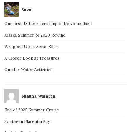
Savai
Our first 48 hours cruising in Newfoundland
Alaska Summer of 2020 Rewind
Wrapped Up in Aerial Silks
A Closer Look at Treasures
On-the-Water Activities
Shauna Walgren
End of 2025 Summer Cruise
Southern Placentia Bay