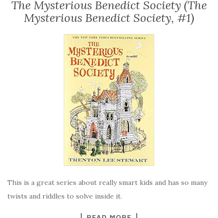
The Mysterious Benedict Society (The
Mysterious Benedict Society, #1)
This is a great series about really smart kids and has so many
twists and riddles to solve inside it.
READ MORE