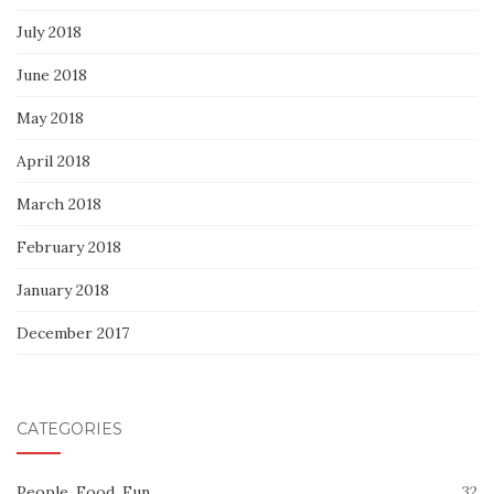
July 2018
June 2018
May 2018
April 2018
March 2018
February 2018
January 2018
December 2017
CATEGORIES
People, Food, Fun
32