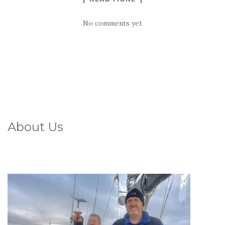
No comments yet
About Us