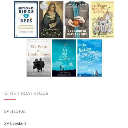
OTHER BOAT BLOGS
SV Halcyon
SV breskell