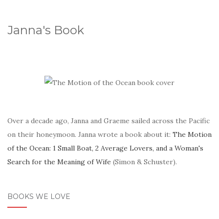
Janna's Book
Over a decade ago, Janna and Graeme sailed across the Pacific
on their honeymoon. Janna wrote a book about it:
The Motion
of the Ocean: 1 Small Boat, 2 Average Lovers, and a Woman's
Search for the Meaning of Wife
(Simon & Schuster).
BOOKS WE LOVE