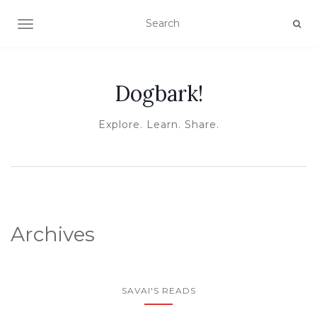
TOGGLE NAVIGATION
Dogbark!
Explore. Learn. Share.
Archives
SAVAI'S READS