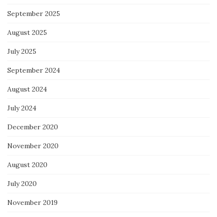
September 2025
August 2025
July 2025
September 2024
August 2024
July 2024
December 2020
November 2020
August 2020
July 2020
November 2019