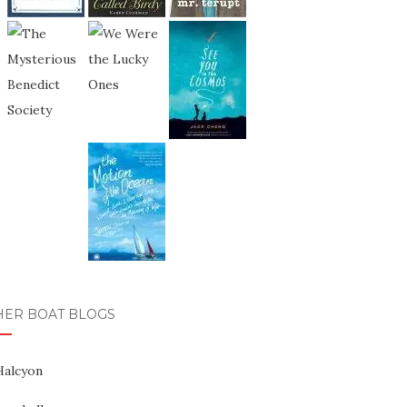
HER BOAT BLOGS
Halcyon