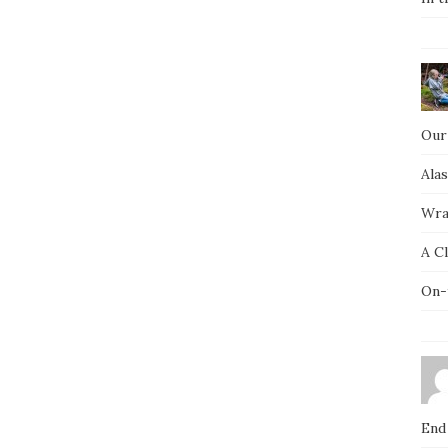
Our
Ala
Wra
A C
On-
End