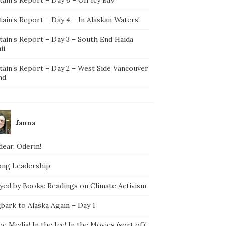
ain’s Report – Day 4 – In Alaskan Waters!
tain’s Report – Day 3 – South End Haida
ii
tain’s Report – Day 2 – West Side Vancouver
nd
Janna
ear, Oderin!
ong Leadership
yed by Books: Readings on Climate Activism
bark to Alaska Again – Day 1
he Media! In the Ice! In the Movies (sort of)!