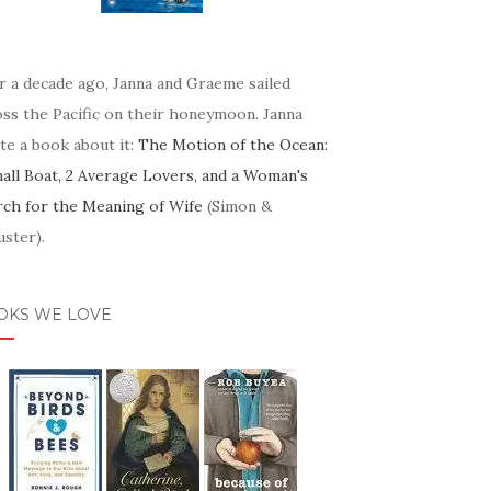
r a decade ago, Janna and Graeme sailed
oss the Pacific on their honeymoon. Janna
te a book about it:
The Motion of the Ocean:
mall Boat, 2 Average Lovers, and a Woman's
rch for the Meaning of Wife
(Simon &
ster).
OKS WE LOVE