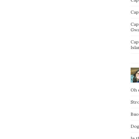
Capt
Cap
Gwa
Cap
Isla
Oh d
Str
Buo
Dog
In t