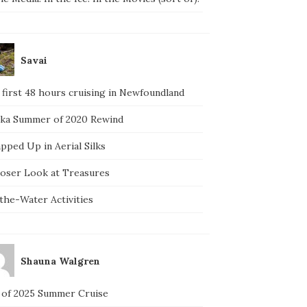
Savai
 first 48 hours cruising in Newfoundland
ska Summer of 2020 Rewind
pped Up in Aerial Silks
loser Look at Treasures
the-Water Activities
Shauna Walgren
 of 2025 Summer Cruise