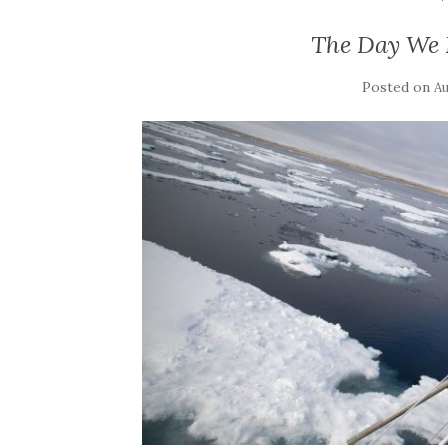
The Day We 
Posted on
Au