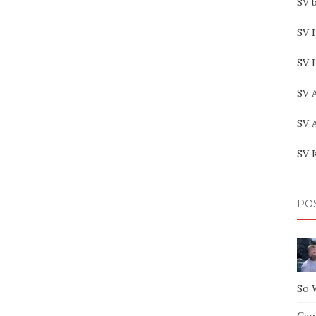
SV b
SV I
SV 
SV 
SV 
SV 
PO
So 
Capt