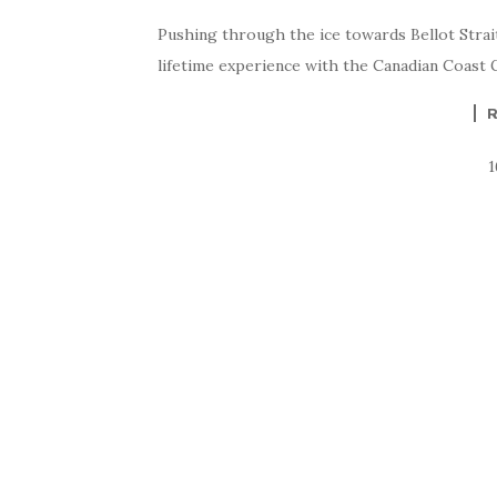
Pushing through the ice towards Bellot Strai
lifetime experience with the Canadian Coast 