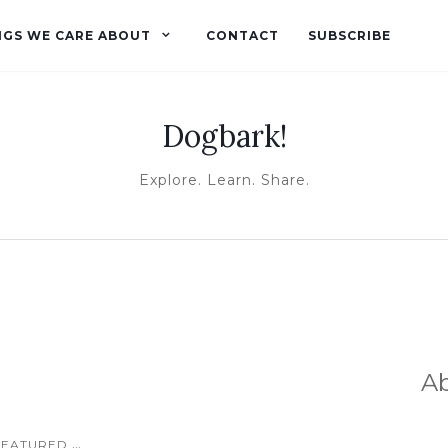
NGS WE CARE ABOUT
CONTACT
SUBSCRIBE
Dogbark!
Explore. Learn. Share.
A
...
FEATURED