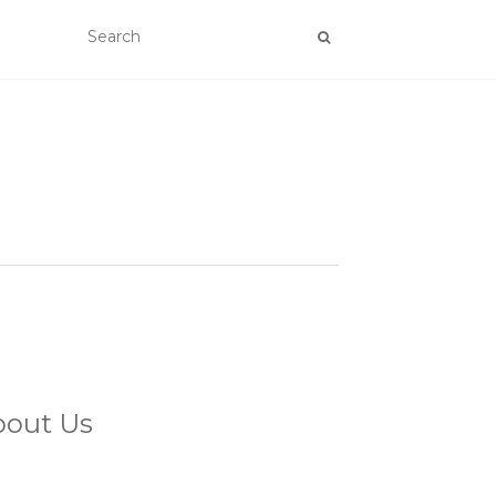
bout Us