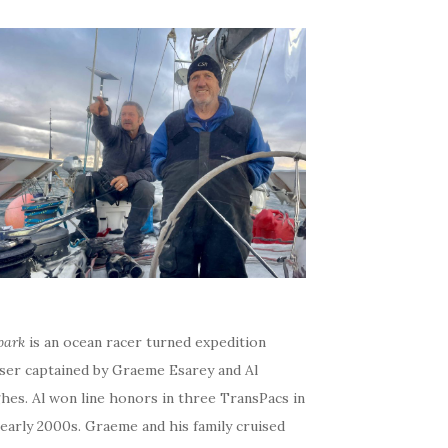
bark
is an ocean racer turned expedition
iser captained by Graeme Esarey and Al
hes. Al won line honors in three TransPacs in
early 2000s. Graeme and his family cruised