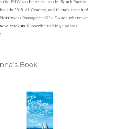
m the PNW to the Arctic to the South Pacific
back in 2018. Al, Graeme, and friends transited
 Northwest Passage in 2024. To see where we
 now,
track us
. Subscribe to blog updates
e
.
nna's Book