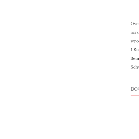
Ove
acr
wro
1 S
Sea
Schu
BO