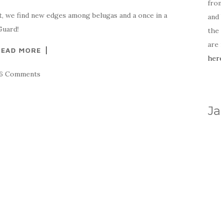
fro
t, we find new edges among belugas and a once in a
and 
Guard!
the
are
READ MORE
her
16 Comments
Ja