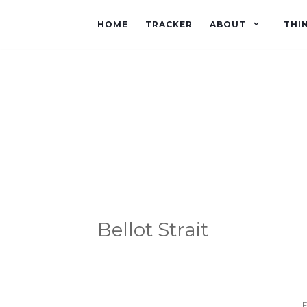
HOME
TRACKER
ABOUT
THI
Bellot Strait