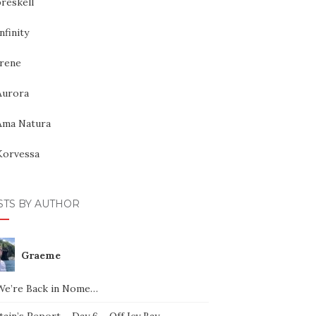
reskell
nfinity
Irene
Aurora
Ama Natura
Korvessa
STS BY AUTHOR
Graeme
We’re Back in Nome…
ain’s Report – Day 6 – Off Icy Bay