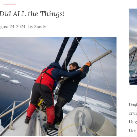
Did ALL the Things!
by
gust 24, 2024
Sandy
Dog
cru
Hug
the 