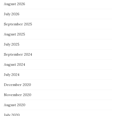
August 2026
July 2026
September 2025
August 2025
July 2025
September 2024
August 2024
July 2024
December 2020
November 2020
August 2020
July 2020