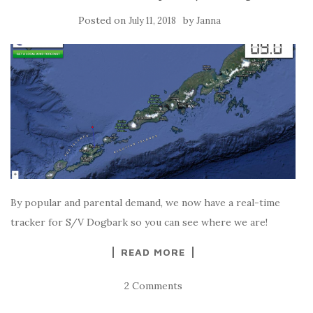
Posted on
by
July 11, 2018
Janna
By popular and parental demand, we now have a real-time
tracker for S/V Dogbark so you can see where we are!
READ MORE
2 Comments