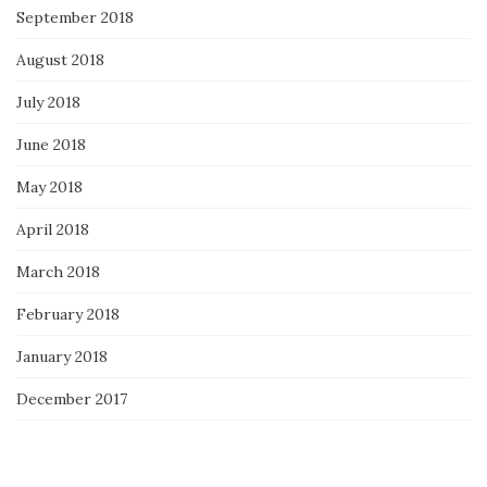
September 2018
August 2018
July 2018
June 2018
May 2018
April 2018
March 2018
February 2018
January 2018
December 2017