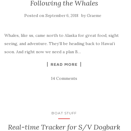
Following the Whales
Posted on
by
September 6, 2018
Graeme
Whales, like us, came north to Alaska for great food, sight
seeing, and adventure. They’ll be heading back to Hawai’i
soon. And right now we need a plan B…
READ MORE
14 Comments
BOAT STUFF
Real-time Tracker for S/V Dogbark