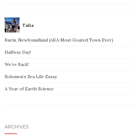
Talia
Burin, Newfoundland (AKA Most Goated Town Ever)
Halfway Day!
We’re Back!
Solomon’s Sea Life Essay
A Year of Earth Science
ARCHIVES