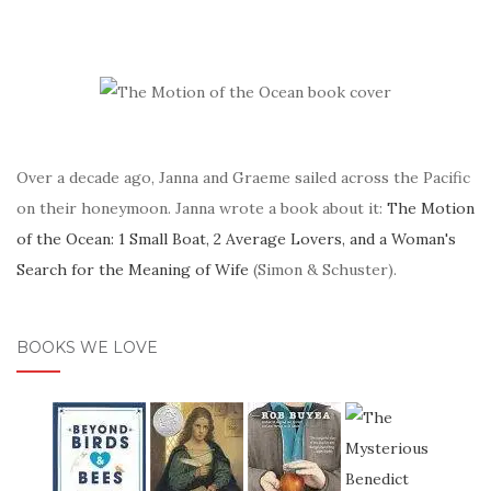
Over a decade ago, Janna and Graeme sailed across the Pacific
on their honeymoon. Janna wrote a book about it:
The Motion
of the Ocean: 1 Small Boat, 2 Average Lovers, and a Woman's
Search for the Meaning of Wife
(Simon & Schuster).
BOOKS WE LOVE