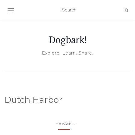
TOGGLE NAVIGATION
Dogbark!
Explore. Learn. Share.
Dutch Harbor
...
HAWAI'I