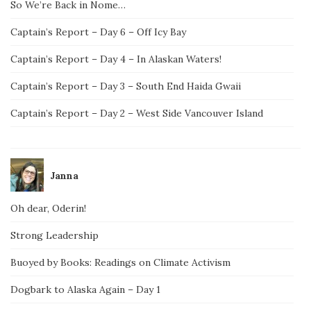
So We’re Back in Nome…
Captain’s Report – Day 6 – Off Icy Bay
Captain’s Report – Day 4 – In Alaskan Waters!
Captain’s Report – Day 3 – South End Haida Gwaii
Captain’s Report – Day 2 – West Side Vancouver Island
Janna
Oh dear, Oderin!
Strong Leadership
Buoyed by Books: Readings on Climate Activism
Dogbark to Alaska Again – Day 1