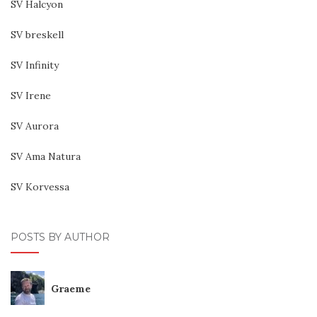
SV Halcyon
SV breskell
SV Infinity
SV Irene
SV Aurora
SV Ama Natura
SV Korvessa
POSTS BY AUTHOR
Graeme