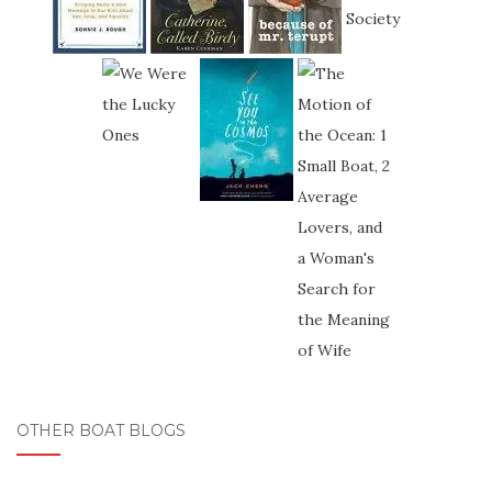
OTHER BOAT BLOGS