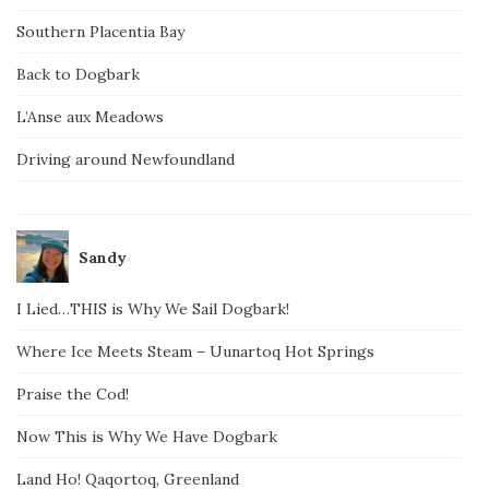
Southern Placentia Bay
Back to Dogbark
L’Anse aux Meadows
Driving around Newfoundland
Sandy
I Lied…THIS is Why We Sail Dogbark!
Where Ice Meets Steam – Uunartoq Hot Springs
Praise the Cod!
Now This is Why We Have Dogbark
Land Ho! Qaqortoq, Greenland