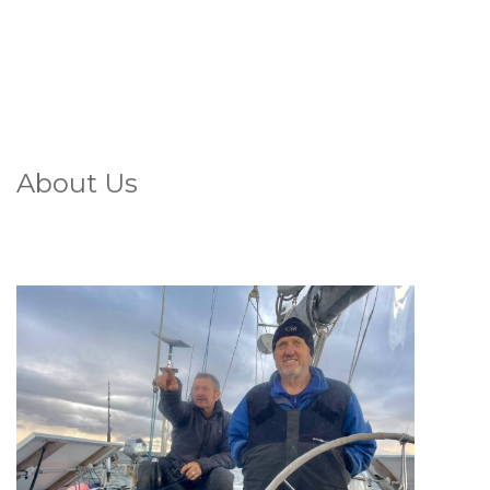
About Us