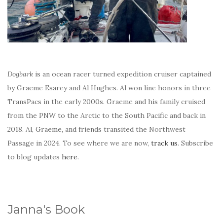
Dogbark
is an ocean racer turned expedition cruiser captained
by Graeme Esarey and Al Hughes. Al won line honors in three
TransPacs in the early 2000s. Graeme and his family cruised
from the PNW to the Arctic to the South Pacific and back in
2018. Al, Graeme, and friends transited the Northwest
Passage in 2024. To see where we are now,
track us
. Subscribe
to blog updates
here
.
Janna's Book