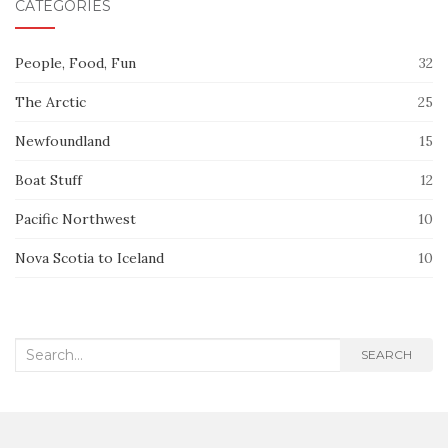
CATEGORIES
People, Food, Fun
32
The Arctic
25
Newfoundland
15
Boat Stuff
12
Pacific Northwest
10
Nova Scotia to Iceland
10
Search
SEARCH
for: