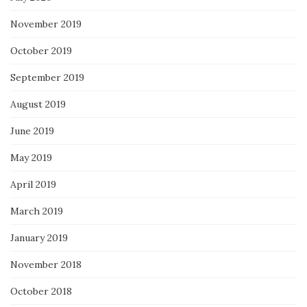
November 2019
October 2019
September 2019
August 2019
June 2019
May 2019
April 2019
March 2019
January 2019
November 2018
October 2018