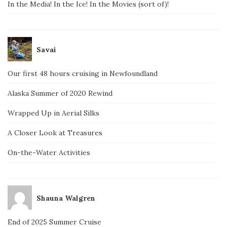
In the Media! In the Ice! In the Movies (sort of)!
Savai
Our first 48 hours cruising in Newfoundland
Alaska Summer of 2020 Rewind
Wrapped Up in Aerial Silks
A Closer Look at Treasures
On-the-Water Activities
Shauna Walgren
End of 2025 Summer Cruise