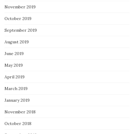
November 2019
October 2019
September 2019
August 2019
June 2019
May 2019
April 2019
March 2019
January 2019
November 2018
October 2018