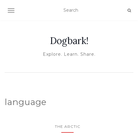
TOGGLE NAVIGATION
Dogbark!
Explore. Learn. Share.
language
THE ARCTIC