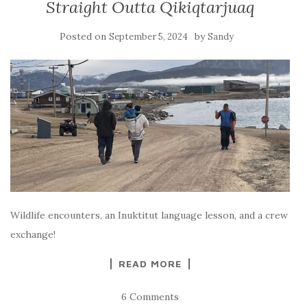
Straight Outta Qikiqtarjuaq
Posted on
by
September 5, 2024
Sandy
Wildlife encounters, an Inuktitut language lesson, and a crew
exchange!
READ MORE
6 Comments