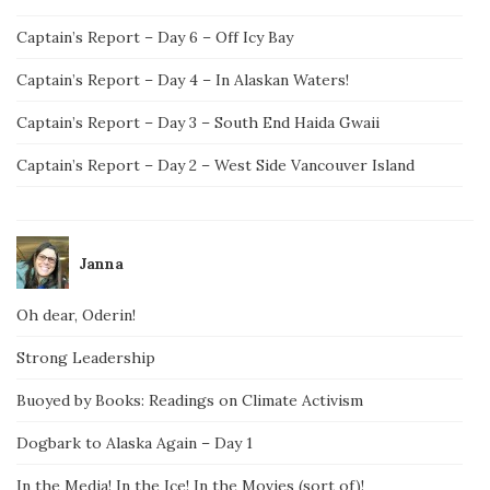
Captain’s Report – Day 6 – Off Icy Bay
Captain’s Report – Day 4 – In Alaskan Waters!
Captain’s Report – Day 3 – South End Haida Gwaii
Captain’s Report – Day 2 – West Side Vancouver Island
Janna
Oh dear, Oderin!
Strong Leadership
Buoyed by Books: Readings on Climate Activism
Dogbark to Alaska Again – Day 1
In the Media! In the Ice! In the Movies (sort of)!