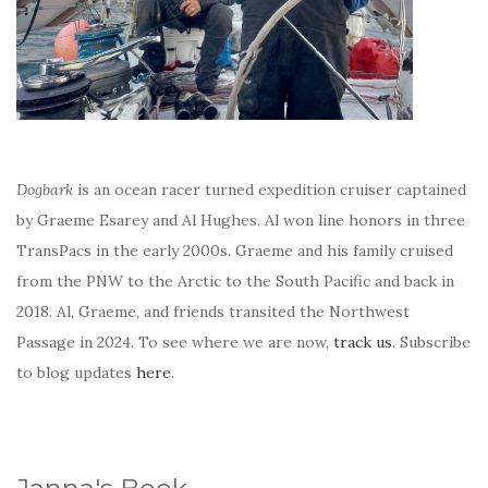
Dogbark
is an ocean racer turned expedition cruiser captained
by Graeme Esarey and Al Hughes. Al won line honors in three
TransPacs in the early 2000s. Graeme and his family cruised
from the PNW to the Arctic to the South Pacific and back in
2018. Al, Graeme, and friends transited the Northwest
Passage in 2024. To see where we are now,
track us
. Subscribe
to blog updates
here
.