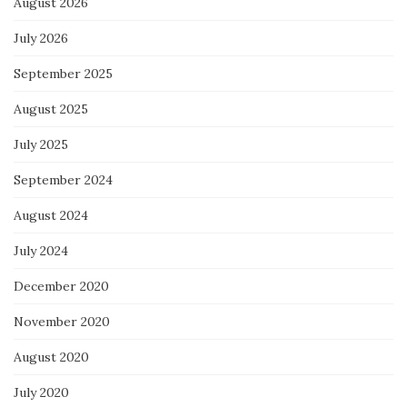
August 2026
July 2026
September 2025
August 2025
July 2025
September 2024
August 2024
July 2024
December 2020
November 2020
August 2020
July 2020