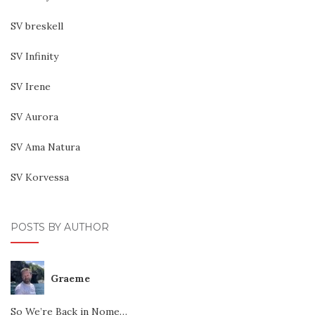
SV breskell
SV Infinity
SV Irene
SV Aurora
SV Ama Natura
SV Korvessa
POSTS BY AUTHOR
Graeme
So We’re Back in Nome…