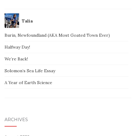
Talia
Burin, Newfoundland (AKA Most Goated Town Ever)
Halfway Day!
We’re Back!
Solomon’s Sea Life Essay
A Year of Earth Science
ARCHIVES