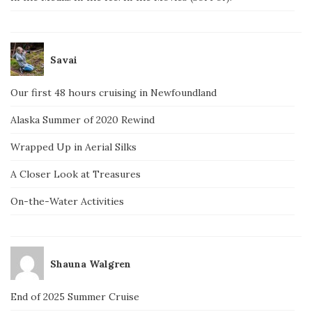
Savai
Our first 48 hours cruising in Newfoundland
Alaska Summer of 2020 Rewind
Wrapped Up in Aerial Silks
A Closer Look at Treasures
On-the-Water Activities
Shauna Walgren
End of 2025 Summer Cruise