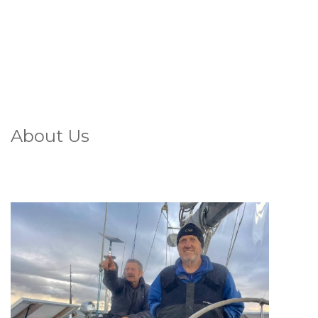
About Us