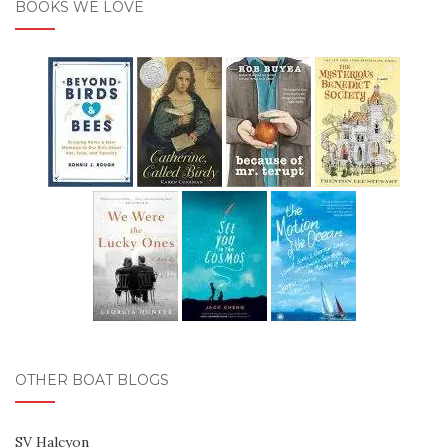
BOOKS WE LOVE
OTHER BOAT BLOGS
SV Halcyon