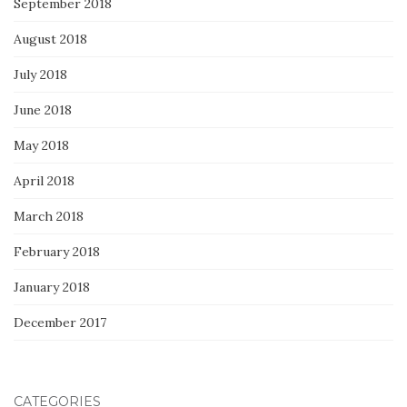
September 2018
August 2018
July 2018
June 2018
May 2018
April 2018
March 2018
February 2018
January 2018
December 2017
CATEGORIES