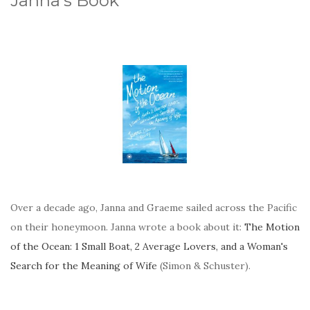
Janna's Book
Over a decade ago, Janna and Graeme sailed across the Pacific
on their honeymoon. Janna wrote a book about it:
The Motion
of the Ocean: 1 Small Boat, 2 Average Lovers, and a Woman's
Search for the Meaning of Wife
(Simon & Schuster).