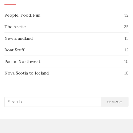
People, Food, Fun
32
The Arctic
25
Newfoundland
15
Boat Stuff
12
Pacific Northwest
10
Nova Scotia to Iceland
10
Search
SEARCH
for: