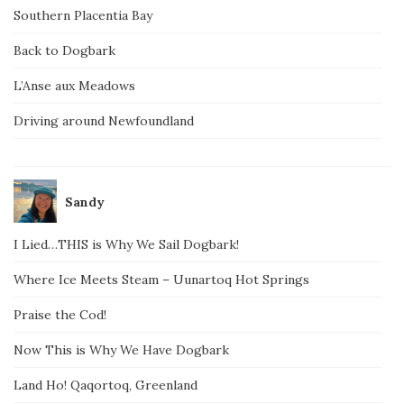
Southern Placentia Bay
Back to Dogbark
L’Anse aux Meadows
Driving around Newfoundland
Sandy
I Lied…THIS is Why We Sail Dogbark!
Where Ice Meets Steam – Uunartoq Hot Springs
Praise the Cod!
Now This is Why We Have Dogbark
Land Ho! Qaqortoq, Greenland