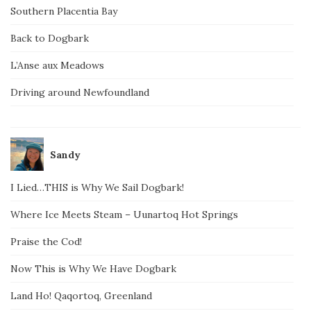
Southern Placentia Bay
Back to Dogbark
L’Anse aux Meadows
Driving around Newfoundland
Sandy
I Lied…THIS is Why We Sail Dogbark!
Where Ice Meets Steam – Uunartoq Hot Springs
Praise the Cod!
Now This is Why We Have Dogbark
Land Ho! Qaqortoq, Greenland