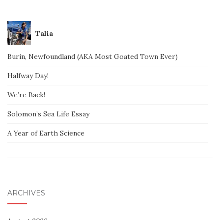
Talia
Burin, Newfoundland (AKA Most Goated Town Ever)
Halfway Day!
We’re Back!
Solomon’s Sea Life Essay
A Year of Earth Science
ARCHIVES