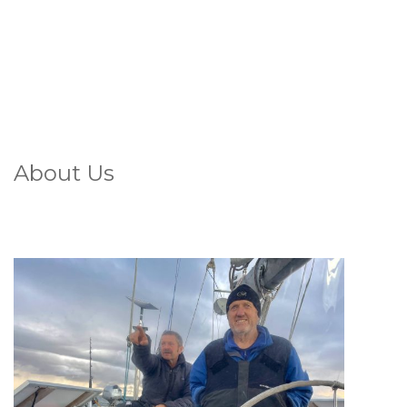
About Us