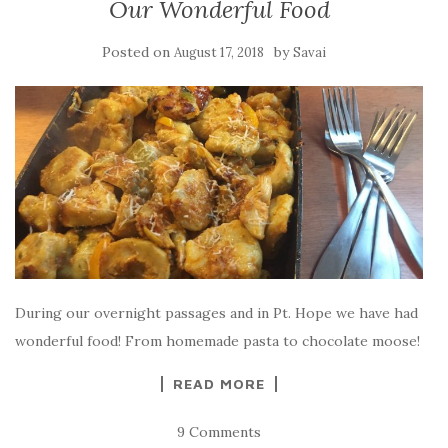
Our Wonderful Food
Posted on
by
August 17, 2018
Savai
During our overnight passages and in Pt. Hope we have had
wonderful food! From homemade pasta to chocolate moose!
READ MORE
9 Comments