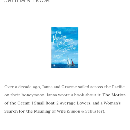
Over a decade ago, Janna and Graeme sailed across the Pacific
on their honeymoon. Janna wrote a book about it:
The Motion
of the Ocean: 1 Small Boat, 2 Average Lovers, and a Woman's
Search for the Meaning of Wife
(Simon & Schuster).