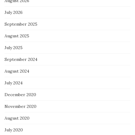
August 2026
July 2026
September 2025
August 2025
July 2025
September 2024
August 2024
July 2024
December 2020
November 2020
August 2020
July 2020