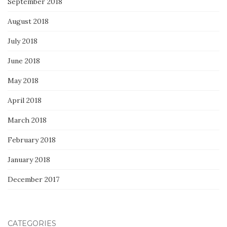
September 2018
August 2018
July 2018
June 2018
May 2018
April 2018
March 2018
February 2018
January 2018
December 2017
CATEGORIES