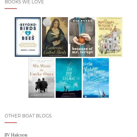
BOOKS WE LOVE
OTHER BOAT BLOGS
SV Halcyon