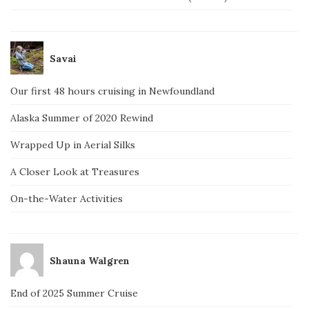
Savai
Our first 48 hours cruising in Newfoundland
Alaska Summer of 2020 Rewind
Wrapped Up in Aerial Silks
A Closer Look at Treasures
On-the-Water Activities
Shauna Walgren
End of 2025 Summer Cruise