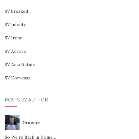
SV breskell
SV Infinity
SV Irene
SV Aurora
SV Ama Natura
SV Korvessa
POSTS BY AUTHOR
Graeme
So We’re Back in Nome…