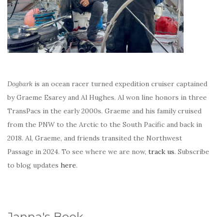
Dogbark
is an ocean racer turned expedition cruiser captained
by Graeme Esarey and Al Hughes. Al won line honors in three
TransPacs in the early 2000s. Graeme and his family cruised
from the PNW to the Arctic to the South Pacific and back in
2018. Al, Graeme, and friends transited the Northwest
Passage in 2024. To see where we are now,
track us
. Subscribe
to blog updates
here
.
Janna's Book