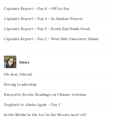
Captain’s Report – Day 6 – Off Icy Bay
Captain’s Report – Day 4 – In Alaskan Waters!
Captain’s Report – Day 3 – South End Haida Gwaii
Captain’s Report – Day 2 – West Side Vancouver Island
Janna
Oh dear, Oderin!
Strong Leadership
Buoyed by Books: Readings on Climate Activism
Dogbark to Alaska Again – Day 1
In the Media! In the Ice! In the Movies (sort of)!