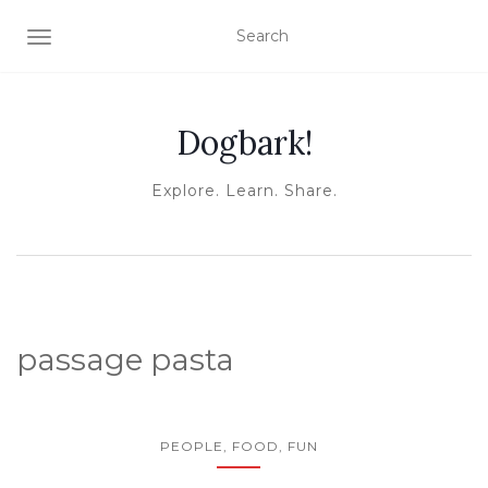
TOGGLE NAVIGATION
Dogbark!
Explore. Learn. Share.
passage pasta
PEOPLE, FOOD, FUN