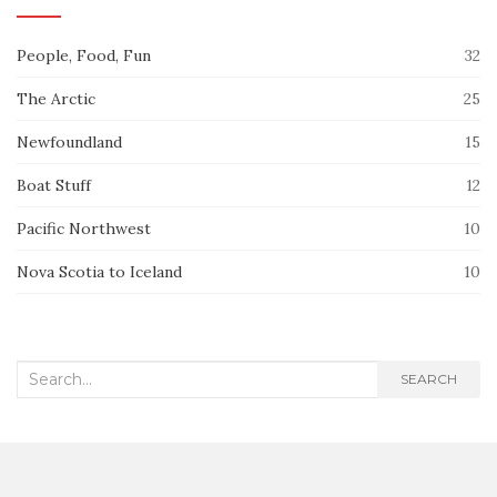
People, Food, Fun
32
The Arctic
25
Newfoundland
15
Boat Stuff
12
Pacific Northwest
10
Nova Scotia to Iceland
10
Search
SEARCH
for: