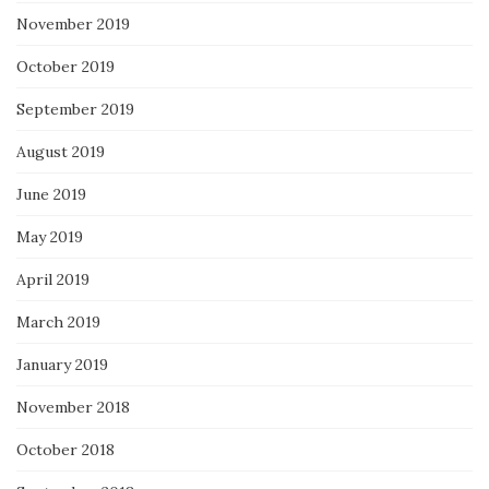
November 2019
October 2019
September 2019
August 2019
June 2019
May 2019
April 2019
March 2019
January 2019
November 2018
October 2018