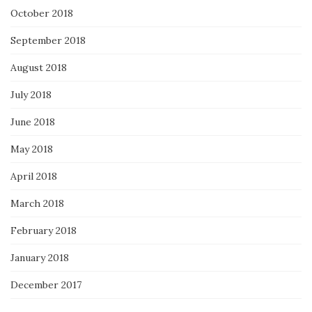
October 2018
September 2018
August 2018
July 2018
June 2018
May 2018
April 2018
March 2018
February 2018
January 2018
December 2017