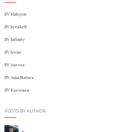
SV Halcyon
SV breskell
SV Infinity
SV Irene
SV Aurora
SV Ama Natura
SV Korvessa
POSTS BY AUTHOR