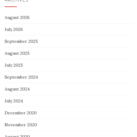
August 2026
July 2026
September 2025
August 2025
July 2025
September 2024
August 2024
July 2024
December 2020
November 2020
August 2020