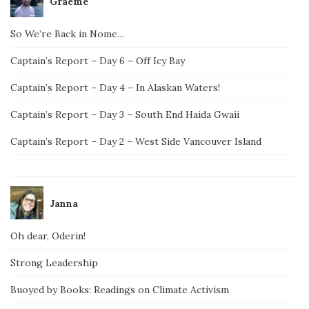
Graeme
So We’re Back in Nome…
Captain’s Report – Day 6 – Off Icy Bay
Captain’s Report – Day 4 – In Alaskan Waters!
Captain’s Report – Day 3 – South End Haida Gwaii
Captain’s Report – Day 2 – West Side Vancouver Island
Janna
Oh dear, Oderin!
Strong Leadership
Buoyed by Books: Readings on Climate Activism