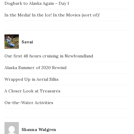
Dogbark to Alaska Again – Day 1
In the Media! In the Ice! In the Movies (sort of)!
Savai
Our first 48 hours cruising in Newfoundland
Alaska Summer of 2020 Rewind
Wrapped Up in Aerial Silks
A Closer Look at Treasures
On-the-Water Activities
Shauna Walgren