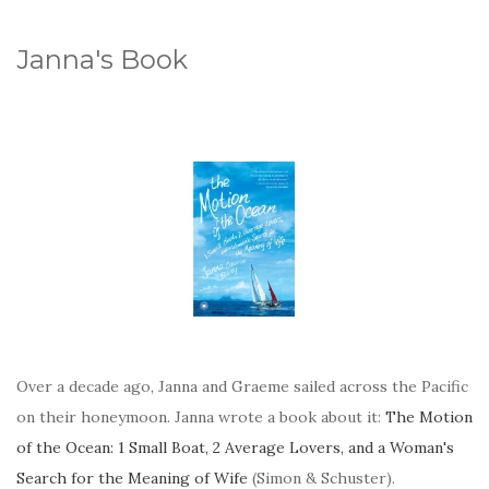
Janna's Book
Over a decade ago, Janna and Graeme sailed across the Pacific
on their honeymoon. Janna wrote a book about it:
The Motion
of the Ocean: 1 Small Boat, 2 Average Lovers, and a Woman's
Search for the Meaning of Wife
(Simon & Schuster).