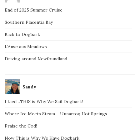
End of 2025 Summer Cruise
Southern Placentia Bay
Back to Dogbark
L’Anse aux Meadows
Driving around Newfoundland
Sandy
I Lied…THIS is Why We Sail Dogbark!
Where Ice Meets Steam – Uunartoq Hot Springs
Praise the Cod!
Now This is Why We Have Dogbark