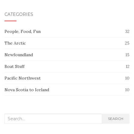
CATEGORIES
People, Food, Fun
32
The Arctic
25
Newfoundland
15
Boat Stuff
12
Pacific Northwest
10
Nova Scotia to Iceland
10
Search
SEARCH
for: