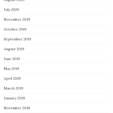
July 2020
November 2019
October 2019
September 2019
August 2019
June 2019
May 2019
April 2019
March 2019
January 2019
November 2018