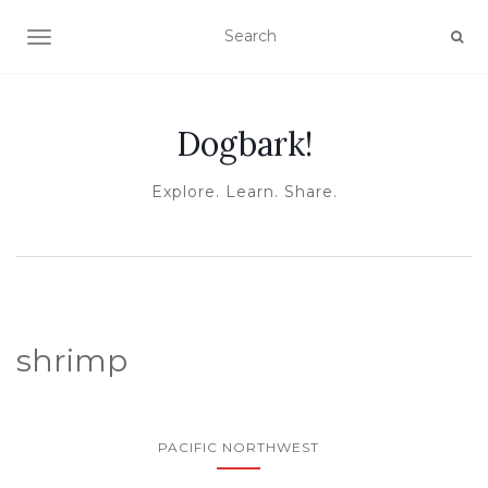
TOGGLE NAVIGATION
Dogbark!
Explore. Learn. Share.
shrimp
PACIFIC NORTHWEST