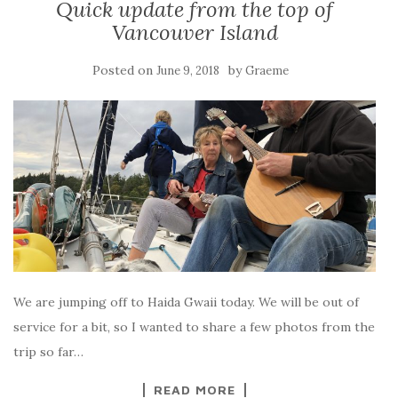
Quick update from the top of
Vancouver Island
Posted on
by
June 9, 2018
Graeme
We are jumping off to Haida Gwaii today. We will be out of
service for a bit, so I wanted to share a few photos from the
trip so far…
READ MORE