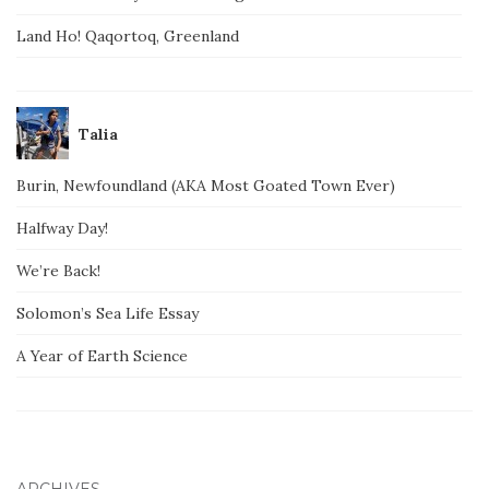
Land Ho! Qaqortoq, Greenland
Talia
Burin, Newfoundland (AKA Most Goated Town Ever)
Halfway Day!
We’re Back!
Solomon’s Sea Life Essay
A Year of Earth Science
ARCHIVES