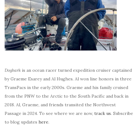
Dogbark
is an ocean racer turned expedition cruiser captained
by Graeme Esarey and Al Hughes. Al won line honors in three
TransPacs in the early 2000s. Graeme and his family cruised
from the PNW to the Arctic to the South Pacific and back in
2018. Al, Graeme, and friends transited the Northwest
Passage in 2024. To see where we are now,
track us
. Subscribe
to blog updates
here
.