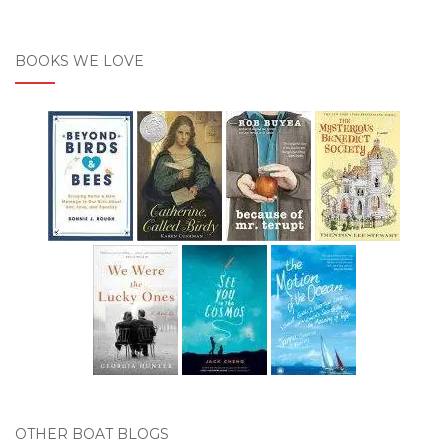
BOOKS WE LOVE
OTHER BOAT BLOGS