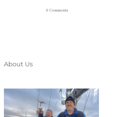
6 Comments
About Us