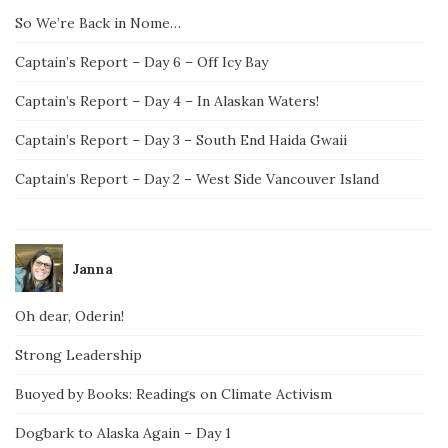
So We’re Back in Nome…
Captain’s Report – Day 6 – Off Icy Bay
Captain’s Report – Day 4 – In Alaskan Waters!
Captain’s Report – Day 3 – South End Haida Gwaii
Captain’s Report – Day 2 – West Side Vancouver Island
Janna
Oh dear, Oderin!
Strong Leadership
Buoyed by Books: Readings on Climate Activism
Dogbark to Alaska Again – Day 1