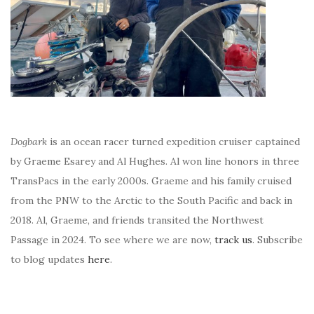
Dogbark
is an ocean racer turned expedition cruiser captained
by Graeme Esarey and Al Hughes. Al won line honors in three
TransPacs in the early 2000s. Graeme and his family cruised
from the PNW to the Arctic to the South Pacific and back in
2018. Al, Graeme, and friends transited the Northwest
Passage in 2024. To see where we are now,
track us
. Subscribe
to blog updates
here
.