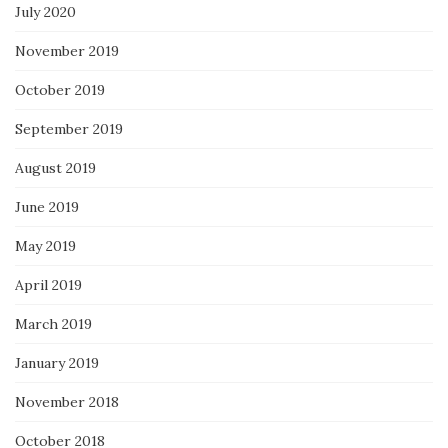
July 2020
November 2019
October 2019
September 2019
August 2019
June 2019
May 2019
April 2019
March 2019
January 2019
November 2018
October 2018