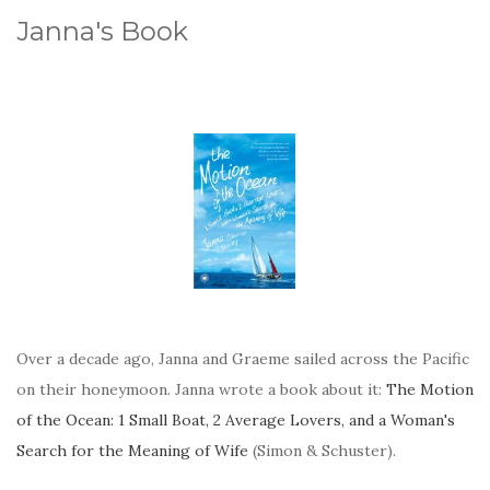
Janna's Book
Over a decade ago, Janna and Graeme sailed across the Pacific
on their honeymoon. Janna wrote a book about it:
The Motion
of the Ocean: 1 Small Boat, 2 Average Lovers, and a Woman's
Search for the Meaning of Wife
(Simon & Schuster).