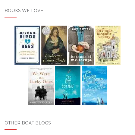
BOOKS WE LOVE
OTHER BOAT BLOGS