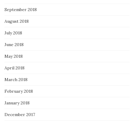
September 2018
August 2018
July 2018
June 2018
May 2018
April 2018
March 2018
February 2018
January 2018
December 2017