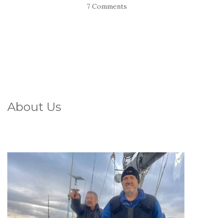
7 Comments
About Us