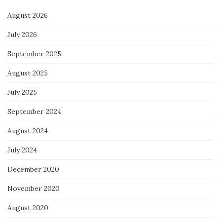
August 2026
July 2026
September 2025
August 2025
July 2025
September 2024
August 2024
July 2024
December 2020
November 2020
August 2020