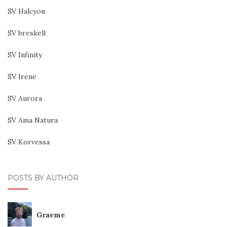
SV Halcyon
SV breskell
SV Infinity
SV Irene
SV Aurora
SV Ama Natura
SV Korvessa
POSTS BY AUTHOR
Graeme