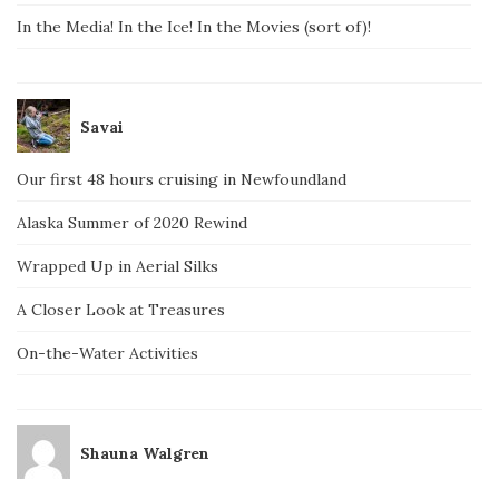
In the Media! In the Ice! In the Movies (sort of)!
Savai
Our first 48 hours cruising in Newfoundland
Alaska Summer of 2020 Rewind
Wrapped Up in Aerial Silks
A Closer Look at Treasures
On-the-Water Activities
Shauna Walgren