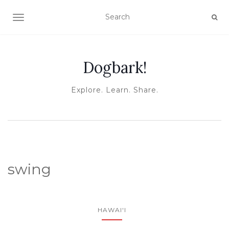
TOGGLE NAVIGATION
Dogbark!
Explore. Learn. Share.
swing
HAWAI'I