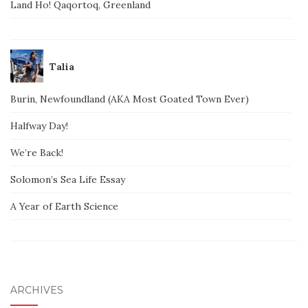
Land Ho! Qaqortoq, Greenland
Talia
Burin, Newfoundland (AKA Most Goated Town Ever)
Halfway Day!
We’re Back!
Solomon’s Sea Life Essay
A Year of Earth Science
ARCHIVES