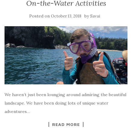
On-the-Water Activities
Posted on
by
October 13, 2018
Savai
We haven’t just been lounging around admiring the beautiful
landscape. We have been doing lots of unique water
adventures…
READ MORE