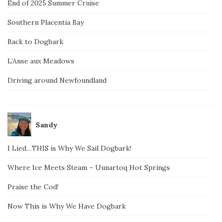
End of 2025 Summer Cruise
Southern Placentia Bay
Back to Dogbark
L’Anse aux Meadows
Driving around Newfoundland
Sandy
I Lied…THIS is Why We Sail Dogbark!
Where Ice Meets Steam – Uunartoq Hot Springs
Praise the Cod!
Now This is Why We Have Dogbark