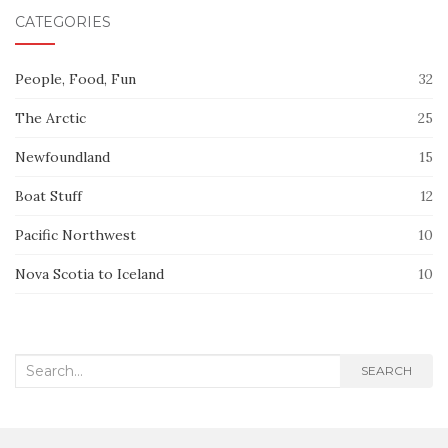
CATEGORIES
People, Food, Fun
32
The Arctic
25
Newfoundland
15
Boat Stuff
12
Pacific Northwest
10
Nova Scotia to Iceland
10
Search
SEARCH
for: