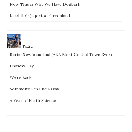
Now This is Why We Have Dogbark
Land Ho! Qaqortoq, Greenland
Talia
Burin, Newfoundland (AKA Most Goated Town Ever)
Halfway Day!
We’re Back!
Solomon’s Sea Life Essay
A Year of Earth Science