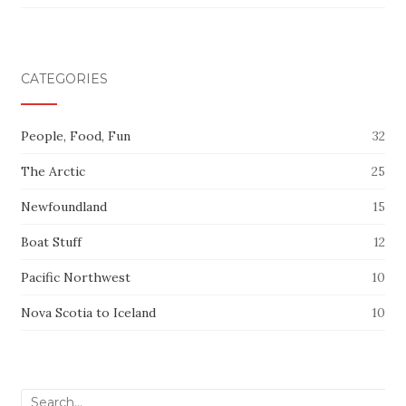
CATEGORIES
People, Food, Fun
32
The Arctic
25
Newfoundland
15
Boat Stuff
12
Pacific Northwest
10
Nova Scotia to Iceland
10
Search