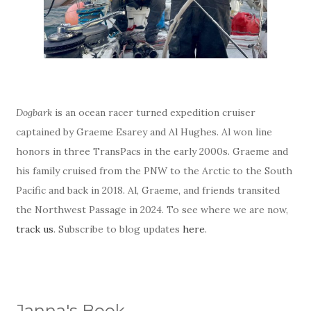
Dogbark
is an ocean racer turned expedition cruiser
captained by Graeme Esarey and Al Hughes. Al won line
honors in three TransPacs in the early 2000s. Graeme and
his family cruised from the PNW to the Arctic to the South
Pacific and back in 2018. Al, Graeme, and friends transited
the Northwest Passage in 2024. To see where we are now,
track us
. Subscribe to blog updates
here
.
Janna's Book