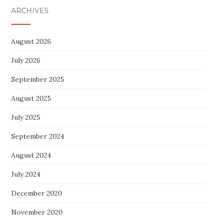
ARCHIVES
August 2026
July 2026
September 2025
August 2025
July 2025
September 2024
August 2024
July 2024
December 2020
November 2020