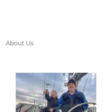
About Us