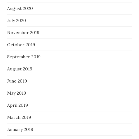
August 2020
July 2020
November 2019
October 2019
September 2019
August 2019
June 2019
May 2019
April 2019
March 2019
January 2019