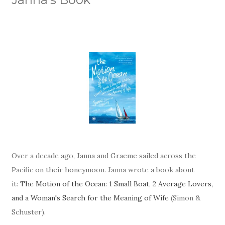
Over a decade ago, Janna and Graeme sailed across the
Pacific on their honeymoon. Janna wrote a book about
it:
The Motion of the Ocean: 1 Small Boat, 2 Average Lovers,
and a Woman's Search for the Meaning of Wife
(Simon &
Schuster).