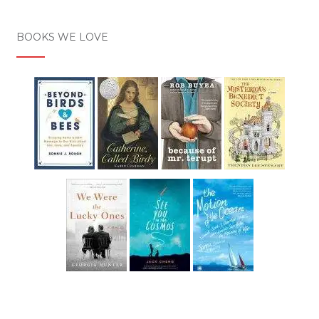
BOOKS WE LOVE