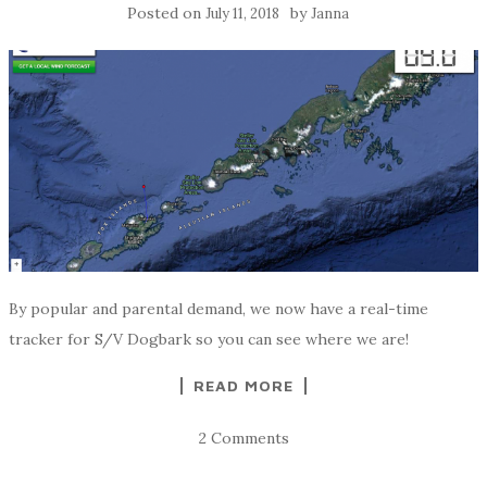
Posted on
by
July 11, 2018
Janna
By popular and parental demand, we now have a real-time
tracker for S/V Dogbark so you can see where we are!
READ MORE
2 Comments