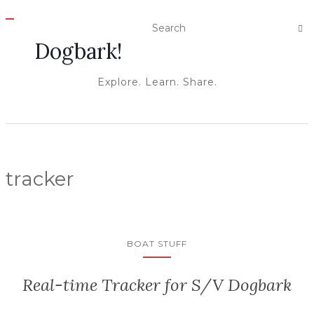
T
O
Dogbark!
G
G
L
E
Explore. Learn. Share.
N
A
V
I
G
A
T
I
O
tracker
N
BOAT STUFF
Real-time Tracker for S/V Dogbark