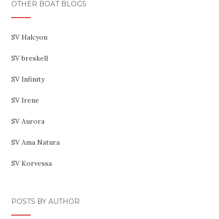
OTHER BOAT BLOGS
SV Halcyon
SV breskell
SV Infinity
SV Irene
SV Aurora
SV Ama Natura
SV Korvessa
POSTS BY AUTHOR