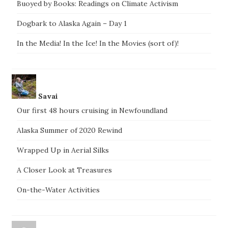
Buoyed by Books: Readings on Climate Activism
Dogbark to Alaska Again – Day 1
In the Media! In the Ice! In the Movies (sort of)!
Savai
Our first 48 hours cruising in Newfoundland
Alaska Summer of 2020 Rewind
Wrapped Up in Aerial Silks
A Closer Look at Treasures
On-the-Water Activities