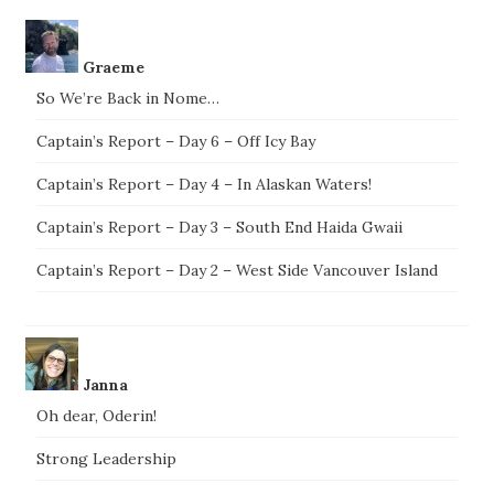
Graeme
So We’re Back in Nome…
Captain’s Report – Day 6 – Off Icy Bay
Captain’s Report – Day 4 – In Alaskan Waters!
Captain’s Report – Day 3 – South End Haida Gwaii
Captain’s Report – Day 2 – West Side Vancouver Island
Janna
Oh dear, Oderin!
Strong Leadership