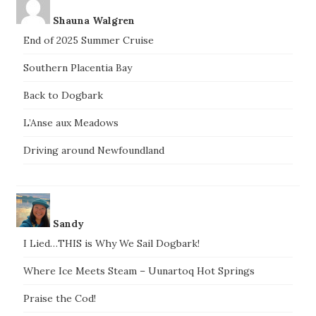
Shauna Walgren
End of 2025 Summer Cruise
Southern Placentia Bay
Back to Dogbark
L’Anse aux Meadows
Driving around Newfoundland
Sandy
I Lied…THIS is Why We Sail Dogbark!
Where Ice Meets Steam – Uunartoq Hot Springs
Praise the Cod!