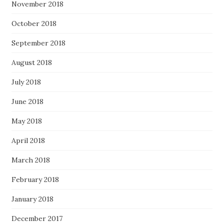
November 2018
October 2018
September 2018
August 2018
July 2018
June 2018
May 2018
April 2018
March 2018
February 2018
January 2018
December 2017