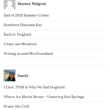
Shauna Walgren
End of 2025 Summer Cruise
Southern Placentia Bay
Back to Dogbark
L’Anse aux Meadows
Driving around Newfoundland
Sandy
I Lied…THIS is Why We Sail Dogbark!
Where Ice Meets Steam – Uunartoq Hot Springs
Praise the Cod!