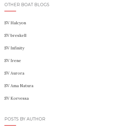
OTHER BOAT BLOGS
SV Halcyon
SV breskell
SV Infinity
SV Irene
SV Aurora
SV Ama Natura
SV Korvessa
POSTS BY AUTHOR