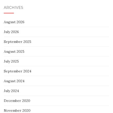
ARCHIVES
August 2026
July 2026
September 2025
August 2025
July 2025
September 2024
August 2024
July 2024
December 2020
November 2020