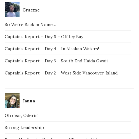
Graeme
So We’re Back in Nome…
Captain’s Report – Day 6 – Off Icy Bay
Captain’s Report – Day 4 – In Alaskan Waters!
Captain’s Report – Day 3 – South End Haida Gwaii
Captain’s Report – Day 2 – West Side Vancouver Island
Janna
Oh dear, Oderin!
Strong Leadership