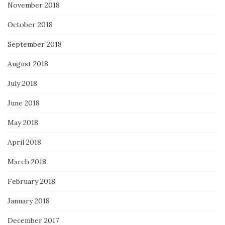
November 2018
October 2018
September 2018
August 2018
July 2018
June 2018
May 2018
April 2018
March 2018
February 2018
January 2018
December 2017