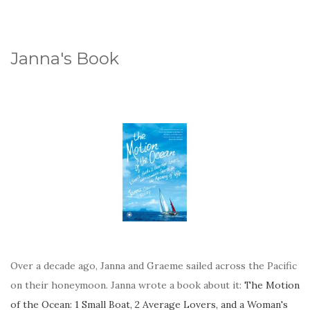
Janna's Book
Over a decade ago, Janna and Graeme sailed across the Pacific
on their honeymoon. Janna wrote a book about it:
The Motion
of the Ocean: 1 Small Boat, 2 Average Lovers, and a Woman's