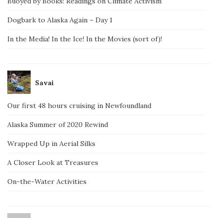
Buoyed by Books: Readings on Climate Activism
Dogbark to Alaska Again – Day 1
In the Media! In the Ice! In the Movies (sort of)!
Savai
Our first 48 hours cruising in Newfoundland
Alaska Summer of 2020 Rewind
Wrapped Up in Aerial Silks
A Closer Look at Treasures
On-the-Water Activities