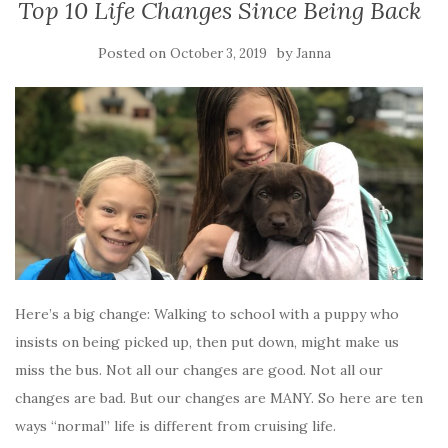
Top 10 Life Changes Since Being Back
Posted on
by
October 3, 2019
Janna
Here’s a big change: Walking to school with a puppy who
insists on being picked up, then put down, might make us
miss the bus. Not all our changes are good. Not all our
changes are bad. But our changes are MANY. So here are ten
ways “normal” life is different from cruising life.