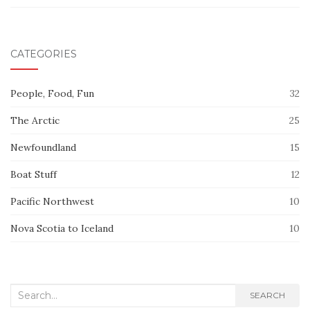
CATEGORIES
People, Food, Fun
32
The Arctic
25
Newfoundland
15
Boat Stuff
12
Pacific Northwest
10
Nova Scotia to Iceland
10
Search
SEARCH