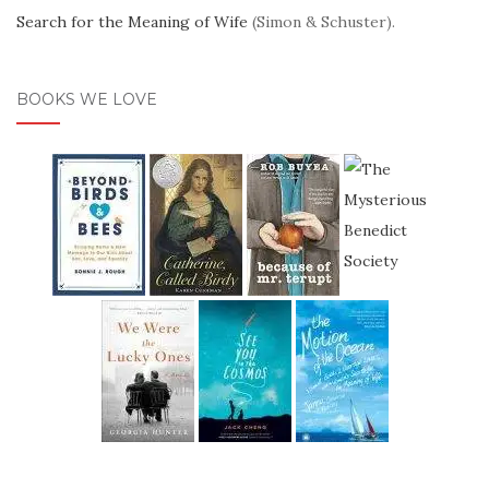
Search for the Meaning of Wife
(Simon & Schuster).
BOOKS WE LOVE