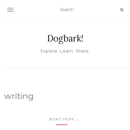
TOGGLE NAVIGATION
Dogbark!
Explore. Learn. Share.
writing
...
BOAT STUFF