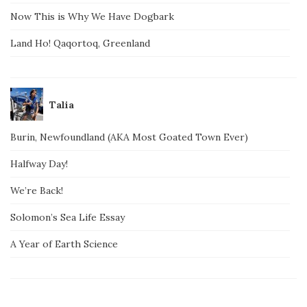
Now This is Why We Have Dogbark
Land Ho! Qaqortoq, Greenland
Talia
Burin, Newfoundland (AKA Most Goated Town Ever)
Halfway Day!
We’re Back!
Solomon’s Sea Life Essay
A Year of Earth Science