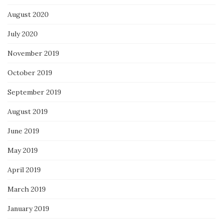
August 2020
July 2020
November 2019
October 2019
September 2019
August 2019
June 2019
May 2019
April 2019
March 2019
January 2019