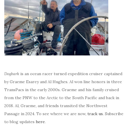
Dogbark
is an ocean racer turned expedition cruiser captained
by Graeme Esarey and Al Hughes. Al won line honors in three
TransPacs in the early 2000s. Graeme and his family cruised
from the PNW to the Arctic to the South Pacific and back in
2018. Al, Graeme, and friends transited the Northwest
Passage in 2024. To see where we are now,
track us
. Subscribe
to blog updates
here
.