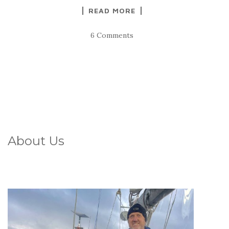
READ MORE
6 Comments
About Us