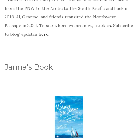
from the PNW to the Arctic to the South Pacific and back in
2018. Al, Graeme, and friends transited the Northwest
Passage in 2024. To see where we are now,
track us
. Subscribe
to blog updates
here
.
Janna's Book