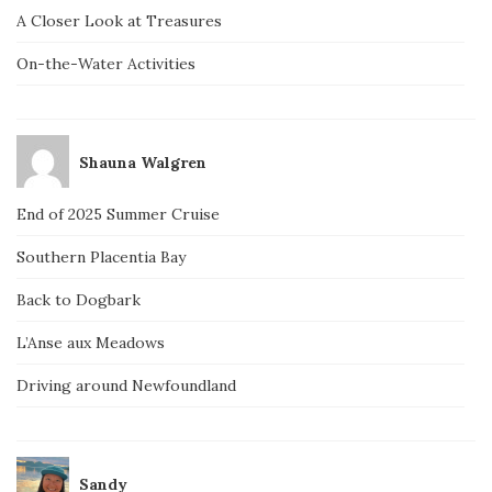
A Closer Look at Treasures
On-the-Water Activities
Shauna Walgren
End of 2025 Summer Cruise
Southern Placentia Bay
Back to Dogbark
L’Anse aux Meadows
Driving around Newfoundland
Sandy