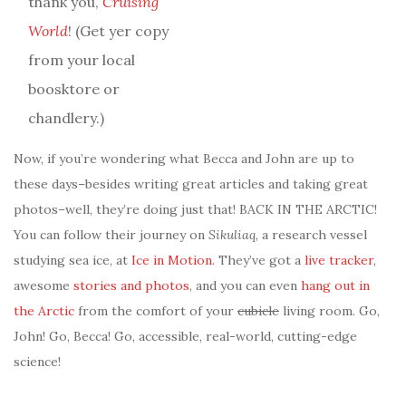
thank you,
Cruising
World
! (Get yer copy
from your local
boosktore or
chandlery.)
Now, if you’re wondering what Becca and John are up to
these days–besides writing great articles and taking great
photos–well, they’re doing just that! BACK IN THE ARCTIC!
You can follow their journey on
Sikuliaq
, a research vessel
studying sea ice, at
Ice in Motion
. They’ve got a
live tracker
,
awesome
stories and photos
, and you can even
hang out in
the Arctic
from the comfort of your
cubicle
living room. Go,
John! Go, Becca! Go, accessible, real-world, cutting-edge
science!