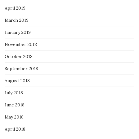
April 2019
March 2019
January 2019
November 2018
October 2018
September 2018
August 2018
July 2018
June 2018
May 2018
April 2018