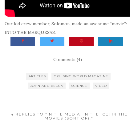
Our kid crew member, Solomon, made an awesome “movie”:
INTO THE MARQUESAS.
Comments (4)
ARTICLES
CRUISING WORLD MAGAZINE
JOHN AND BECCA
SCIENCE
VIDEO
4 REPLIES TO “IN THE MEDIA! IN THE ICE! IN THE
MOVIES (SORT OF)!”