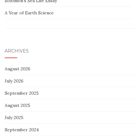
Solomon’s Sea Life Essay
A Year of Earth Science
ARCHIVES
August 2026
July 2026
September 2025
August 2025
July 2025
September 2024