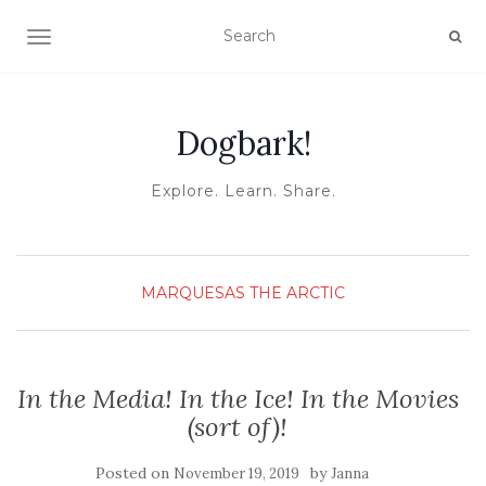
TOGGLE NAVIGATION
Dogbark!
Explore. Learn. Share.
MARQUESAS
THE ARCTIC
In the Media! In the Ice! In the Movies
(sort of)!
Posted on
by
November 19, 2019
Janna