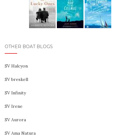
OTHER BOAT BLOGS
SV Halcyon
SV breskell
SV Infinity
SV Irene
SV Aurora
SV Ama Natura