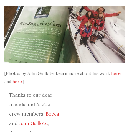
[Photos by John Guillote. Learn more about his work
here
and
here
.]
Thanks to our dear
friends and Arctic
crew members,
Becca
and
John Guillote
,