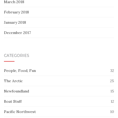
March 2018
February 2018
January 2018
December 2017
CATEGORIES
People, Food, Fun
32
The Arctic
25
Newfoundland
15
Boat Stuff
12
Pacific Northwest
10