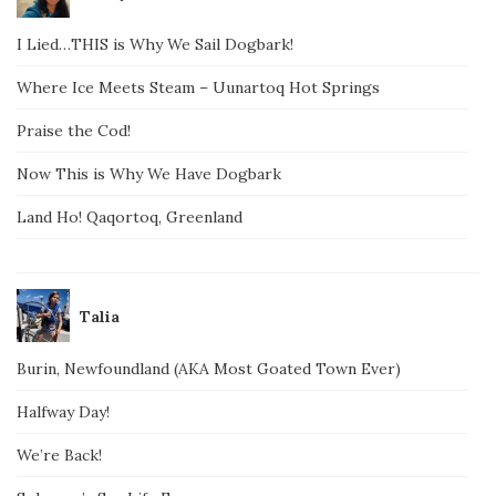
I Lied…THIS is Why We Sail Dogbark!
Where Ice Meets Steam – Uunartoq Hot Springs
Praise the Cod!
Now This is Why We Have Dogbark
Land Ho! Qaqortoq, Greenland
Talia
Burin, Newfoundland (AKA Most Goated Town Ever)
Halfway Day!
We’re Back!