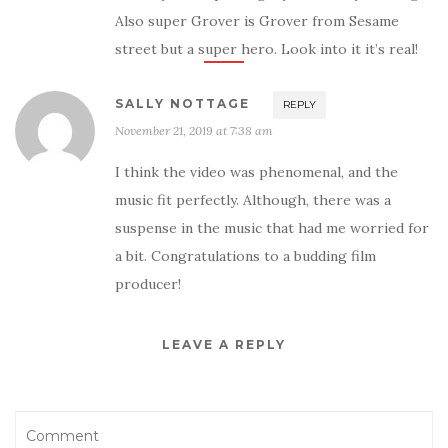
Also super Grover is Grover from Sesame
street but a super hero. Look into it it’s real!
SALLY NOTTAGE
REPLY
November 21, 2019 at 7:38 am
I think the video was phenomenal, and the
music fit perfectly. Although, there was a
suspense in the music that had me worried for
a bit. Congratulations to a budding film
producer!
LEAVE A REPLY