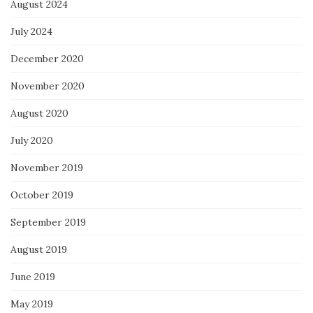
August 2024
July 2024
December 2020
November 2020
August 2020
July 2020
November 2019
October 2019
September 2019
August 2019
June 2019
May 2019