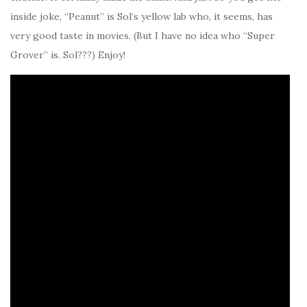
inside joke, “Peanut” is Sol’s yellow lab who, it seems, has
very good taste in movies. (But I have no idea who “Super
Grover” is. Sol???) Enjoy!