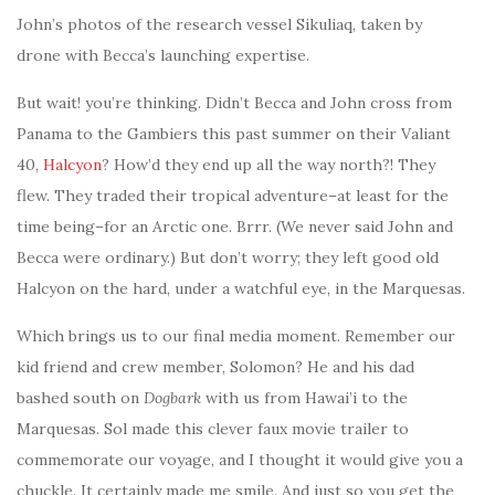
John’s photos of the research vessel Sikuliaq, taken by
drone with Becca’s launching expertise.
But wait! you’re thinking. Didn’t Becca and John cross from
Panama to the Gambiers this past summer on their Valiant
40,
Halcyon
? How’d they end up all the way north?! They
flew. They traded their tropical adventure–at least for the
time being–for an Arctic one. Brrr. (We never said John and
Becca were ordinary.) But don’t worry; they left good old
Halcyon on the hard, under a watchful eye, in the Marquesas.
Which brings us to our final media moment. Remember our
kid friend and crew member, Solomon? He and his dad
bashed south on
Dogbark
with us from Hawai’i to the
Marquesas. Sol made this clever faux movie trailer to
commemorate our voyage, and I thought it would give you a
chuckle. It certainly made me smile. And just so you get the