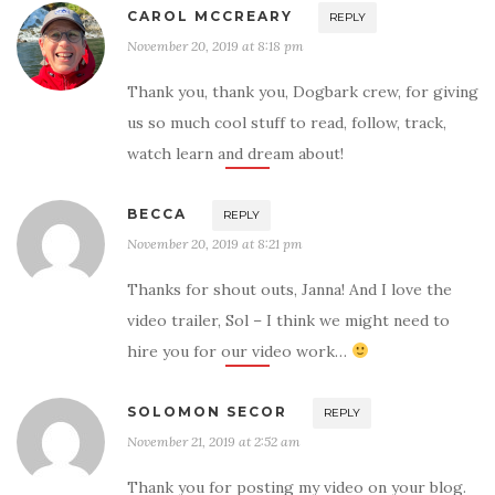
CAROL MCCREARY
REPLY
November 20, 2019 at 8:18 pm
Thank you, thank you, Dogbark crew, for giving
us so much cool stuff to read, follow, track,
watch learn and dream about!
BECCA
REPLY
November 20, 2019 at 8:21 pm
Thanks for shout outs, Janna! And I love the
video trailer, Sol – I think we might need to
hire you for our video work…
SOLOMON SECOR
REPLY
November 21, 2019 at 2:52 am
Thank you for posting my video on your blog.