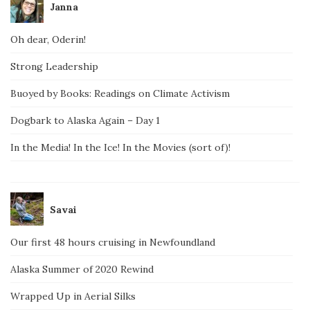
Janna
Oh dear, Oderin!
Strong Leadership
Buoyed by Books: Readings on Climate Activism
Dogbark to Alaska Again – Day 1
In the Media! In the Ice! In the Movies (sort of)!
Savai
Our first 48 hours cruising in Newfoundland
Alaska Summer of 2020 Rewind
Wrapped Up in Aerial Silks