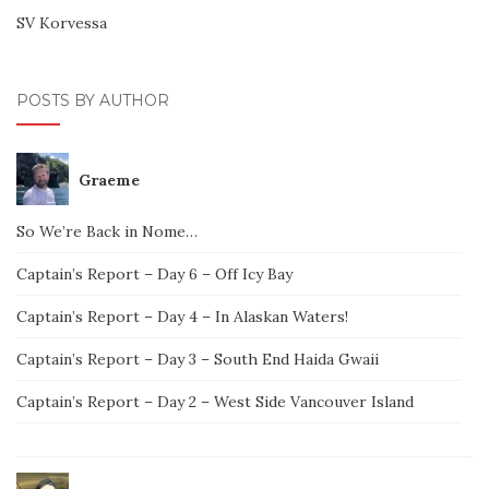
SV Korvessa
POSTS BY AUTHOR
Graeme
So We’re Back in Nome…
Captain’s Report – Day 6 – Off Icy Bay
Captain’s Report – Day 4 – In Alaskan Waters!
Captain’s Report – Day 3 – South End Haida Gwaii
Captain’s Report – Day 2 – West Side Vancouver Island