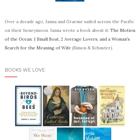
Over a decade ago, Janna and Graeme sailed across the Pacific
on their honeymoon. Janna wrote a book about it:
The Motion
of the Ocean: 1 Small Boat, 2 Average Lovers, and a Woman's
Search for the Meaning of Wife
(Simon & Schuster).
BOOKS WE LOVE