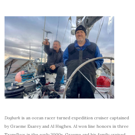
Dogbark
is an ocean racer turned expedition cruiser captained
by Graeme Esarey and Al Hughes. Al won line honors in three
TransPacs in the early 2000s. Graeme and his family cruised