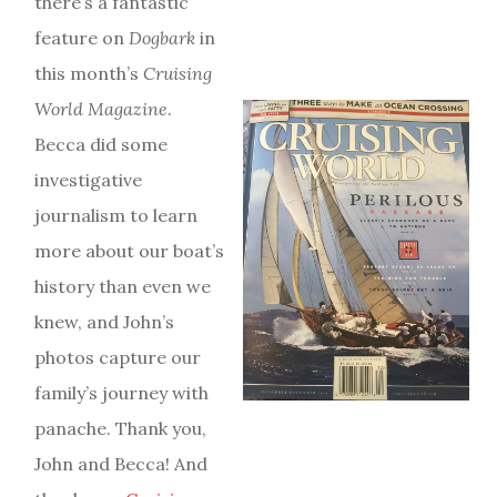
there’s a fantastic
feature on
Dogbark
in
this month’s
Cruising
World Magazine
.
Becca did some
investigative
journalism to learn
more about our boat’s
history than even we
knew, and John’s
photos capture our
family’s journey with
panache. Thank you,
John and Becca! And