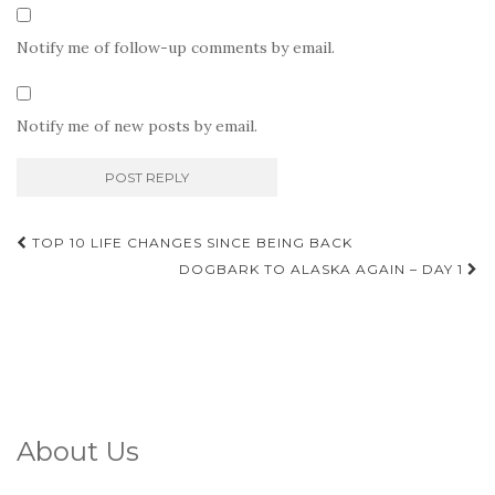
Notify me of follow-up comments by email.
Notify me of new posts by email.
Post
TOP 10 LIFE CHANGES SINCE BEING BACK
navigation
DOGBARK TO ALASKA AGAIN – DAY 1
About Us