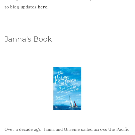
to blog updates
here
.
Janna's Book
Over a decade ago, Janna and Graeme sailed across the Pacific