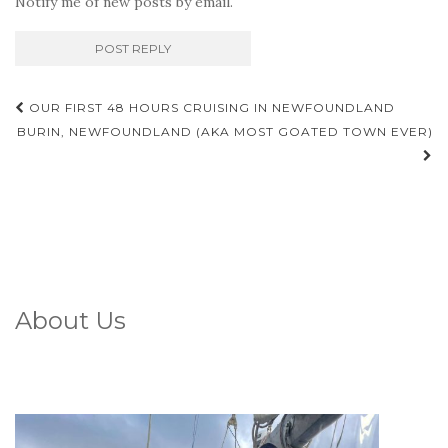
Notify me of new posts by email.
Post
OUR FIRST 48 HOURS CRUISING IN NEWFOUNDLAND
navigation
BURIN, NEWFOUNDLAND (AKA MOST GOATED TOWN EVER)
About Us