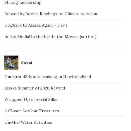
Strong Leadership
Buoyed by Books: Readings on Climate Activism
Dogbark to Alaska Again – Day 1
In the Media! In the Ice! In the Movies (sort of)!
Savai
Our first 48 hours cruising in Newfoundland
Alaska Summer of 2020 Rewind
Wrapped Up in Aerial Silks
A Closer Look at Treasures
On-the-Water Activities