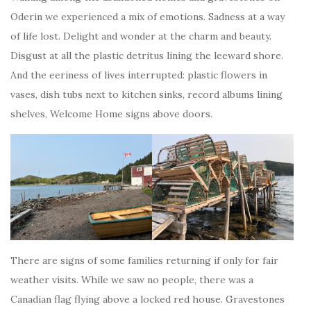
Oderin we experienced a mix of emotions. Sadness at a way
of life lost. Delight and wonder at the charm and beauty.
Disgust at all the plastic detritus lining the leeward shore.
And the eeriness of lives interrupted: plastic flowers in
vases, dish tubs next to kitchen sinks, record albums lining
shelves, Welcome Home signs above doors.
There are signs of some families returning if only for fair
weather visits. While we saw no people, there was a
Canadian flag flying above a locked red house. Gravestones