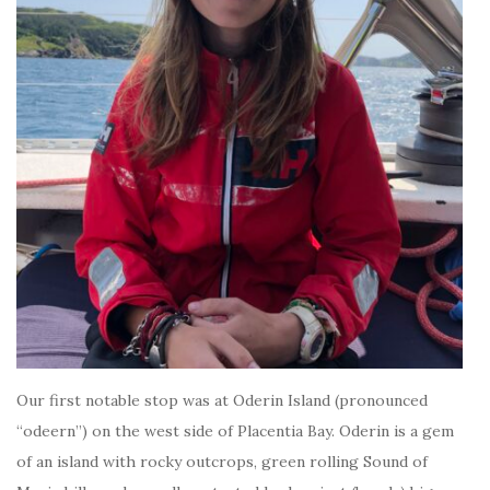
Our first notable stop was at Oderin Island (pronounced
“odeern”) on the west side of Placentia Bay. Oderin is a gem
of an island with rocky outcrops, green rolling Sound of