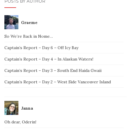
POSTS BY AUTHOR
Graeme
So We’re Back in Nome…
Captain’s Report – Day 6 – Off Icy Bay
Captain’s Report – Day 4 – In Alaskan Waters!
Captain’s Report – Day 3 – South End Haida Gwaii
Captain’s Report – Day 2 – West Side Vancouver Island
Janna
Oh dear, Oderin!