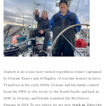
Dogbark
is an ocean racer turned expedition cruiser captained
by Graeme Esarey and Al Hughes. Al won line honors in three
TransPacs in the early 2000s. Graeme and his family cruised
from the PNW to the Arctic to the South Pacific and back in
2018. Al, Graeme, and friends transited the Northwest
Passage in 2024. To see where we are now,
track us
. Subscribe