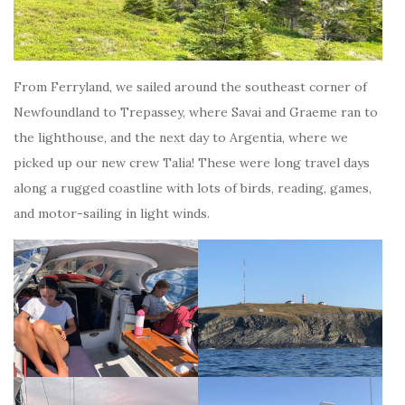
From Ferryland, we sailed around the southeast corner of
Newfoundland to Trepassey, where Savai and Graeme ran to
the lighthouse, and the next day to Argentia, where we
picked up our new crew Talia! These were long travel days
along a rugged coastline with lots of birds, reading, games,
and motor-sailing in light winds.