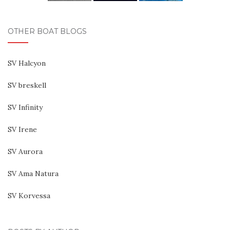
OTHER BOAT BLOGS
SV Halcyon
SV breskell
SV Infinity
SV Irene
SV Aurora
SV Ama Natura
SV Korvessa