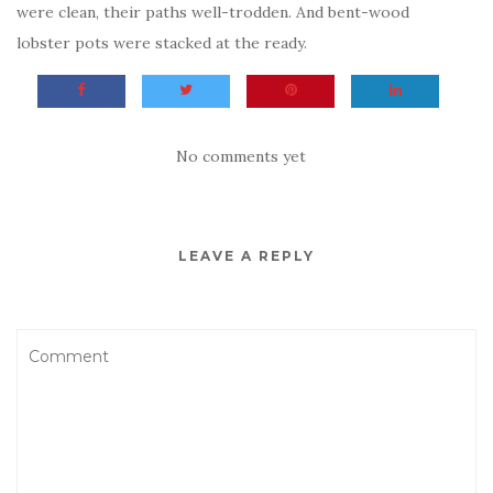
were clean, their paths well-trodden. And bent-wood
lobster pots were stacked at the ready.
No comments yet
LEAVE A REPLY