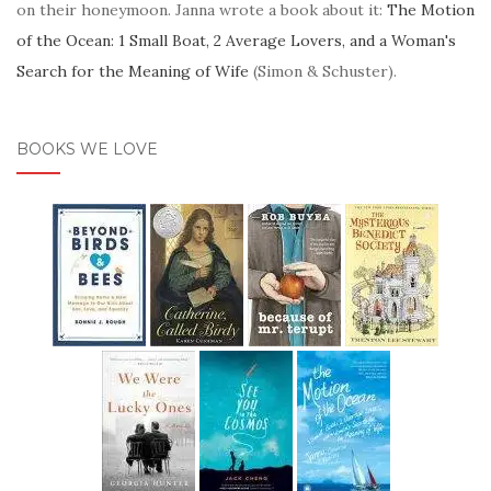
on their honeymoon. Janna wrote a book about it:
The Motion
of the Ocean: 1 Small Boat, 2 Average Lovers, and a Woman's
Search for the Meaning of Wife
(Simon & Schuster).
BOOKS WE LOVE