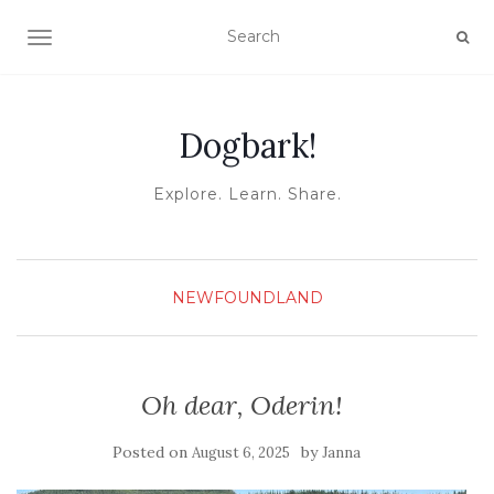
TOGGLE NAVIGATION
Dogbark!
Explore. Learn. Share.
NEWFOUNDLAND
Oh dear, Oderin!
Posted on
by
August 6, 2025
Janna