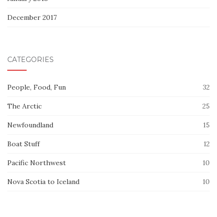
December 2017
CATEGORIES
People, Food, Fun
32
The Arctic
25
Newfoundland
15
Boat Stuff
12
Pacific Northwest
10
Nova Scotia to Iceland
10