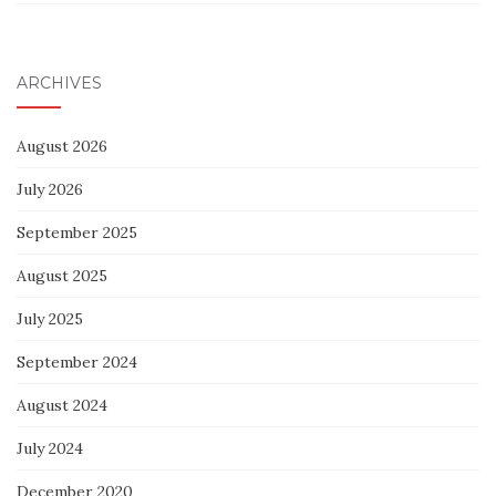
ARCHIVES
August 2026
July 2026
September 2025
August 2025
July 2025
September 2024
August 2024
July 2024
December 2020