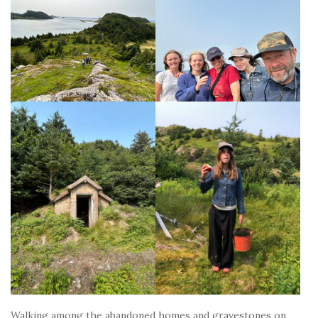
Walking among the abandoned homes and gravestones on