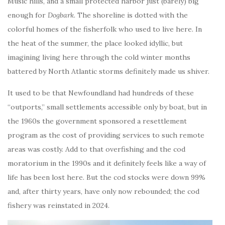
Music hills, and a small protected harbor just (barely) big
enough for
Dogbark
. The shoreline is dotted with the
colorful homes of the fisherfolk who used to live here. In
the heat of the summer, the place looked idyllic, but
imagining living here through the cold winter months
battered by North Atlantic storms definitely made us shiver.
It used to be that Newfoundland had hundreds of these
“outports,” small settlements accessible only by boat, but in
the 1960s the government sponsored a resettlement
program as the cost of providing services to such remote
areas was costly. Add to that overfishing and the cod
moratorium in the 1990s and it definitely feels like a way of
life has been lost here. But the cod stocks were down 99%
and, after thirty years, have only now rebounded; the cod
fishery was reinstated in 2024.