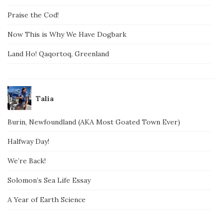
Praise the Cod!
Now This is Why We Have Dogbark
Land Ho! Qaqortoq, Greenland
Talia
Burin, Newfoundland (AKA Most Goated Town Ever)
Halfway Day!
We’re Back!
Solomon’s Sea Life Essay
A Year of Earth Science