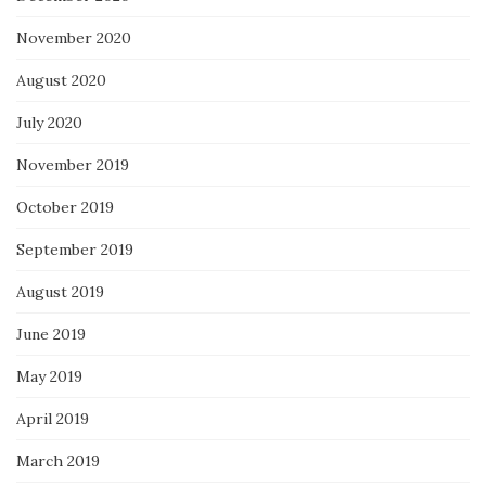
November 2020
August 2020
July 2020
November 2019
October 2019
September 2019
August 2019
June 2019
May 2019
April 2019
March 2019