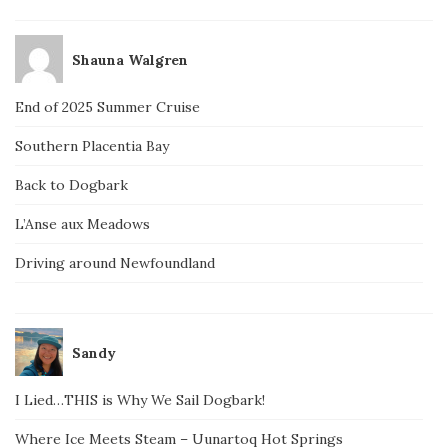
Shauna Walgren
End of 2025 Summer Cruise
Southern Placentia Bay
Back to Dogbark
L’Anse aux Meadows
Driving around Newfoundland
Sandy
I Lied…THIS is Why We Sail Dogbark!
Where Ice Meets Steam – Uunartoq Hot Springs