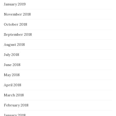
January 2019
November 2018
October 2018
September 2018
August 2018
July 2018
June 2018
May 2018
April 2018
March 2018
February 2018
January 2018