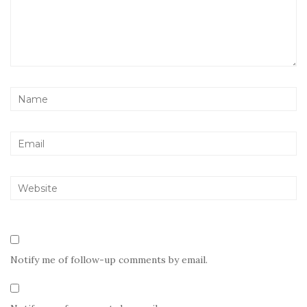
Notify me of follow-up comments by email.