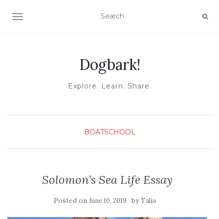
TOGGLE NAVIGATION
Dogbark!
Explore. Learn. Share.
BOATSCHOOL
Solomon’s Sea Life Essay
Posted on
by
June 10, 2019
Talia