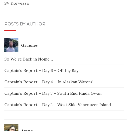
SV Korvessa
POSTS BY AUTHOR
Graeme
So We’re Back in Nome…
Captain’s Report – Day 6 – Off Icy Bay
Captain’s Report – Day 4 – In Alaskan Waters!
Captain’s Report – Day 3 – South End Haida Gwaii
Captain’s Report – Day 2 – West Side Vancouver Island