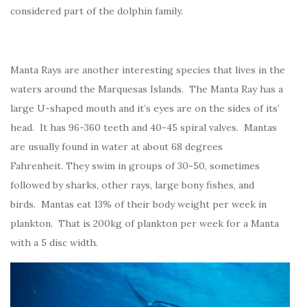
considered part of the dolphin family.
Manta Rays are another interesting species that lives in the
waters around the Marquesas Islands. The Manta Ray has a
large U-shaped mouth and it’s eyes are on the sides of its’
head. It has 96-360 teeth and 40-45 spiral valves. Mantas
are usually found in water at about 68 degrees
Fahrenheit. They swim in groups of 30-50, sometimes
followed by sharks, other rays, large bony fishes, and
birds. Mantas eat 13% of their body weight per week in
plankton. That is 200kg of plankton per week for a Manta
with a 5 disc width.