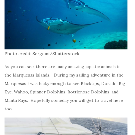
Photo credit: Sergemi/Shutterstock
As you can see, there are many amazing aquatic animals in
the Marquesas Islands. During my sailing adventure in the
Marquesas I was lucky enough to see Blacktips, Dorado, Big
Eye, Wahoo, Spinner Dolphins, Bottlenose Dolphins, and
Manta Rays. Hopefully someday you will get to travel here
too.