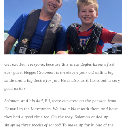
Get excited, everyone, because this is saildogbark.com’s first
ever guest blogger! Solomon is an eleven year old with a big
smile and a big desire for fun. He is also, as it turns out, a very
good writer!
Solomon and his dad, Eli, were our crew on the passage from
Hawaii to the Marquesas. We had a blast with them and hope
they had a good time too. On the way, Solomon ended up
skipping three weeks of school! To make up for it, one of the