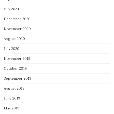
July 2024
December 2020
November 2020
August 2020
July 2020
November 2019
October 2019
September 2019
August 2019
June 2019
May 2019