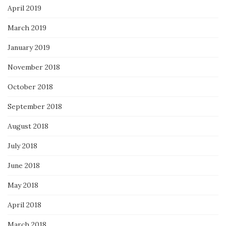
April 2019
March 2019
January 2019
November 2018
October 2018
September 2018
August 2018
July 2018
June 2018
May 2018
April 2018
March 2018