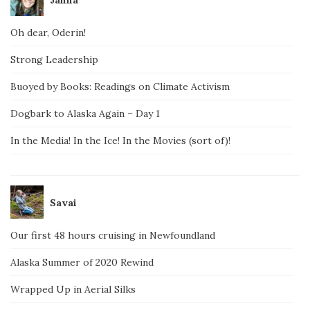
Janna
Oh dear, Oderin!
Strong Leadership
Buoyed by Books: Readings on Climate Activism
Dogbark to Alaska Again – Day 1
In the Media! In the Ice! In the Movies (sort of)!
Savai
Our first 48 hours cruising in Newfoundland
Alaska Summer of 2020 Rewind
Wrapped Up in Aerial Silks