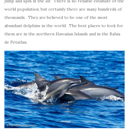
jump and spin in the air. There is no reliable estimate of the
world population, but certainly there are many hundreds of
thousands. They are believed to be one of the most
abundant dolphins in the world. The best places to look for
them are in the northern Hawaiian Islands and in the Bahia
de Petatlan.