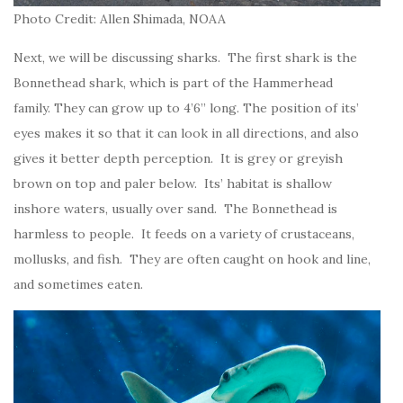
Photo Credit: Allen Shimada, NOAA
Next, we will be discussing sharks. The first shark is the
Bonnethead shark, which is part of the Hammerhead
family. They can grow up to 4’6” long. The position of its’
eyes makes it so that it can look in all directions, and also
gives it better depth perception. It is grey or greyish
brown on top and paler below. Its’ habitat is shallow
inshore waters, usually over sand. The Bonnethead is
harmless to people. It feeds on a variety of crustaceans,
mollusks, and fish. They are often caught on hook and line,
and sometimes eaten.