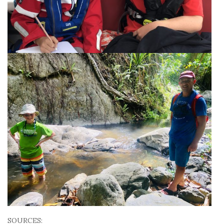
SOURCES: