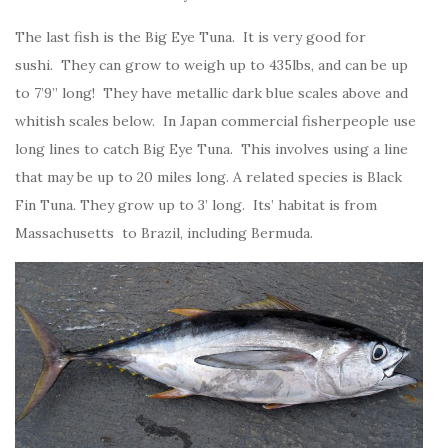
The last fish is the Big Eye Tuna. It is very good for
sushi. They can grow to weigh up to 435lbs, and can be up
to 7’9” long! They have metallic dark blue scales above and
whitish scales below. In Japan commercial fisherpeople use
long lines to catch Big Eye Tuna. This involves using a line
that may be up to 20 miles long. A related species is Black
Fin Tuna. They grow up to 3’ long. Its’ habitat is from
Massachusetts to Brazil, including Bermuda.