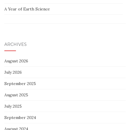
A Year of Earth Science
ARCHIVES
August 2026
July 2026
September 2025
August 2025
July 2025
September 2024
August 2024