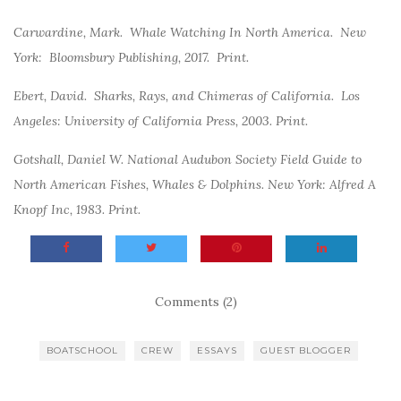
Carwardine, Mark. Whale Watching In North America.
New
York: Bloomsbury Publishing, 2017. Print.
Ebert, David. Sharks, Rays, and Chimeras of California. Los
Angeles: University of California Press, 2003. Print.
Gotshall, Daniel W. National Audubon Society Field Guide to
North American Fishes, Whales & Dolphins. New York: Alfred A
Knopf Inc, 1983. Print.
Comments (2)
BOATSCHOOL
CREW
ESSAYS
GUEST BLOGGER