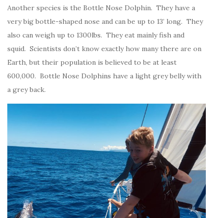
Another species is the Bottle Nose Dolphin. They have a
very big bottle-shaped nose and can be up to 13’ long. They
also can weigh up to 1300lbs. They eat mainly fish and
squid. Scientists don’t know exactly how many there are on
Earth, but their population is believed to be at least
600,000. Bottle Nose Dolphins have a light grey belly with
a grey back.