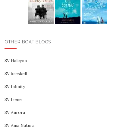
OTHER BOAT BLOGS
SV Halcyon
SV breskell
SV Infinity
SV Irene
SV Aurora
SV Ama Natura