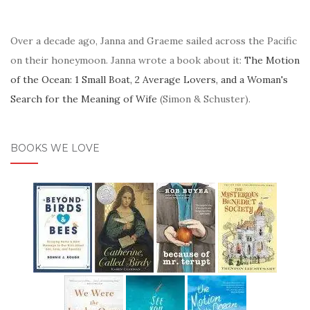
Over a decade ago, Janna and Graeme sailed across the Pacific
on their honeymoon. Janna wrote a book about it:
The Motion
of the Ocean: 1 Small Boat, 2 Average Lovers, and a Woman's
Search for the Meaning of Wife
(Simon & Schuster).
BOOKS WE LOVE