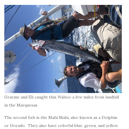
Graeme and Eli caught this Wahoo a few miles from landfall
in the Marquesas
The second fish is the Mahi Mahi, also known as a Dolphin
or Dorado. They also have colorful blue, green, and yellow