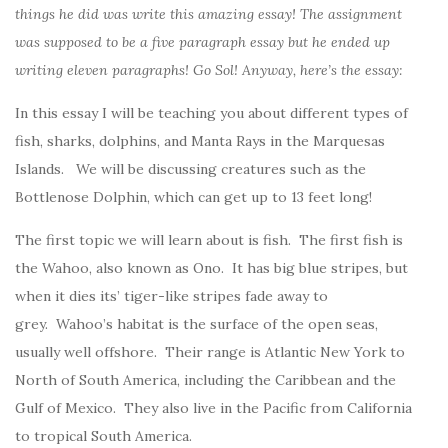
things he did was write this amazing essay! The assignment
was supposed to be a five paragraph essay but he ended up
writing eleven paragraphs! Go Sol! Anyway, here’s the essay:
In this essay I will be teaching you about different types of
fish, sharks, dolphins, and Manta Rays in the Marquesas
Islands. We will be discussing creatures such as the
Bottlenose Dolphin, which can get up to 13 feet long!
The first topic we will learn about is fish. The first fish is
the Wahoo, also known as Ono. It has big blue stripes, but
when it dies its’ tiger-like stripes fade away to
grey. Wahoo’s habitat is the surface of the open seas,
usually well offshore. Their range is Atlantic New York to
North of South America, including the Caribbean and the
Gulf of Mexico. They also live in the Pacific from California
to tropical South America.