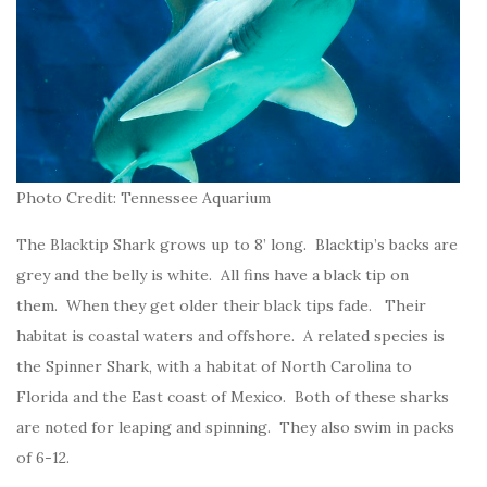
Photo Credit: Tennessee Aquarium
The Blacktip Shark grows up to 8’ long. Blacktip’s backs are
grey and the belly is white. All fins have a black tip on
them. When they get older their black tips fade. Their
habitat is coastal waters and offshore. A related species is
the Spinner Shark, with a habitat of North Carolina to
Florida and the East coast of Mexico. Both of these sharks
are noted for leaping and spinning. They also swim in packs
of 6-12.