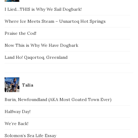
I Lied…THIS is Why We Sail Dogbark!
Where Ice Meets Steam – Uunartoq Hot Springs
Praise the Cod!
Now This is Why We Have Dogbark
Land Ho! Qaqortoq, Greenland
Talia
Burin, Newfoundland (AKA Most Goated Town Ever)
Halfway Day!
We’re Back!
Solomon’s Sea Life Essay