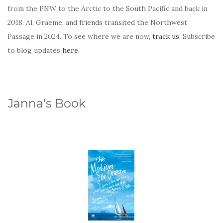
from the PNW to the Arctic to the South Pacific and back in
2018. Al, Graeme, and friends transited the Northwest
Passage in 2024. To see where we are now,
track us
. Subscribe
to blog updates
here
.
Janna's Book