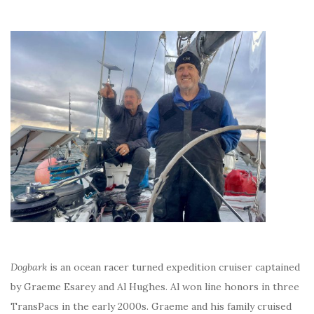
Dogbark
is an ocean racer turned expedition cruiser captained
by Graeme Esarey and Al Hughes. Al won line honors in three
TransPacs in the early 2000s. Graeme and his family cruised