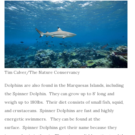
Tim Calver/The Nature Conservancy
Dolphins are also found in the Marquesas Islands, including
the Spinner Dolphin. They can grow up to 8’ long and
weigh up to 180lbs. Their diet consists of small fish, squid,
and crustaceans. Spinner Dolphins are fast and highly
energetic swimmers. They can be found at the
surface. Spinner Dolphins get their name because they