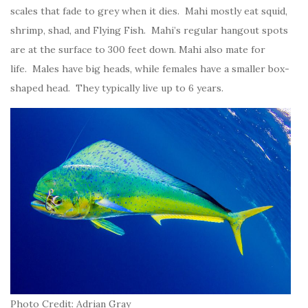
scales that fade to grey when it dies. Mahi mostly eat squid,
shrimp, shad, and Flying Fish. Mahi’s regular hangout spots
are at the surface to 300 feet down. Mahi also mate for
life. Males have big heads, while females have a smaller box-
shaped head. They typically live up to 6 years.
Photo Credit: Adrian Gray