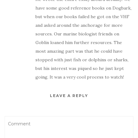
have some good reference books on Dogbark,
but when our books failed he got on the VHF
and asked around the anchorage for more
sources. Our marine biologist friends on
Goblin loaned him further resources. The
most amazing part was that he could have
stopped with just fish or dolphins or sharks,
but his interest was piqued so he just kept
going. It was a very cool process to watch!
LEAVE A REPLY