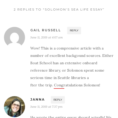
2 REPLIES TO “SOLOMON’S SEA LIFE ESSAY”
GAIL RUSSELL
REPLY
June 11, 2019 at 4:07 am
Wow! This is a comprensive article with a
number of excellent backgound sources. Either
Boat School has an extensive onboard
reference library, or Solomon spent some
serious time in Seattle libraries a
fter the trip. Congratulations Solomon!
JANNA
REPLY
June 11, 2019 at 7:37 pm
He wrote the entire essay aboard actually! We