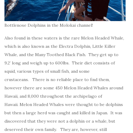
Bottlenose Dolphins in the Molokai channel!
Also found in these waters is the rare Melon Headed Whale,
which is also known as the Electra Dolphin, Little Killer
Whale, and the Many Toothed Black Fish. They get up to
9.2’ long and weigh up to 600lbs. Their diet consists of
squid, various types of small fish, and some
crustaceans. There is no reliable place to find them,
however there are some 450 Melon Headed Whales around
Hawaii, and 8,000 throughout the archipelago of
Hawaii. Melon Headed Whales were thought to be dolphins
but then a large herd was caught and killed in Japan. It was
discovered that they were not a dolphin or a whale, but
deserved their own family. They are, however, still