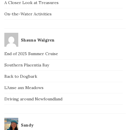
A Closer Look at Treasures
On-the-Water Activities
Shauna Walgren
End of 2025 Summer Cruise
Southern Placentia Bay
Back to Dogbark
L’Anse aux Meadows
Driving around Newfoundland
Sandy