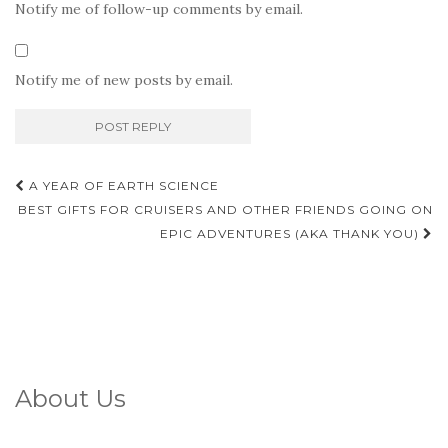
Notify me of follow-up comments by email.
Notify me of new posts by email.
Post
A YEAR OF EARTH SCIENCE
navigation
BEST GIFTS FOR CRUISERS AND OTHER FRIENDS GOING ON
EPIC ADVENTURES (AKA THANK YOU)
About Us