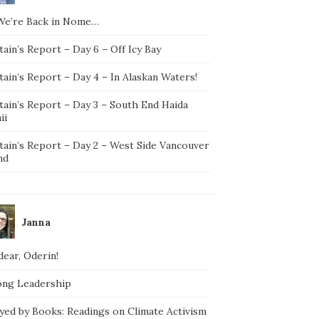
We’re Back in Nome…
ain’s Report – Day 6 – Off Icy Bay
ain’s Report – Day 4 – In Alaskan Waters!
tain’s Report – Day 3 – South End Haida
ii
tain’s Report – Day 2 – West Side Vancouver
nd
Janna
ear, Oderin!
ong Leadership
yed by Books: Readings on Climate Activism