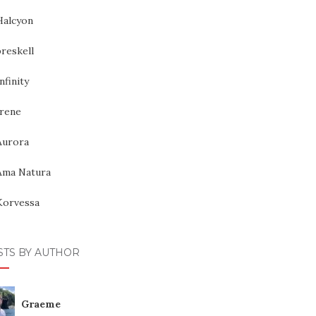
Halcyon
reskell
nfinity
Irene
Aurora
Ama Natura
Korvessa
STS BY AUTHOR
Graeme