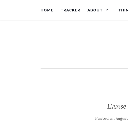
HOME
TRACKER
ABOUT
THI
L’Ans
Posted on
August