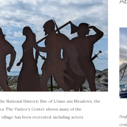
A
he National Historic Site of L’Anse aux Meadows, the
ca. The Visitor’s Center shows many of the
Dog
 village has been recreated, including actors
cru