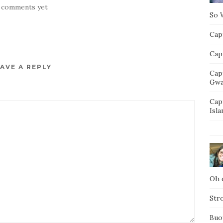
 comments yet
So 
Capt
Capt
AVE A REPLY
Cap
Gwa
Cap
Isla
Oh d
Str
Buo