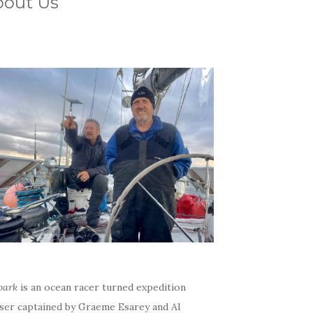
bout Us
bark
is an ocean racer turned expedition
iser captained by Graeme Esarey and Al