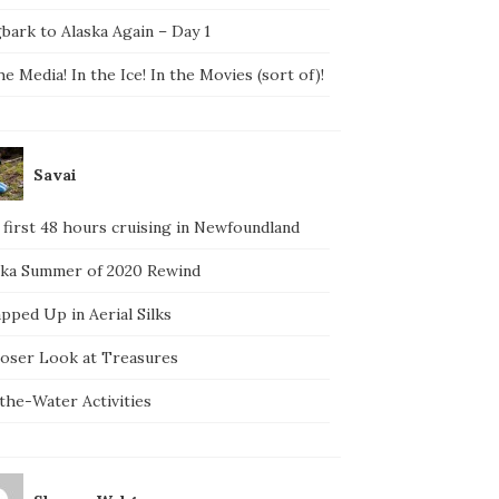
bark to Alaska Again – Day 1
he Media! In the Ice! In the Movies (sort of)!
Savai
 first 48 hours cruising in Newfoundland
ska Summer of 2020 Rewind
pped Up in Aerial Silks
loser Look at Treasures
the-Water Activities