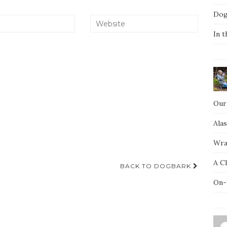
Dog
In t
Our
Ala
Wra
A C
BACK TO DOGBARK
On-