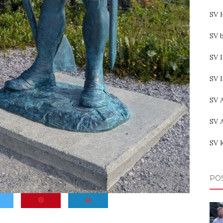
SV 
SV b
SV I
SV 
SV 
SV 
SV 
PO