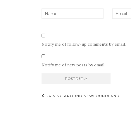
Notify me of follow-up comments by email.
Notify me of new posts by email.
Post
DRIVING AROUND NEWFOUNDLAND
navigation