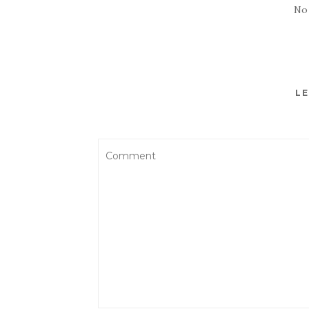
No
LE