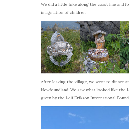
We did a little hike along the coast line and 
imagination of children.
After leaving the village, we went to dinner 
Newfoundland. We saw what looked like the Leif
given by the Leif Erikson International Founda