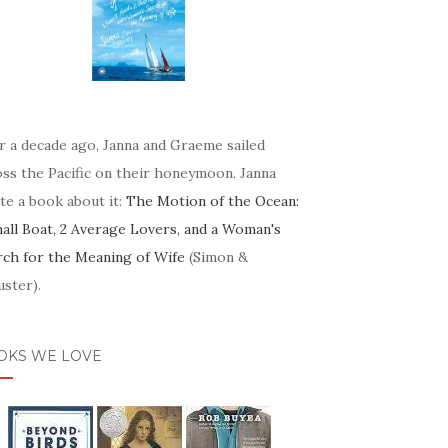
r a decade ago, Janna and Graeme sailed
oss the Pacific on their honeymoon. Janna
te a book about it:
The Motion of the Ocean:
mall Boat, 2 Average Lovers, and a Woman's
rch for the Meaning of Wife
(Simon &
ster).
OKS WE LOVE