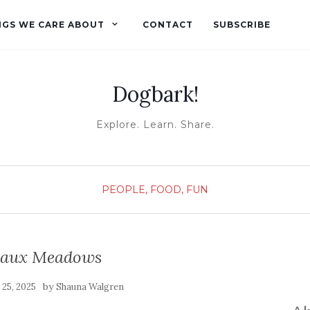
NGS WE CARE ABOUT
CONTACT
SUBSCRIBE
Dogbark!
Explore. Learn. Share.
PEOPLE, FOOD, FUN
e aux Meadows
by
 25, 2025
Shauna Walgren