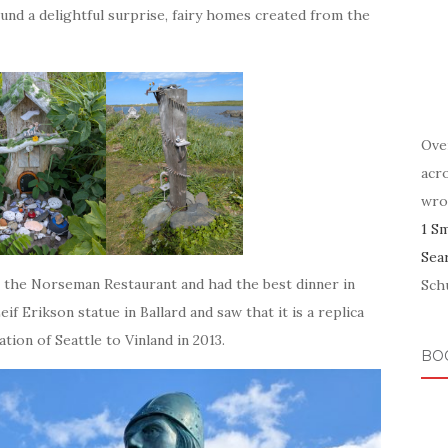
found a delightful surprise, fairy homes created from the
Ove
acr
wro
1 S
Sea
at the Norseman Restaurant and had the best dinner in
Schu
 Erikson statue in Ballard and saw that it is a replica
tion of Seattle to Vinland in 2013.
BO