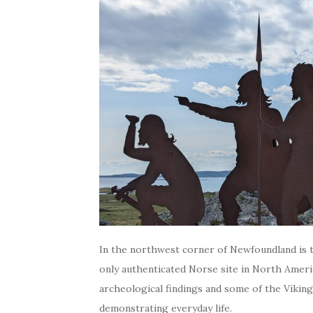
In the northwest corner of Newfoundland is t
only authenticated Norse site in North Ameri
archeological findings and some of the Viking
demonstrating everyday life.