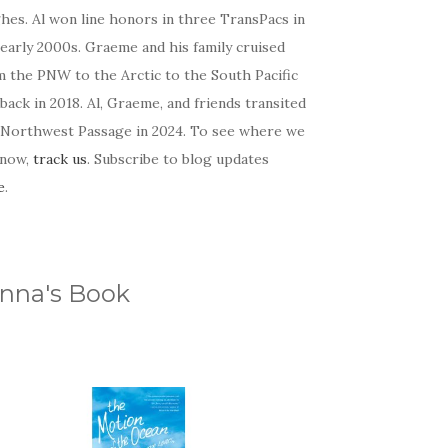
hes. Al won line honors in three TransPacs in
early 2000s. Graeme and his family cruised
m the PNW to the Arctic to the South Pacific
back in 2018. Al, Graeme, and friends transited
 Northwest Passage in 2024. To see where we
 now,
track us
. Subscribe to blog updates
e
.
nna's Book