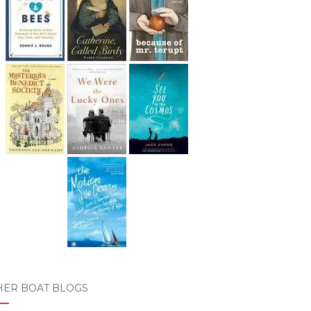
HER BOAT BLOGS