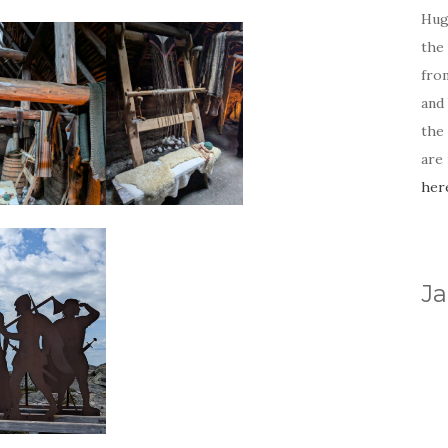
Hug
the 
fro
and 
the
are
her
Ja