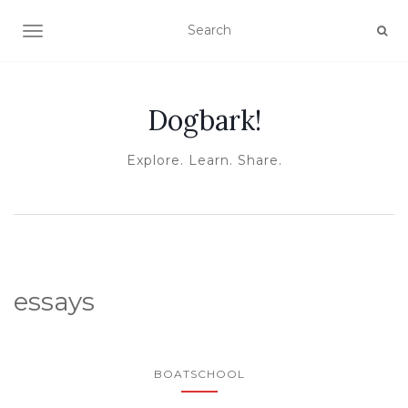
TOGGLE NAVIGATION
Dogbark!
Explore. Learn. Share.
essays
BOATSCHOOL