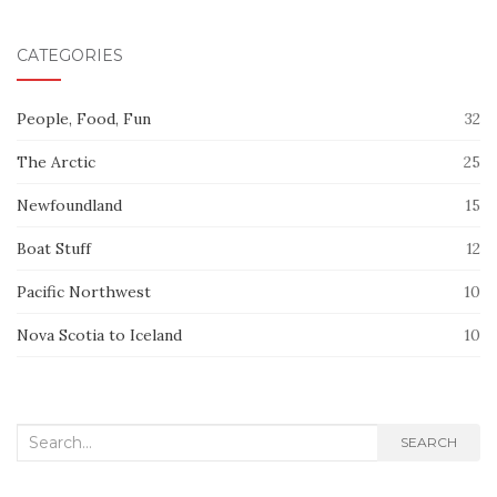
CATEGORIES
People, Food, Fun
32
The Arctic
25
Newfoundland
15
Boat Stuff
12
Pacific Northwest
10
Nova Scotia to Iceland
10
Search
SEARCH
for: