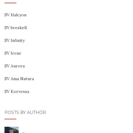
SV Halcyon
SV breskell
SV Infinity
SV Irene
SV Aurora
SV Ama Natura
SV Korvessa
POSTS BY AUTHOR