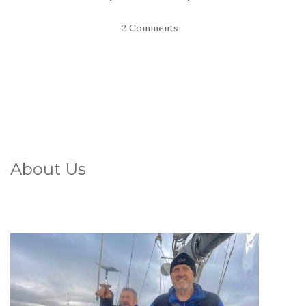
2 Comments
About Us