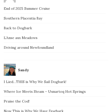
End of 2025 Summer Cruise
Southern Placentia Bay
Back to Dogbark
L’Anse aux Meadows
Driving around Newfoundland
Sandy
I Lied…THIS is Why We Sail Dogbark!
Where Ice Meets Steam – Uunartoq Hot Springs
Praise the Cod!
Now This is Why We Have Dogbark