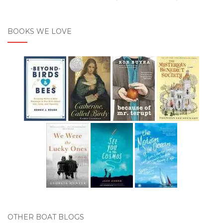
BOOKS WE LOVE
OTHER BOAT BLOGS