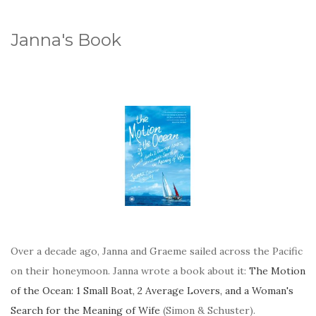
Janna's Book
Over a decade ago, Janna and Graeme sailed across the Pacific
on their honeymoon. Janna wrote a book about it:
The Motion
of the Ocean: 1 Small Boat, 2 Average Lovers, and a Woman's
Search for the Meaning of Wife
(Simon & Schuster).