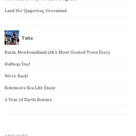
Land Ho! Qaqortoq, Greenland
Talia
Burin, Newfoundland (AKA Most Goated Town Ever)
Halfway Day!
We’re Back!
Solomon’s Sea Life Essay
A Year of Earth Science