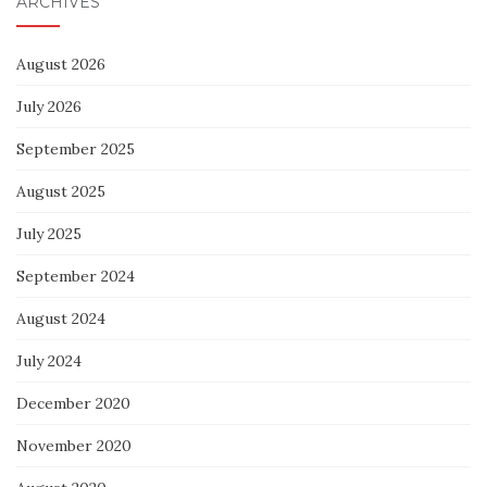
ARCHIVES
August 2026
July 2026
September 2025
August 2025
July 2025
September 2024
August 2024
July 2024
December 2020
November 2020