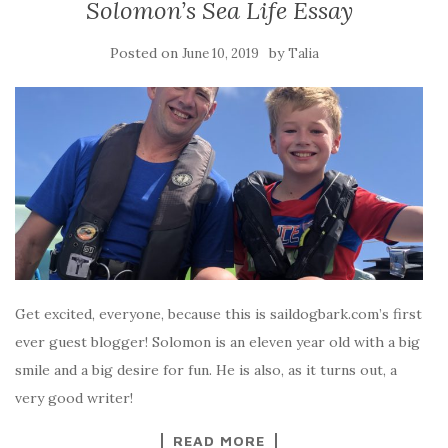
Solomon’s Sea Life Essay
Posted on
by
June 10, 2019
Talia
Get excited, everyone, because this is saildogbark.com’s first
ever guest blogger! Solomon is an eleven year old with a big
smile and a big desire for fun. He is also, as it turns out, a
very good writer!
READ MORE