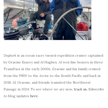
Dogbark
is an ocean racer turned expedition cruiser captained
by Graeme Esarey and Al Hughes. Al won line honors in three
TransPacs in the early 2000s. Graeme and his family cruised
from the PNW to the Arctic to the South Pacific and back in
2018. Al, Graeme, and friends transited the Northwest
Passage in 2024. To see where we are now,
track us
. Subscribe
to blog updates
here
.