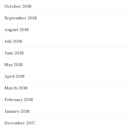
October 2018
September 2018
August 2018
July 2018
June 2018
May 2018
April 2018
March 2018
February 2018
January 2018
December 2017