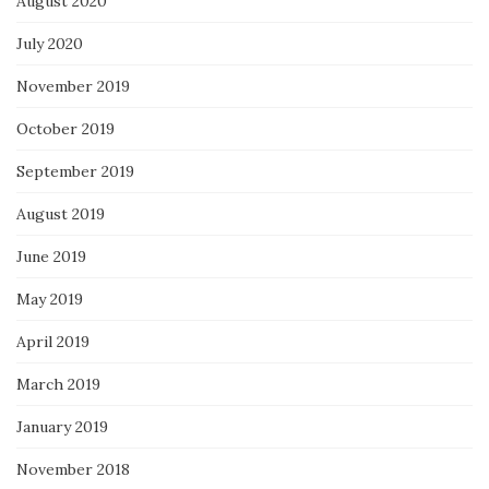
August 2020
July 2020
November 2019
October 2019
September 2019
August 2019
June 2019
May 2019
April 2019
March 2019
January 2019
November 2018