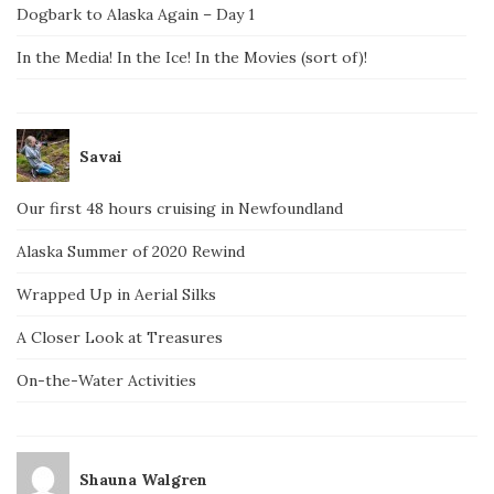
Dogbark to Alaska Again – Day 1
In the Media! In the Ice! In the Movies (sort of)!
Savai
Our first 48 hours cruising in Newfoundland
Alaska Summer of 2020 Rewind
Wrapped Up in Aerial Silks
A Closer Look at Treasures
On-the-Water Activities
Shauna Walgren