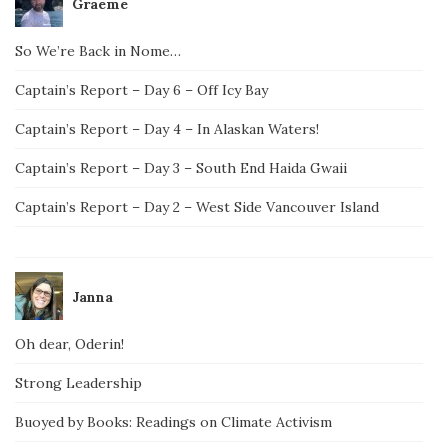
Graeme
So We’re Back in Nome…
Captain’s Report – Day 6 – Off Icy Bay
Captain’s Report – Day 4 – In Alaskan Waters!
Captain’s Report – Day 3 – South End Haida Gwaii
Captain’s Report – Day 2 – West Side Vancouver Island
Janna
Oh dear, Oderin!
Strong Leadership
Buoyed by Books: Readings on Climate Activism