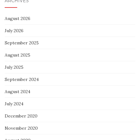
ARCHIVES
August 2026
July 2026
September 2025
August 2025
July 2025
September 2024
August 2024
July 2024
December 2020
November 2020