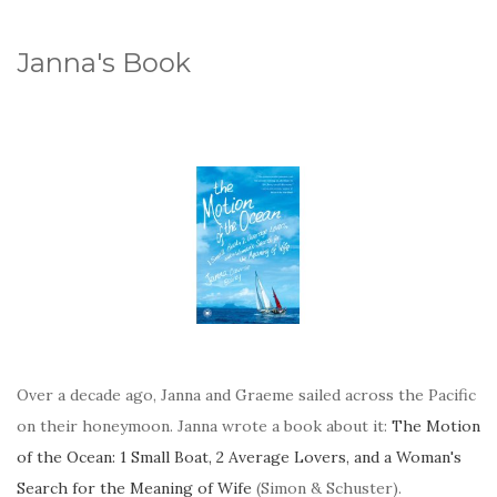
Janna's Book
Over a decade ago, Janna and Graeme sailed across the Pacific
on their honeymoon. Janna wrote a book about it:
The Motion
of the Ocean: 1 Small Boat, 2 Average Lovers, and a Woman's
Search for the Meaning of Wife
(Simon & Schuster).