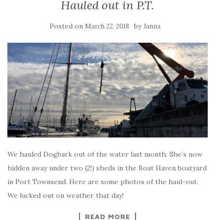
Hauled out in P.T.
Posted on
by
March 22, 2018
Janna
We hauled Dogbark out of the water last month. She’s now
hidden away under two (2!) sheds in the Boat Haven boatyard
in Port Townsend. Here are some photos of the haul-out.
We lucked out on weather that day!
READ MORE