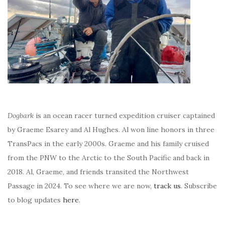
Dogbark
is an ocean racer turned expedition cruiser captained
by Graeme Esarey and Al Hughes. Al won line honors in three
TransPacs in the early 2000s. Graeme and his family cruised
from the PNW to the Arctic to the South Pacific and back in
2018. Al, Graeme, and friends transited the Northwest
Passage in 2024. To see where we are now,
track us
. Subscribe
to blog updates
here
.