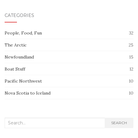
CATEGORIES
People, Food, Fun
32
The Arctic
25
Newfoundland
15
Boat Stuff
12
Pacific Northwest
10
Nova Scotia to Iceland
10
Search
SEARCH
for: