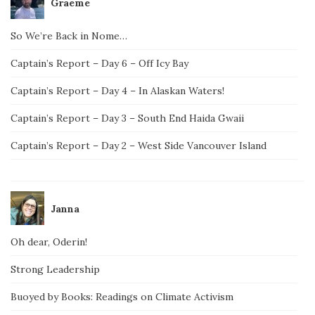
Graeme
So We’re Back in Nome…
Captain’s Report – Day 6 – Off Icy Bay
Captain’s Report – Day 4 – In Alaskan Waters!
Captain’s Report – Day 3 – South End Haida Gwaii
Captain’s Report – Day 2 – West Side Vancouver Island
Janna
Oh dear, Oderin!
Strong Leadership
Buoyed by Books: Readings on Climate Activism