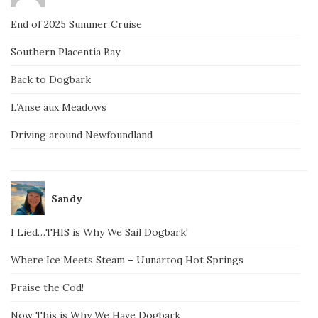
End of 2025 Summer Cruise
Southern Placentia Bay
Back to Dogbark
L’Anse aux Meadows
Driving around Newfoundland
Sandy
I Lied…THIS is Why We Sail Dogbark!
Where Ice Meets Steam – Uunartoq Hot Springs
Praise the Cod!
Now This is Why We Have Dogbark