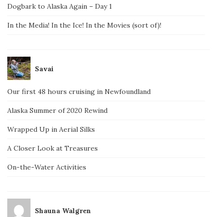
Dogbark to Alaska Again – Day 1
In the Media! In the Ice! In the Movies (sort of)!
Savai
Our first 48 hours cruising in Newfoundland
Alaska Summer of 2020 Rewind
Wrapped Up in Aerial Silks
A Closer Look at Treasures
On-the-Water Activities
Shauna Walgren