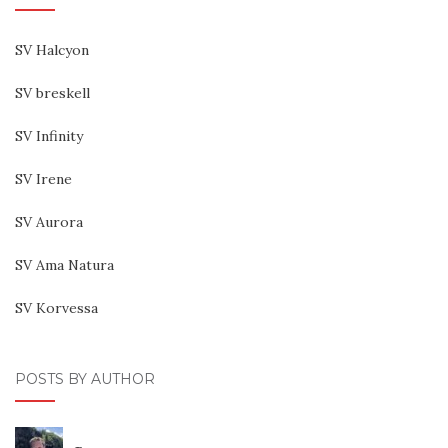
SV Halcyon
SV breskell
SV Infinity
SV Irene
SV Aurora
SV Ama Natura
SV Korvessa
POSTS BY AUTHOR