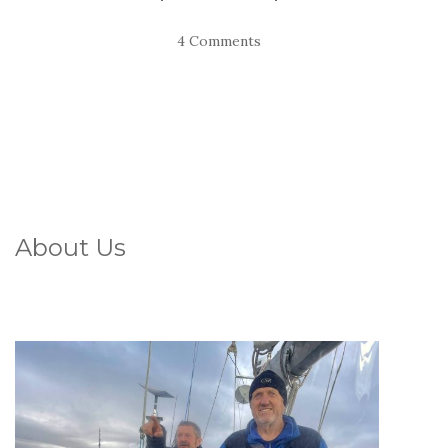
4 Comments
About Us