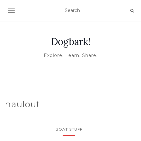
TOGGLE NAVIGATION
Dogbark!
Explore. Learn. Share.
haulout
BOAT STUFF