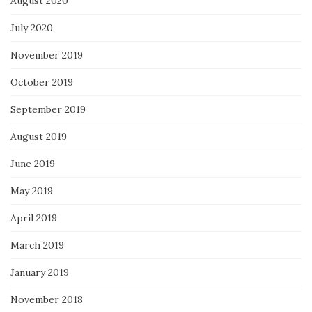
August 2020
July 2020
November 2019
October 2019
September 2019
August 2019
June 2019
May 2019
April 2019
March 2019
January 2019
November 2018