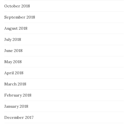
October 2018
September 2018
August 2018
July 2018
June 2018
May 2018
April 2018
March 2018
February 2018
January 2018
December 2017