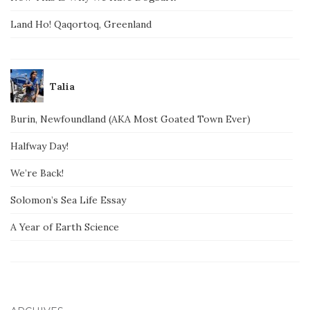
Land Ho! Qaqortoq, Greenland
Talia
Burin, Newfoundland (AKA Most Goated Town Ever)
Halfway Day!
We’re Back!
Solomon’s Sea Life Essay
A Year of Earth Science