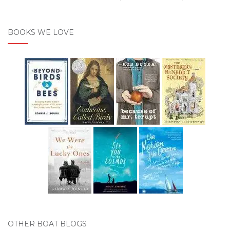
BOOKS WE LOVE
OTHER BOAT BLOGS