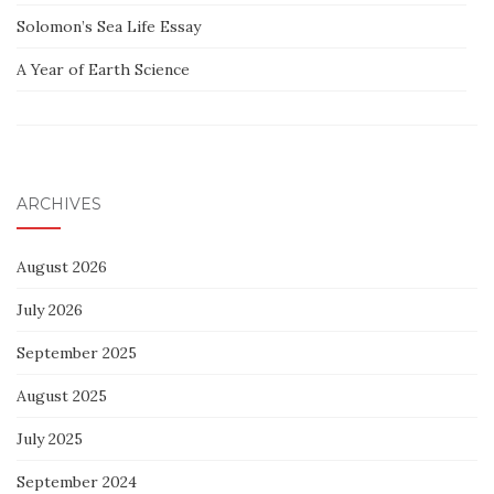
Solomon’s Sea Life Essay
A Year of Earth Science
ARCHIVES
August 2026
July 2026
September 2025
August 2025
July 2025
September 2024