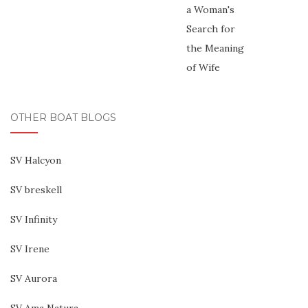
OTHER BOAT BLOGS
SV Halcyon
SV breskell
SV Infinity
SV Irene
SV Aurora
SV Ama Natura