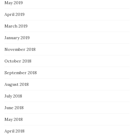
May 2019
April 2019
March 2019
January 2019
November 2018
October 2018
September 2018
August 2018
July 2018
June 2018
May 2018
April 2018