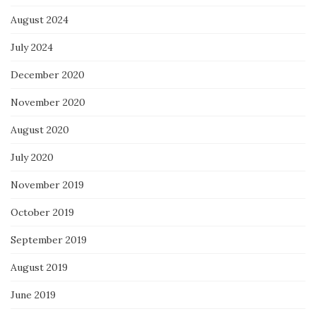
August 2024
July 2024
December 2020
November 2020
August 2020
July 2020
November 2019
October 2019
September 2019
August 2019
June 2019