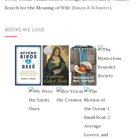
Search for the Meaning of Wife
(Simon & Schuster).
BOOKS WE LOVE