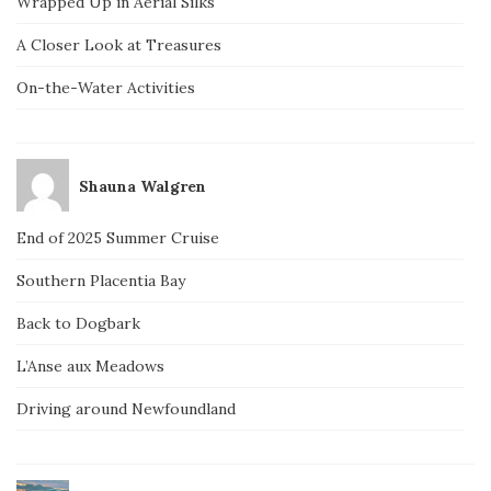
Wrapped Up in Aerial Silks
A Closer Look at Treasures
On-the-Water Activities
Shauna Walgren
End of 2025 Summer Cruise
Southern Placentia Bay
Back to Dogbark
L’Anse aux Meadows
Driving around Newfoundland