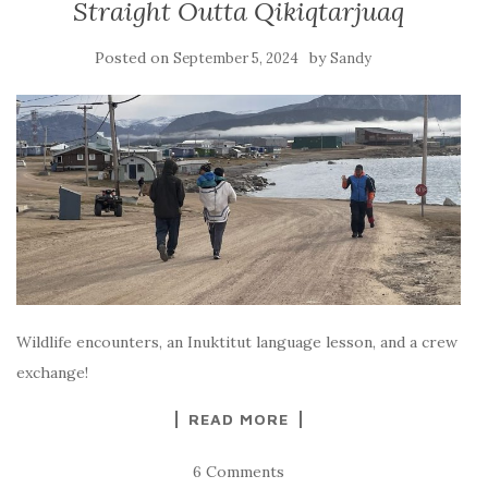
Straight Outta Qikiqtarjuaq
Posted on
by
September 5, 2024
Sandy
Wildlife encounters, an Inuktitut language lesson, and a crew
exchange!
READ MORE
6 Comments