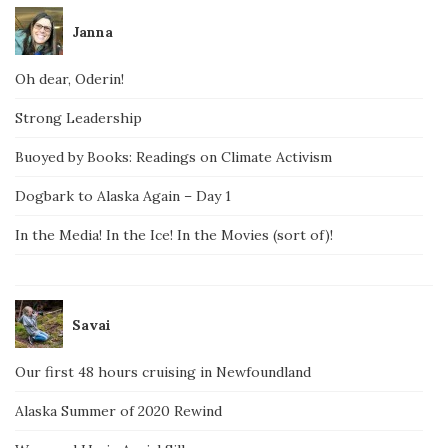
Janna
Oh dear, Oderin!
Strong Leadership
Buoyed by Books: Readings on Climate Activism
Dogbark to Alaska Again – Day 1
In the Media! In the Ice! In the Movies (sort of)!
Savai
Our first 48 hours cruising in Newfoundland
Alaska Summer of 2020 Rewind