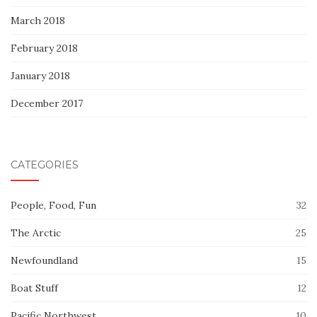
March 2018
February 2018
January 2018
December 2017
CATEGORIES
People, Food, Fun
32
The Arctic
25
Newfoundland
15
Boat Stuff
12
Pacific Northwest
10