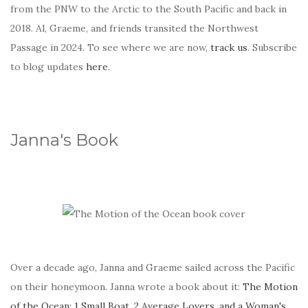
from the PNW to the Arctic to the South Pacific and back in
2018. Al, Graeme, and friends transited the Northwest
Passage in 2024. To see where we are now,
track us
. Subscribe
to blog updates
here
.
Janna's Book
Over a decade ago, Janna and Graeme sailed across the Pacific
on their honeymoon. Janna wrote a book about it:
The Motion
of the Ocean: 1 Small Boat, 2 Average Lovers, and a Woman's