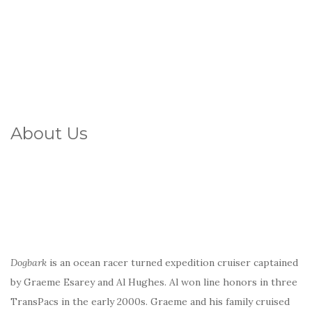
About Us
Dogbark
is an ocean racer turned expedition cruiser captained
by Graeme Esarey and Al Hughes. Al won line honors in three
TransPacs in the early 2000s. Graeme and his family cruised