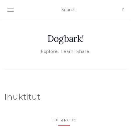
TOGGLE NAVIGATION
Dogbark!
Explore. Learn. Share.
Inuktitut
THE ARCTIC