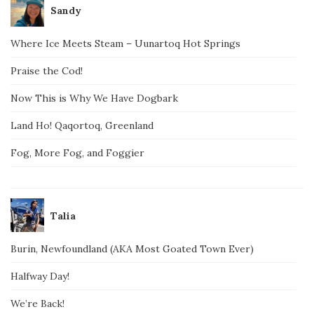
Sandy
Where Ice Meets Steam – Uunartoq Hot Springs
Praise the Cod!
Now This is Why We Have Dogbark
Land Ho! Qaqortoq, Greenland
Fog, More Fog, and Foggier
Talia
Burin, Newfoundland (AKA Most Goated Town Ever)
Halfway Day!
We’re Back!