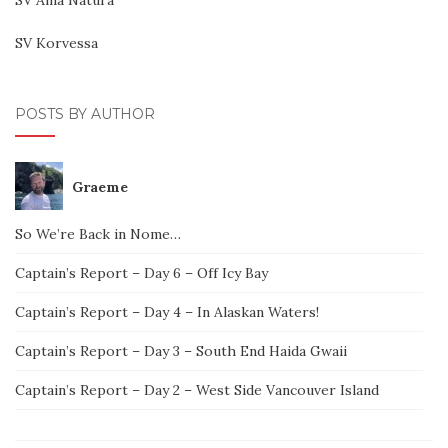
SV Korvessa
POSTS BY AUTHOR
Graeme
So We’re Back in Nome…
Captain’s Report – Day 6 – Off Icy Bay
Captain’s Report – Day 4 – In Alaskan Waters!
Captain’s Report – Day 3 – South End Haida Gwaii
Captain’s Report – Day 2 – West Side Vancouver Island