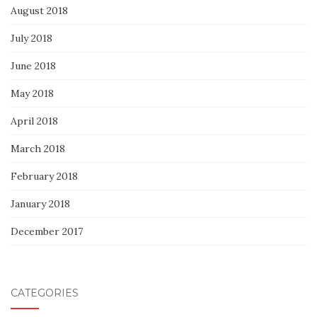
August 2018
July 2018
June 2018
May 2018
April 2018
March 2018
February 2018
January 2018
December 2017
CATEGORIES