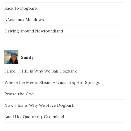
Back to Dogbark
L’Anse aux Meadows
Driving around Newfoundland
Sandy
I Lied…THIS is Why We Sail Dogbark!
Where Ice Meets Steam – Uunartoq Hot Springs
Praise the Cod!
Now This is Why We Have Dogbark
Land Ho! Qaqortoq, Greenland