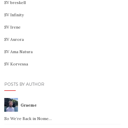
SV breskell
SV Infinity
SV Irene
SV Aurora
SV Ama Natura
SV Korvessa
POSTS BY AUTHOR
Graeme
So We’re Back in Nome…