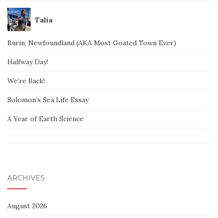
Talia
Burin, Newfoundland (AKA Most Goated Town Ever)
Halfway Day!
We’re Back!
Solomon’s Sea Life Essay
A Year of Earth Science
ARCHIVES
August 2026