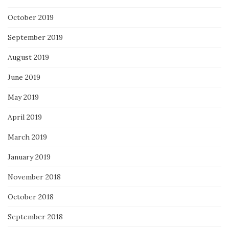
October 2019
September 2019
August 2019
June 2019
May 2019
April 2019
March 2019
January 2019
November 2018
October 2018
September 2018