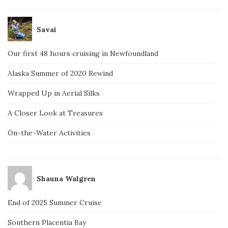
Savai
Our first 48 hours cruising in Newfoundland
Alaska Summer of 2020 Rewind
Wrapped Up in Aerial Silks
A Closer Look at Treasures
On-the-Water Activities
Shauna Walgren
End of 2025 Summer Cruise
Southern Placentia Bay