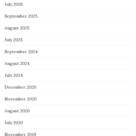
July 2026
September 2025
August 2025
July 2025
September 2024
August 2024
July 2024
December 2020
November 2020
August 2020
July 2020
November 2019