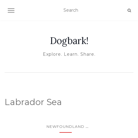
TOGGLE NAVIGATION
Dogbark!
Explore. Learn. Share.
Labrador Sea
...
NEWFOUNDLAND