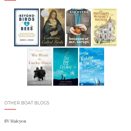
OTHER BOAT BLOGS
SV Halcyon