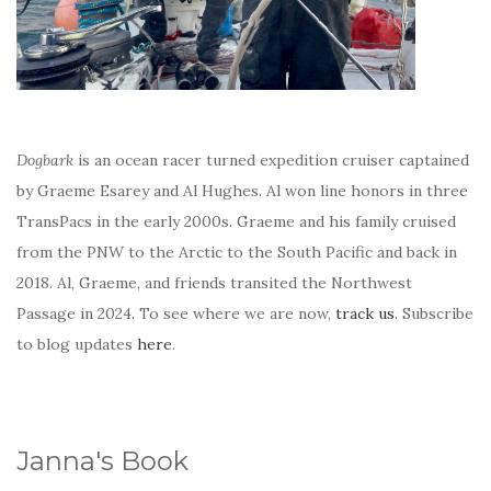
Dogbark
is an ocean racer turned expedition cruiser captained
by Graeme Esarey and Al Hughes. Al won line honors in three
TransPacs in the early 2000s. Graeme and his family cruised
from the PNW to the Arctic to the South Pacific and back in
2018. Al, Graeme, and friends transited the Northwest
Passage in 2024. To see where we are now,
track us
. Subscribe
to blog updates
here
.
Janna's Book