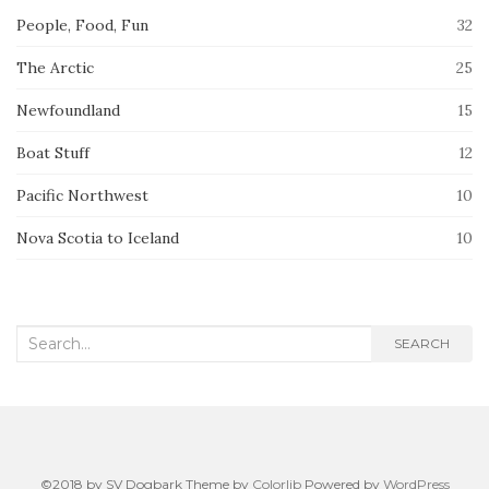
People, Food, Fun
32
The Arctic
25
Newfoundland
15
Boat Stuff
12
Pacific Northwest
10
Nova Scotia to Iceland
10
Search
SEARCH
for:
©2018 by SV Dogbark Theme by
Colorlib
Powered by
WordPress