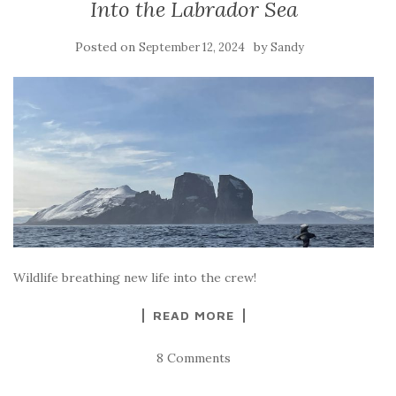
Into the Labrador Sea
Posted on
by
September 12, 2024
Sandy
Wildlife breathing new life into the crew!
READ MORE
8 Comments