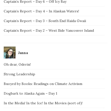
Captain’s Report – Day 6 – Off Icy Bay
Captain’s Report – Day 4 – In Alaskan Waters!
Captain’s Report – Day 3 – South End Haida Gwaii
Captain’s Report – Day 2 – West Side Vancouver Island
Janna
Oh dear, Oderin!
Strong Leadership
Buoyed by Books: Readings on Climate Activism
Dogbark to Alaska Again – Day 1
In the Media! In the Ice! In the Movies (sort of)!