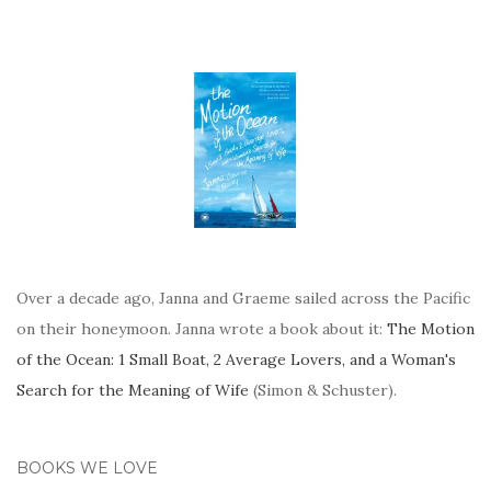
Over a decade ago, Janna and Graeme sailed across the Pacific
on their honeymoon. Janna wrote a book about it:
The Motion
of the Ocean: 1 Small Boat, 2 Average Lovers, and a Woman's
Search for the Meaning of Wife
(Simon & Schuster).
BOOKS WE LOVE