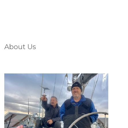
About Us