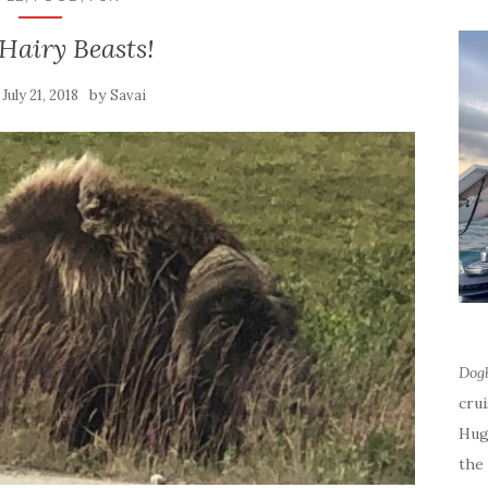
Hairy Beasts!
n
by
July 21, 2018
Savai
Dog
cru
Hug
the 