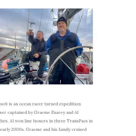
bark
is an ocean racer turned expedition
iser captained by Graeme Esarey and Al
hes. Al won line honors in three TransPacs in
early 2000s. Graeme and his family cruised