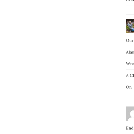
Our
Ala
Wra
A C
On-
End