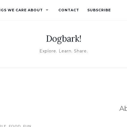
NGS WE CARE ABOUT
CONTACT
SUBSCRIBE
Dogbark!
Explore. Learn. Share.
A
LE, FOOD, FUN