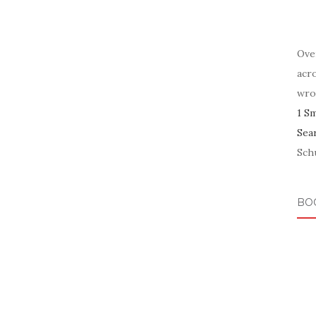
Ove
acr
wro
1 S
Sea
Schu
BO