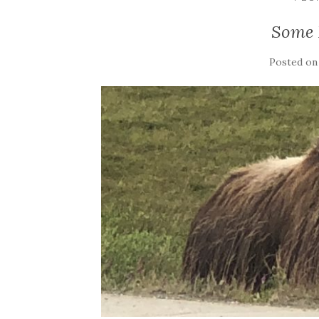
Some 
Posted o