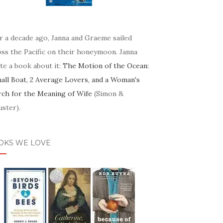
r a decade ago, Janna and Graeme sailed
oss the Pacific on their honeymoon. Janna
te a book about it:
The Motion of the Ocean:
mall Boat, 2 Average Lovers, and a Woman's
rch for the Meaning of Wife
(Simon &
ster).
OKS WE LOVE