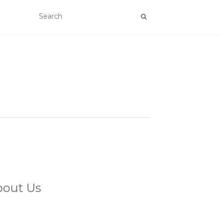
bout Us