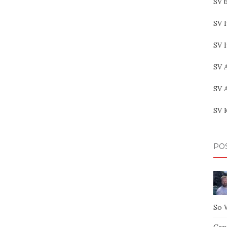
SV b
SV I
SV 
SV 
SV 
SV 
PO
So 
Capt