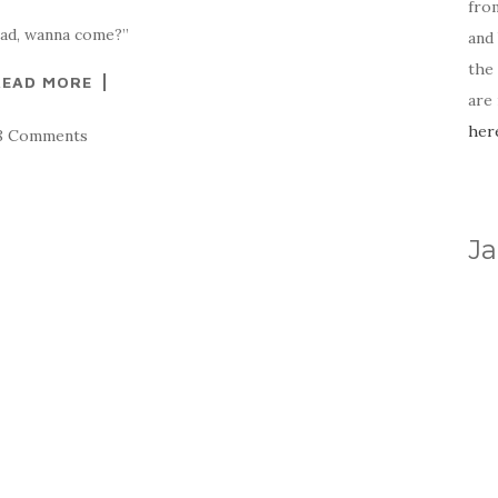
fro
oad, wanna come?”
and 
the
READ MORE
are
her
8 Comments
Ja