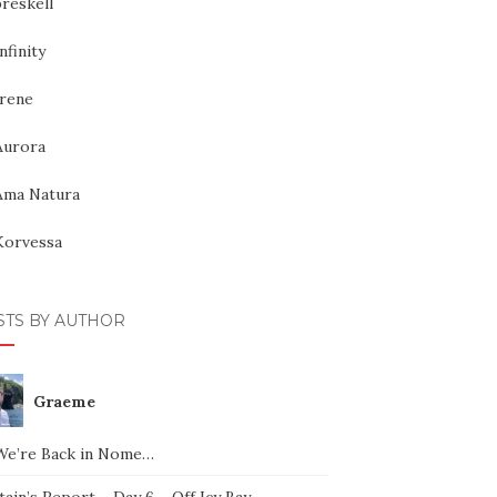
reskell
nfinity
Irene
Aurora
Ama Natura
Korvessa
STS BY AUTHOR
Graeme
We’re Back in Nome…
ain’s Report – Day 6 – Off Icy Bay