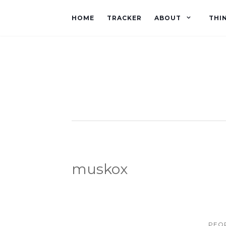
HOME
TRACKER
ABOUT
THI
muskox
PEOP