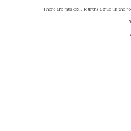
“There are muskox 3 fourths a mile up the r