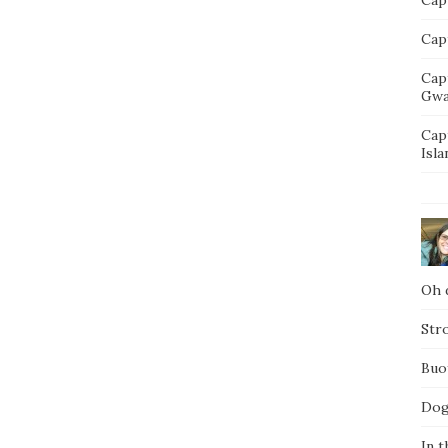
Capt
Cap
Gwa
Cap
Isla
Oh d
Str
Buo
Dog
In t