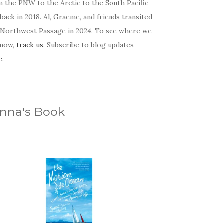
m the PNW to the Arctic to the South Pacific
back in 2018. Al, Graeme, and friends transited
 Northwest Passage in 2024. To see where we
 now,
track us
. Subscribe to blog updates
e
.
nna's Book