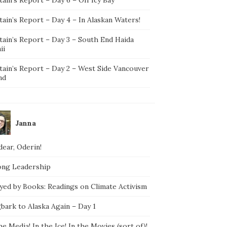
ain’s Report – Day 4 – In Alaskan Waters!
tain’s Report – Day 3 – South End Haida
ii
tain’s Report – Day 2 – West Side Vancouver
nd
Janna
ear, Oderin!
ong Leadership
yed by Books: Readings on Climate Activism
bark to Alaska Again – Day 1
he Media! In the Ice! In the Movies (sort of)!