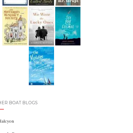
HER BOAT BLOGS
Halcyon