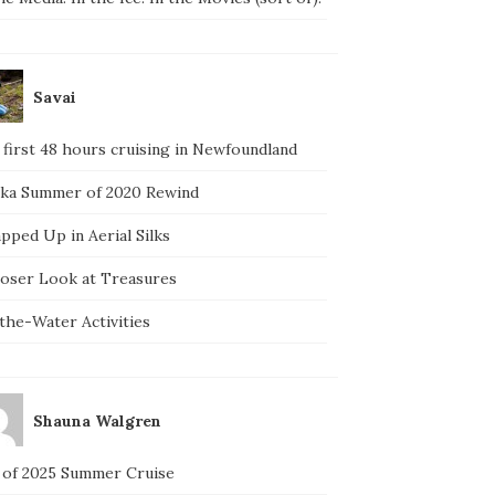
Savai
 first 48 hours cruising in Newfoundland
ska Summer of 2020 Rewind
pped Up in Aerial Silks
loser Look at Treasures
the-Water Activities
Shauna Walgren
 of 2025 Summer Cruise