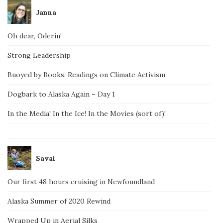
Janna
Oh dear, Oderin!
Strong Leadership
Buoyed by Books: Readings on Climate Activism
Dogbark to Alaska Again – Day 1
In the Media! In the Ice! In the Movies (sort of)!
Savai
Our first 48 hours cruising in Newfoundland
Alaska Summer of 2020 Rewind
Wrapped Up in Aerial Silks