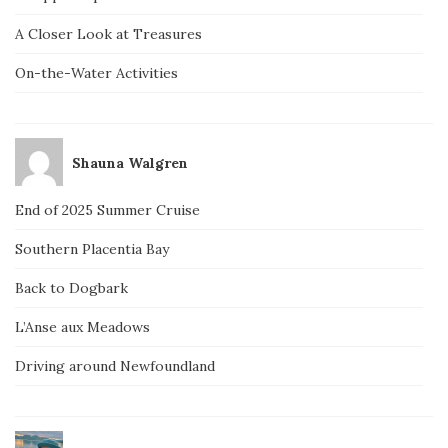
A Closer Look at Treasures
On-the-Water Activities
Shauna Walgren
End of 2025 Summer Cruise
Southern Placentia Bay
Back to Dogbark
L’Anse aux Meadows
Driving around Newfoundland