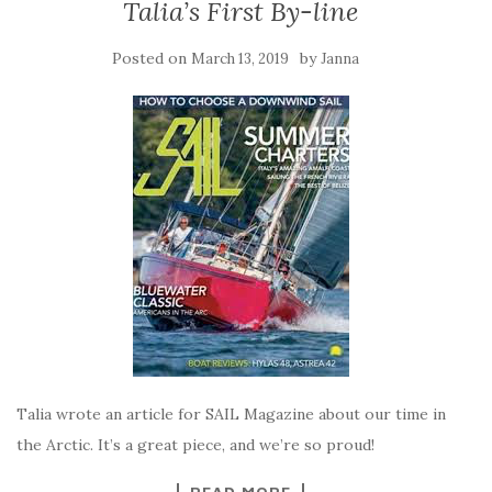
Talia’s First By-line
Posted on
by
March 13, 2019
Janna
Talia wrote an article for SAIL Magazine about our time in
the Arctic. It’s a great piece, and we’re so proud!
READ MORE