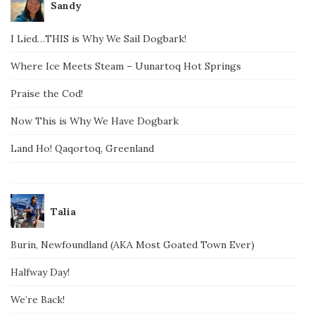
Sandy
I Lied…THIS is Why We Sail Dogbark!
Where Ice Meets Steam – Uunartoq Hot Springs
Praise the Cod!
Now This is Why We Have Dogbark
Land Ho! Qaqortoq, Greenland
Talia
Burin, Newfoundland (AKA Most Goated Town Ever)
Halfway Day!
We’re Back!