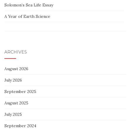
Solomon’s Sea Life Essay
A Year of Earth Science
ARCHIVES
August 2026
July 2026
September 2025
August 2025
July 2025
September 2024