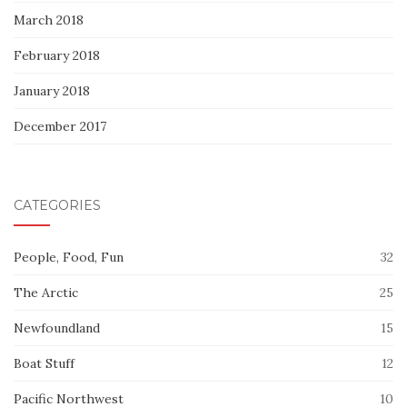
March 2018
February 2018
January 2018
December 2017
CATEGORIES
People, Food, Fun
32
The Arctic
25
Newfoundland
15
Boat Stuff
12
Pacific Northwest
10