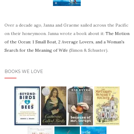
Over a decade ago, Janna and Graeme sailed across the Pacific
on their honeymoon. Janna wrote a book about it:
The Motion
of the Ocean: 1 Small Boat, 2 Average Lovers, and a Woman's
Search for the Meaning of Wife
(Simon & Schuster).
BOOKS WE LOVE