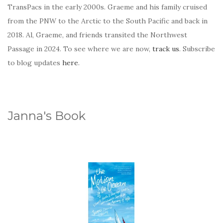
TransPacs in the early 2000s. Graeme and his family cruised
from the PNW to the Arctic to the South Pacific and back in
2018. Al, Graeme, and friends transited the Northwest
Passage in 2024. To see where we are now,
track us
. Subscribe
to blog updates
here
.
Janna's Book