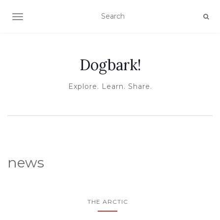
TOGGLE NAVIGATION
Dogbark!
Explore. Learn. Share.
news
THE ARCTIC