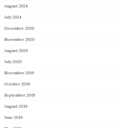
August 2024
July 2024
December 2020
November 2020
August 2020
July 2020
November 2019
October 2019
September 2019
August 2019
June 2019