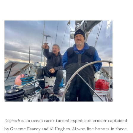
Dogbark
is an ocean racer turned expedition cruiser captained
by Graeme Esarey and Al Hughes. Al won line honors in three