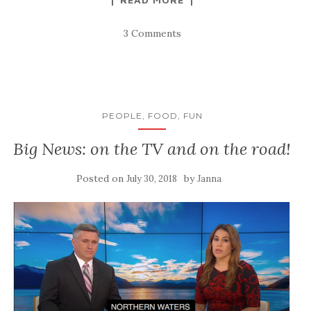
3 Comments
PEOPLE, FOOD, FUN
Big News: on the TV and on the road!
Posted on
by
July 30, 2018
Janna