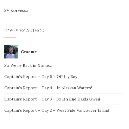
SV Korvessa
POSTS BY AUTHOR
Graeme
So We’re Back in Nome…
Captain’s Report – Day 6 – Off Icy Bay
Captain’s Report – Day 4 – In Alaskan Waters!
Captain’s Report – Day 3 – South End Haida Gwaii
Captain’s Report – Day 2 – West Side Vancouver Island