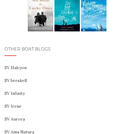
OTHER BOAT BLOGS
SV Halcyon
SV breskell
SV Infinity
SV Irene
SV Aurora
SV Ama Natura