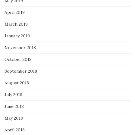
May 2019
April 2019
March 2019
January 2019
November 2018
October 2018
September 2018
August 2018
July 2018
June 2018
May 2018
April 2018