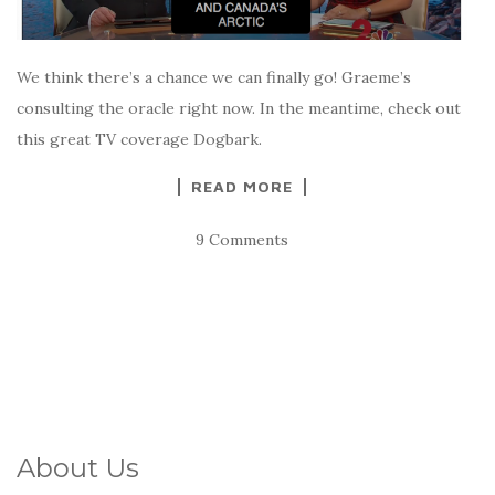
We think there’s a chance we can finally go! Graeme’s
consulting the oracle right now. In the meantime, check out
this great TV coverage Dogbark.
READ MORE
9 Comments
About Us