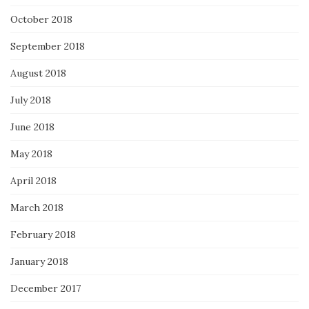
October 2018
September 2018
August 2018
July 2018
June 2018
May 2018
April 2018
March 2018
February 2018
January 2018
December 2017