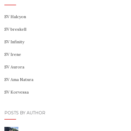
SV Halcyon
SV breskell
SV Infinity
SV Irene
SV Aurora
SV Ama Natura
SV Korvessa
POSTS BY AUTHOR