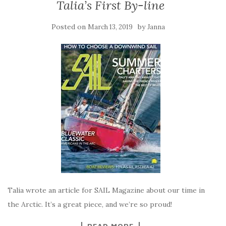
Talia’s First By-line
Posted on
by
March 13, 2019
Janna
Talia wrote an article for SAIL Magazine about our time in
the Arctic. It’s a great piece, and we’re so proud!
READ MORE