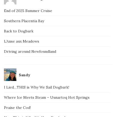
End of 2025 Summer Cruise
Southern Placentia Bay
Back to Dogbark
L’Anse aux Meadows
Driving around Newfoundland
Sandy
I Lied…THIS is Why We Sail Dogbark!
Where Ice Meets Steam – Uunartoq Hot Springs
Praise the Cod!