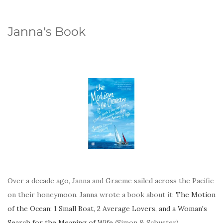
Janna's Book
Over a decade ago, Janna and Graeme sailed across the Pacific
on their honeymoon. Janna wrote a book about it:
The Motion
of the Ocean: 1 Small Boat, 2 Average Lovers, and a Woman's
Search for the Meaning of Wife
(Simon & Schuster).