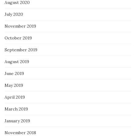
August 2020
July 2020
November 2019
October 2019
September 2019
August 2019
June 2019
May 2019
April 2019
March 2019
January 2019
November 2018