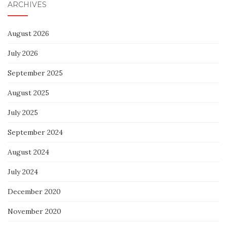
ARCHIVES
August 2026
July 2026
September 2025
August 2025
July 2025
September 2024
August 2024
July 2024
December 2020
November 2020