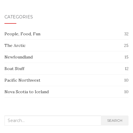
CATEGORIES
People, Food, Fun
32
The Arctic
25
Newfoundland
15
Boat Stuff
12
Pacific Northwest
10
Nova Scotia to Iceland
10
Search
SEARCH
for: