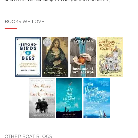
BOOKS WE LOVE
OTHER BOAT BLOGS