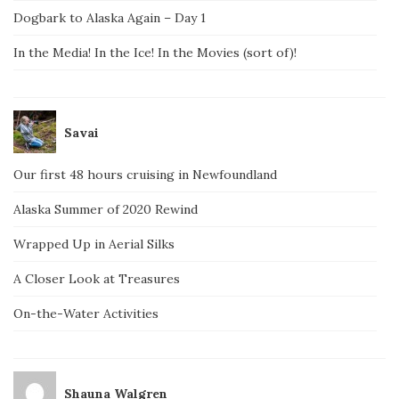
Dogbark to Alaska Again – Day 1
In the Media! In the Ice! In the Movies (sort of)!
Savai
Our first 48 hours cruising in Newfoundland
Alaska Summer of 2020 Rewind
Wrapped Up in Aerial Silks
A Closer Look at Treasures
On-the-Water Activities
Shauna Walgren