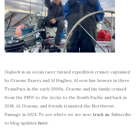
Dogbark
is an ocean racer turned expedition cruiser captained
by Graeme Esarey and Al Hughes. Al won line honors in three
TransPacs in the early 2000s. Graeme and his family cruised
from the PNW to the Arctic to the South Pacific and back in
2018. Al, Graeme, and friends transited the Northwest
Passage in 2024. To see where we are now,
track us
. Subscribe
to blog updates
here
.