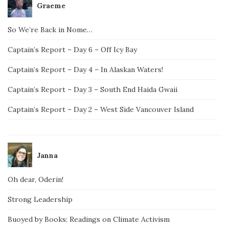
Graeme
So We’re Back in Nome…
Captain’s Report – Day 6 – Off Icy Bay
Captain’s Report – Day 4 – In Alaskan Waters!
Captain’s Report – Day 3 – South End Haida Gwaii
Captain’s Report – Day 2 – West Side Vancouver Island
Janna
Oh dear, Oderin!
Strong Leadership
Buoyed by Books: Readings on Climate Activism