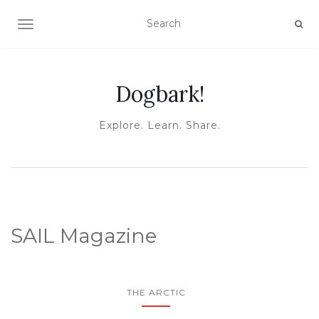
TOGGLE NAVIGATION
Dogbark!
Explore. Learn. Share.
SAIL Magazine
THE ARCTIC