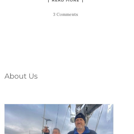
3 Comments
About Us