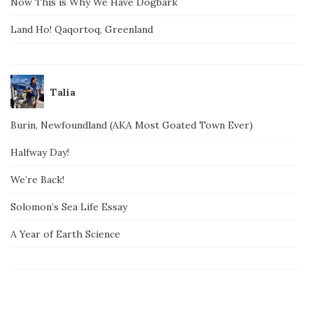
Now This is Why We Have Dogbark
Land Ho! Qaqortoq, Greenland
Talia
Burin, Newfoundland (AKA Most Goated Town Ever)
Halfway Day!
We’re Back!
Solomon’s Sea Life Essay
A Year of Earth Science