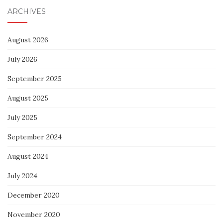
ARCHIVES
August 2026
July 2026
September 2025
August 2025
July 2025
September 2024
August 2024
July 2024
December 2020
November 2020