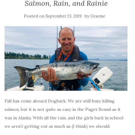
Salmon, Rain, and Rainie
Posted on
by
September 23, 2019
Graeme
Fall has come aboard Dogbark. We are still busy killing
salmon, but it is not quite as easy in the Puget Sound as it
was in Alaska. With all the rain, and the girls back in school
we aren’t getting out as much as (I think) we should.