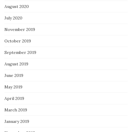
August 2020
July 2020
November 2019
October 2019
September 2019
August 2019
June 2019
May 2019
April 2019
March 2019
January 2019