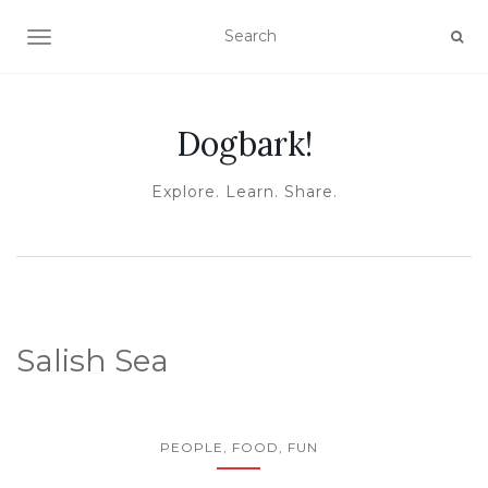
TOGGLE NAVIGATION
Dogbark!
Explore. Learn. Share.
Salish Sea
PEOPLE, FOOD, FUN