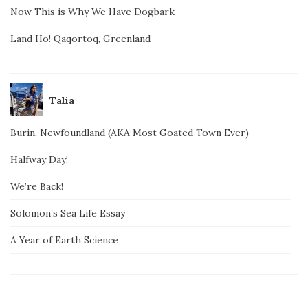
Now This is Why We Have Dogbark
Land Ho! Qaqortoq, Greenland
Talia
Burin, Newfoundland (AKA Most Goated Town Ever)
Halfway Day!
We’re Back!
Solomon’s Sea Life Essay
A Year of Earth Science