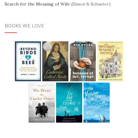
Search for the Meaning of Wife
(Simon & Schuster).
BOOKS WE LOVE