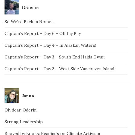
Graeme
So We’re Back in Nome…
Captain’s Report – Day 6 – Off Icy Bay
Captain’s Report – Day 4 – In Alaskan Waters!
Captain’s Report – Day 3 – South End Haida Gwaii
Captain’s Report – Day 2 – West Side Vancouver Island
Janna
Oh dear, Oderin!
Strong Leadership
Buoyed by Books: Readings on Climate Activism