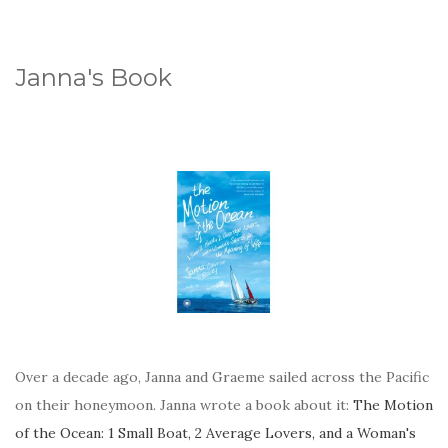
Janna's Book
Over a decade ago, Janna and Graeme sailed across the Pacific
on their honeymoon. Janna wrote a book about it:
The Motion
of the Ocean: 1 Small Boat, 2 Average Lovers, and a Woman's