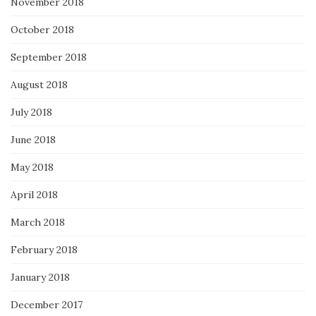
November 2018
October 2018
September 2018
August 2018
July 2018
June 2018
May 2018
April 2018
March 2018
February 2018
January 2018
December 2017