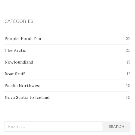
CATEGORIES
People, Food, Fun
32
The Arctic
25
Newfoundland
15
Boat Stuff
12
Pacific Northwest
10
Nova Scotia to Iceland
10
Search
SEARCH
for: