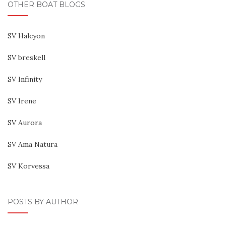
OTHER BOAT BLOGS
SV Halcyon
SV breskell
SV Infinity
SV Irene
SV Aurora
SV Ama Natura
SV Korvessa
POSTS BY AUTHOR