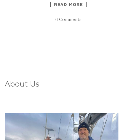
READ MORE
6 Comments
About Us