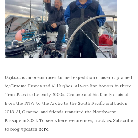
Dogbark
is an ocean racer turned expedition cruiser captained
by Graeme Esarey and Al Hughes. Al won line honors in three
TransPacs in the early 2000s. Graeme and his family cruised
from the PNW to the Arctic to the South Pacific and back in
2018. Al, Graeme, and friends transited the Northwest
Passage in 2024. To see where we are now,
track us
. Subscribe
to blog updates
here
.