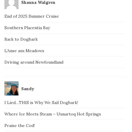
Shauna Walgren
End of 2025 Summer Cruise
Southern Placentia Bay
Back to Dogbark
L’Anse aux Meadows
Driving around Newfoundland
Sandy
I Lied…THIS is Why We Sail Dogbark!
Where Ice Meets Steam – Uunartoq Hot Springs
Praise the Cod!