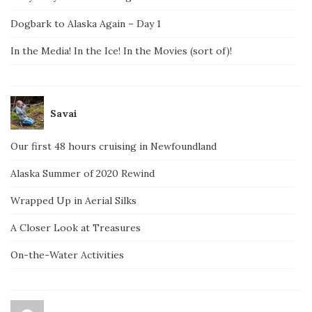
Dogbark to Alaska Again – Day 1
In the Media! In the Ice! In the Movies (sort of)!
Savai
Our first 48 hours cruising in Newfoundland
Alaska Summer of 2020 Rewind
Wrapped Up in Aerial Silks
A Closer Look at Treasures
On-the-Water Activities