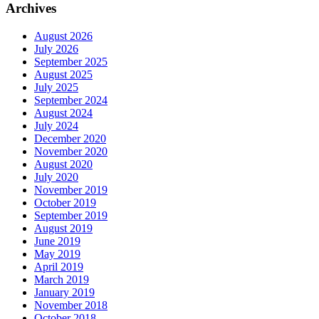
Archives
August 2026
July 2026
September 2025
August 2025
July 2025
September 2024
August 2024
July 2024
December 2020
November 2020
August 2020
July 2020
November 2019
October 2019
September 2019
August 2019
June 2019
May 2019
April 2019
March 2019
January 2019
November 2018
October 2018