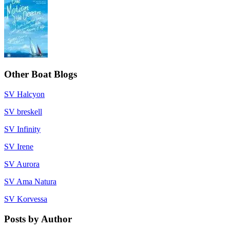
Other Boat Blogs
SV Halcyon
SV breskell
SV Infinity
SV Irene
SV Aurora
SV Ama Natura
SV Korvessa
Posts by Author