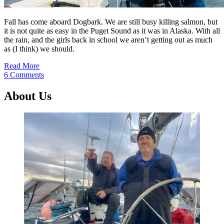
Fall has come aboard Dogbark. We are still busy killing salmon, but
it is not quite as easy in the Puget Sound as it was in Alaska. With all
the rain, and the girls back in school we aren’t getting out as much
as (I think) we should.
Read More
6 Comments
About Us