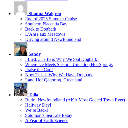
Shauna Walgren
End of 2025 Summer Cruise
Southern Placentia Bay
Back to Dogbark
L’Anse aux Meadows
Driving around Newfoundland
Sandy
I Lied…THIS is Why We Sail Dogbark!
Where Ice Meets Steam – Uunartoq Hot Springs
Praise the Cod!
Now This is Why We Have Dogbark
Land Ho! Qaqortoq, Greenland
Talia
Burin, Newfoundland (AKA Most Goated Town Ever)
Halfway Day!
We’re Back!
Solomon’s Sea Life Essay
A Year of Earth Science