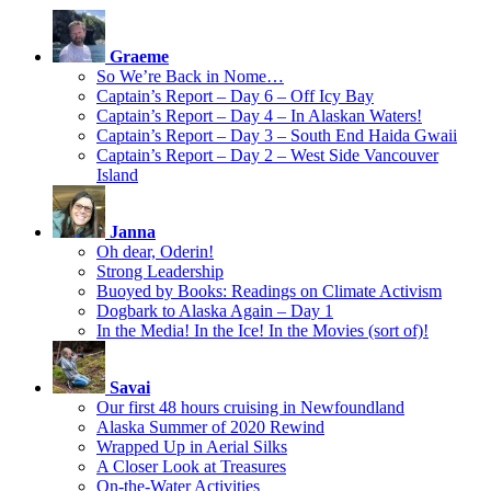
Graeme
So We’re Back in Nome…
Captain’s Report – Day 6 – Off Icy Bay
Captain’s Report – Day 4 – In Alaskan Waters!
Captain’s Report – Day 3 – South End Haida Gwaii
Captain’s Report – Day 2 – West Side Vancouver
Island
Janna
Oh dear, Oderin!
Strong Leadership
Buoyed by Books: Readings on Climate Activism
Dogbark to Alaska Again – Day 1
In the Media! In the Ice! In the Movies (sort of)!
Savai
Our first 48 hours cruising in Newfoundland
Alaska Summer of 2020 Rewind
Wrapped Up in Aerial Silks
A Closer Look at Treasures
On-the-Water Activities