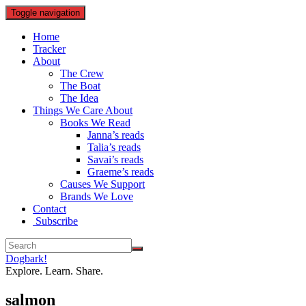
Toggle navigation
Home
Tracker
About
The Crew
The Boat
The Idea
Things We Care About
Books We Read
Janna’s reads
Talia’s reads
Savai’s reads
Graeme’s reads
Causes We Support
Brands We Love
Contact
Subscribe
Dogbark!
Explore. Learn. Share.
salmon