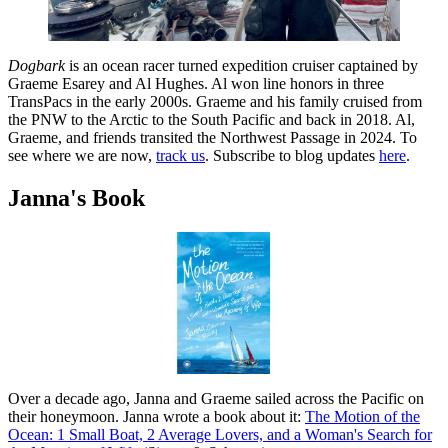
Dogbark
is an ocean racer turned expedition cruiser captained by
Graeme Esarey and Al Hughes. Al won line honors in three
TransPacs in the early 2000s. Graeme and his family cruised from
the PNW to the Arctic to the South Pacific and back in 2018. Al,
Graeme, and friends transited the Northwest Passage in 2024. To
see where we are now,
track us
. Subscribe to blog updates
here
.
Janna's Book
Over a decade ago, Janna and Graeme sailed across the Pacific on
their honeymoon. Janna wrote a book about it:
The Motion of the
Ocean: 1 Small Boat, 2 Average Lovers, and a Woman's Search for