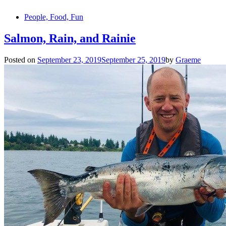
People, Food, Fun
Salmon, Rain, and Rainie
Posted on
September 23, 2019
September 25, 2019
by
Graeme