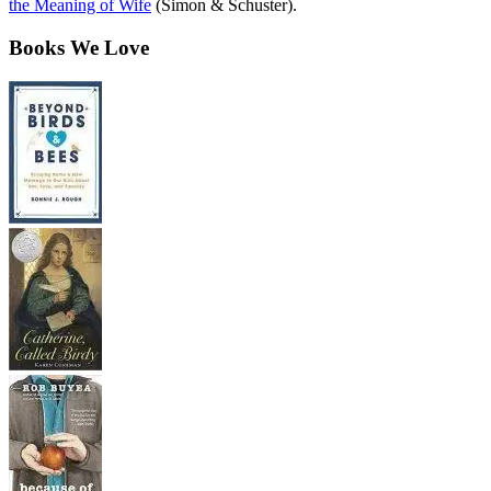
the Meaning of Wife
(Simon & Schuster).
Books We Love