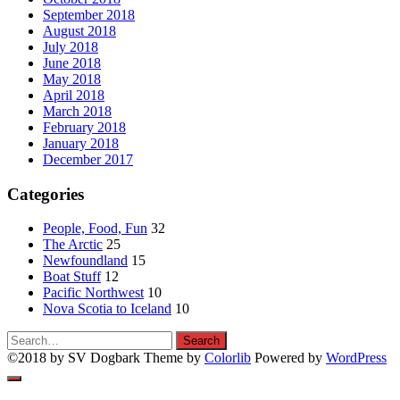
September 2018
August 2018
July 2018
June 2018
May 2018
April 2018
March 2018
February 2018
January 2018
December 2017
Categories
People, Food, Fun
32
The Arctic
25
Newfoundland
15
Boat Stuff
12
Pacific Northwest
10
Nova Scotia to Iceland
10
Search
Search
for:
©2018 by SV Dogbark Theme by
Colorlib
Powered by
WordPress