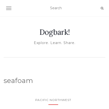
TOGGLE NAVIGATION
Dogbark!
Explore. Learn. Share.
seafoam
PACIFIC NORTHWEST