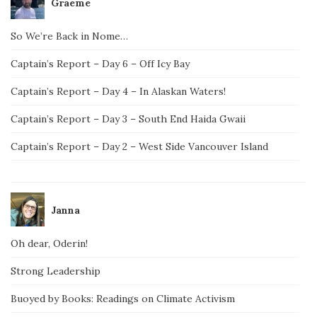
Graeme
So We’re Back in Nome…
Captain’s Report – Day 6 – Off Icy Bay
Captain’s Report – Day 4 – In Alaskan Waters!
Captain’s Report – Day 3 – South End Haida Gwaii
Captain’s Report – Day 2 – West Side Vancouver Island
Janna
Oh dear, Oderin!
Strong Leadership
Buoyed by Books: Readings on Climate Activism