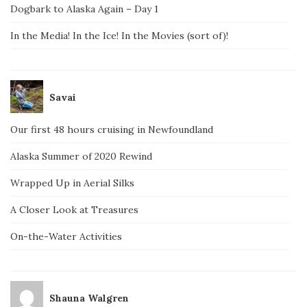
Dogbark to Alaska Again – Day 1
In the Media! In the Ice! In the Movies (sort of)!
Savai
Our first 48 hours cruising in Newfoundland
Alaska Summer of 2020 Rewind
Wrapped Up in Aerial Silks
A Closer Look at Treasures
On-the-Water Activities
Shauna Walgren