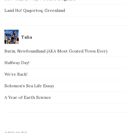
Land Ho! Qaqortoq, Greenland
Talia
Burin, Newfoundland (AKA Most Goated Town Ever)
Halfway Day!
We’re Back!
Solomon’s Sea Life Essay
A Year of Earth Science