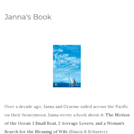
Janna's Book
Over a decade ago, Janna and Graeme sailed across the Pacific
on their honeymoon. Janna wrote a book about it:
The Motion
of the Ocean: 1 Small Boat, 2 Average Lovers, and a Woman's
Search for the Meaning of Wife
(Simon & Schuster).