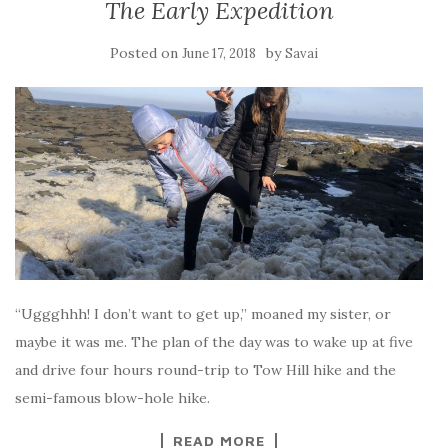
The Early Expedition
Posted on
by
June 17, 2018
Savai
“Uggghhh! I don’t want to get up,” moaned my sister, or
maybe it was me. The plan of the day was to wake up at five
and drive four hours round-trip to Tow Hill hike and the
semi-famous blow-hole hike.
READ MORE