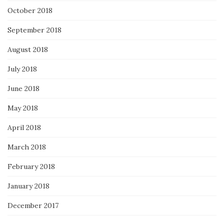
October 2018
September 2018
August 2018
July 2018
June 2018
May 2018
April 2018
March 2018
February 2018
January 2018
December 2017