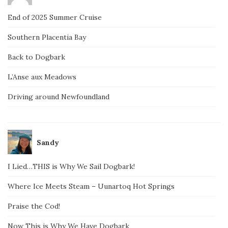
End of 2025 Summer Cruise
Southern Placentia Bay
Back to Dogbark
L’Anse aux Meadows
Driving around Newfoundland
Sandy
I Lied…THIS is Why We Sail Dogbark!
Where Ice Meets Steam – Uunartoq Hot Springs
Praise the Cod!
Now This is Why We Have Dogbark