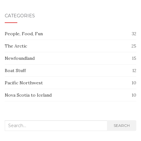
CATEGORIES
People, Food, Fun
32
The Arctic
25
Newfoundland
15
Boat Stuff
12
Pacific Northwest
10
Nova Scotia to Iceland
10
Search
SEARCH
for: