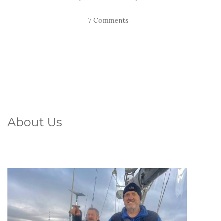
7 Comments
About Us