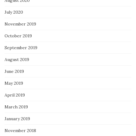
August 2020
July 2020
November 2019
October 2019
September 2019
August 2019
June 2019
May 2019
April 2019
March 2019
January 2019
November 2018