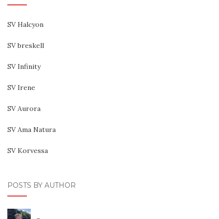
SV Halcyon
SV breskell
SV Infinity
SV Irene
SV Aurora
SV Ama Natura
SV Korvessa
POSTS BY AUTHOR