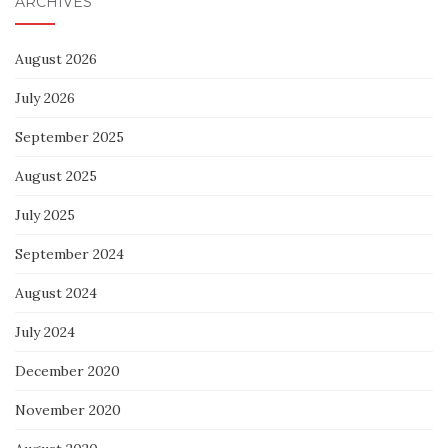
ARCHIVES
August 2026
July 2026
September 2025
August 2025
July 2025
September 2024
August 2024
July 2024
December 2020
November 2020