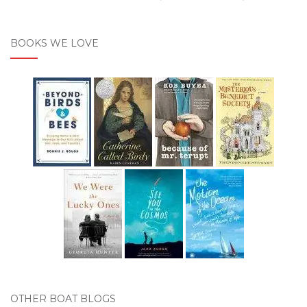
BOOKS WE LOVE
OTHER BOAT BLOGS