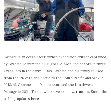
Dogbark
is an ocean racer turned expedition cruiser captained
by Graeme Esarey and Al Hughes. Al won line honors in three
TransPacs in the early 2000s. Graeme and his family cruised
from the PNW to the Arctic to the South Pacific and back in
2018. Al, Graeme, and friends transited the Northwest
Passage in 2024. To see where we are now,
track us
. Subscribe
to blog updates
here
.